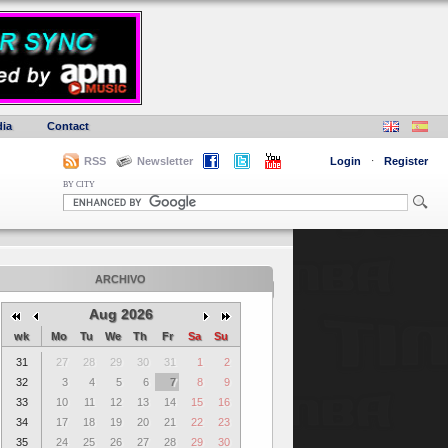
ia
Contact
RSS
Newsletter
Login
·
Register
BY CITY
ARCHIVO
Aug 2026
wk
Mo
Tu
We
Th
Fr
Sa
Su
31
27
28
29
30
31
1
2
32
3
4
5
6
7
8
9
33
10
11
12
13
14
15
16
34
17
18
19
20
21
22
23
35
24
25
26
27
28
29
30