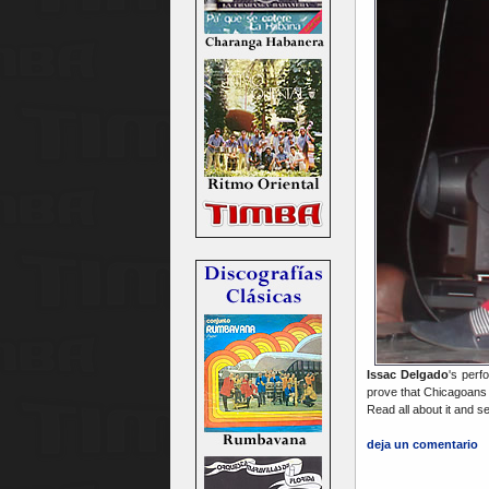
Issac Delgado
's perf
prove that Chicagoans 
Read all about it and se
deja un comentario