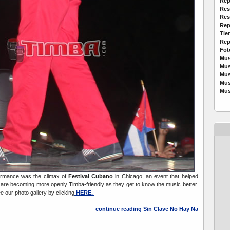
Rep
Res
Res
Rep
Tie
Rep
Fot
Mus
Mus
Mus
Mus
Mus
ormance was the climax of
Festival Cubano
in Chicago, an event that helped
are becoming more openly Timba-friendly as they get to know the music better.
e our photo gallery by clicking
HERE.
continue reading Sin Clave No Hay Na