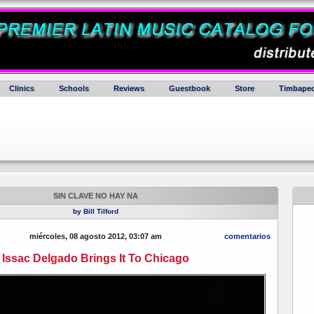
Clinics
Schools
Reviews
Guestbook
Store
Timbaped
SIN CLAVE NO HAY NA
by Bill Tilford
miércoles, 08 agosto 2012, 03:07 am
comentarios
Issac Delgado Brings It To Chicago