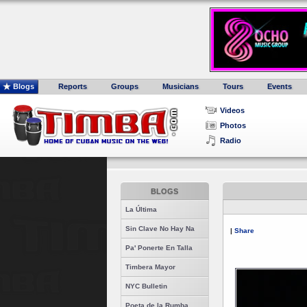
Blogs
Reports
Groups
Musicians
Tours
Events
Videos
Photos
Radio
BLOGS
La Última
Sin Clave No Hay Na
|
Share
Pa' Ponerte En Talla
Timbera Mayor
NYC Bulletin
Poeta de la Rumba