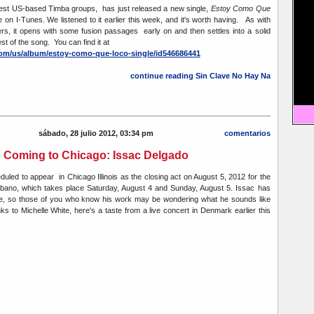
best US-based Timba groups, has just released a new single,
Estoy Como Que
e on I-Tunes. We listened to it earlier this week, and it's worth having. As with
s, it opens with some fusion passages early on and then settles into a solid
st of the song. You can find it at
.com/us/album/estoy-como-que-loco-single/id546686441
continue reading Sin Clave No Hay Na
sábado, 28 julio 2012, 03:34 pm
comentarios
Coming to Chicago: Issac Delgado
duled to appear in Chicago Illinois as the closing act on August 5, 2012 for the
ubano, which takes place Saturday, August 4 and Sunday, August 5. Issac has
le, so those of you who know his work may be wondering what he sounds like
s to Michelle White, here's a taste from a live concert in Denmark earlier this