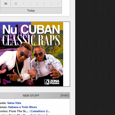
36
31
1
2
3
4
5
6
Today
[hide]
NEW STUFF
uela:
Salsa Vida
enas:
Habana a Todo Blues
ortes:
From The St...
:
Cubadisco 2...