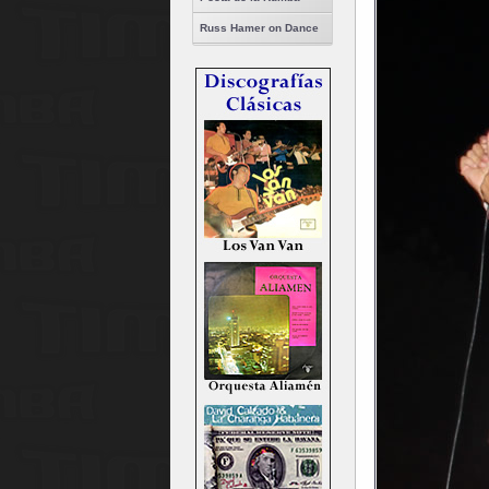
Russ Hamer on Dance