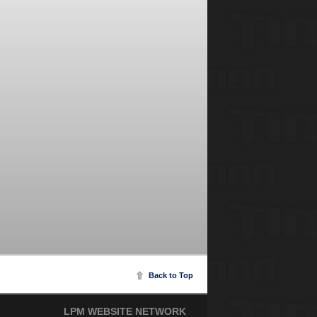
Back to Top
LPM WEBSITE NETWORK