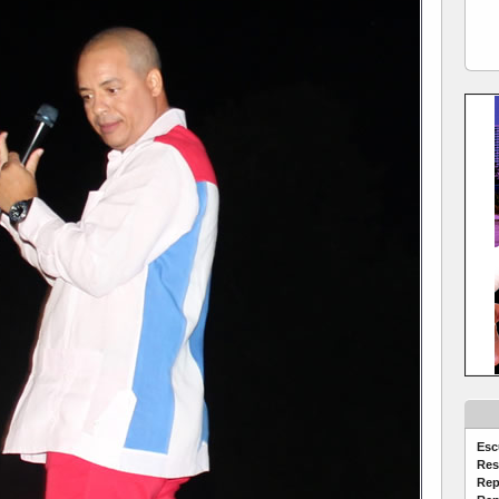
Esc
Res
Rep