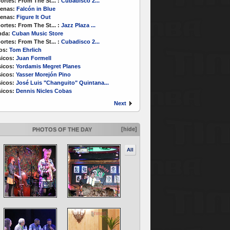
ortes:
From The St...
:
Cubadisco 2...
enas:
Falcón in Blue
enas:
Figure It Out
ortes:
From The St...
:
Jazz Plaza ...
nda:
Cuban Music Store
ortes:
From The St...
:
Cubadisco 2...
os:
Tom Ehrlich
icos:
Juan Formell
icos:
Yordamis Megret Planes
icos:
Yasser Morejón Pino
icos:
José Luis "Changuito" Quintana...
icos:
Dennis Nicles Cobas
Next
[hide]
PHOTOS OF THE DAY
All