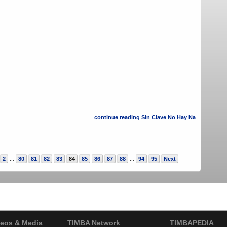
continue reading Sin Clave No Hay Na
2
80
81
82
83
84
85
86
87
88
94
95
Next
...
...
eos & Media
TIMBA Network
TIMBAPEDIA