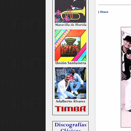
|
Share