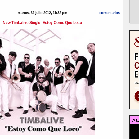
martes, 31 julio 2012, 11:32 pm
comentarios
New Timbalive Single: Estoy Como Que Loco