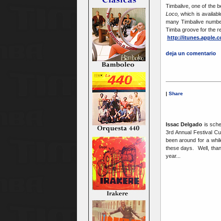
Timbalive, one of the 
Loco,
which is availabl
many Timbalive number
Timba groove for the re
http://itunes.apple
deja un comentario
|
Share
Issac Delgado
is sche
3rd Annual Festival C
been around for a whi
these days. Well, thank
year...