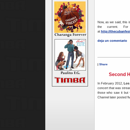
Now, as we said, this is
the current. For
at
http://thecubanfes
deja un comentario
|
Share
Second H
In February 2012,
Los
concert that was strea
those who saw it but w
Channel later posted fi