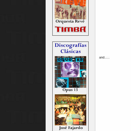
and......