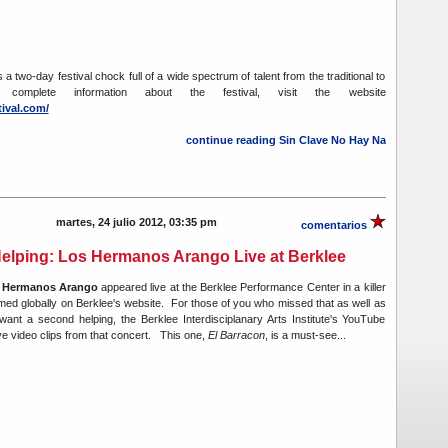
 a two-day festival chock full of a wide spectrum of talent from the traditional to
 complete information about the festival, visit the website
tival.com/
continue reading Sin Clave No Hay Na
martes, 24 julio 2012, 03:35 pm
comentarios
elping: Los Hermanos Arango Live at Berklee
 Hermanos Arango
appeared live at the Berklee Performance Center in a killer
med globally on Berklee's website. For those of you who missed that as well as
ant a second helping, the Berklee Interdisciplanary Arts Institute's YouTube
ve video clips from that concert. This one,
El Barracon
, is a must-see...