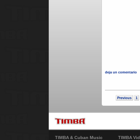
deja un comentario
Previous
1
TIMBA & Cuban Music
TIMBA Vid