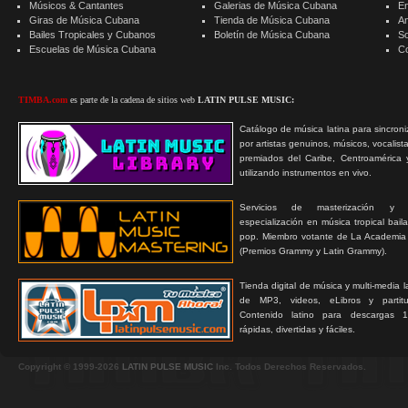
Músicos & Cantantes
Galerias de Música Cubana
E
Giras de Música Cubana
Tienda de Música Cubana
A
Bailes Tropicales y Cubanos
Boletín de Música Cubana
S
Escuelas de Música Cubana
C
TIMBA.com
es parte de la cadena de sitios web
LATIN PULSE MUSIC:
Catálogo de música latina para sincroni
por artistas genuinos, músicos, vocalist
premiados del Caribe, Centroamérica 
utilizando instrumentos en vivo.
Servicios de masterización y
especialización en música tropical bail
pop. Miembro votante de La Academia
(Premios Grammy y Latin Grammy).
Tienda digital de música y multi-media 
de MP3, videos, eLibros y partitur
Contenido latino para descargas 1
rápidas, divertidas y fáciles.
Copyright © 1999-2026
LATIN PULSE MUSIC
Inc. Todos Derechos Reservados.