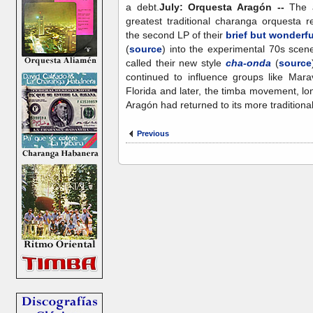
a debt.
July: Orquesta Aragón --
The a
greatest traditional charanga orquesta r
the second LP of their
brief but wonderfu
(
source
) into the experimental 70s scen
called their new style
cha-onda
(
source
continued to influence groups like Marav
Florida and later, the timba movement, lo
Aragón had returned to its more traditional
Previous