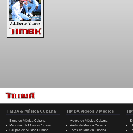
TIMBA & Música Cubana
TIMBA Videos y Medios
TI
Blogs de Música Cubana
Videos de Música Cubana
Si
Reportes de Música Cubana
Radio de Música Cubana
Li
Grupos de Música Cubana
Fotos de Música Cubana
F