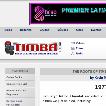
Blogs
Reportes
Grupos
Músicos
Giras
Eventos
Videos
Fotos
Radio
TIMBAPEDIA
THE ROOTS OF TIMBA,
Online Books
by Kevin 
Catalog-Price List
197
Beyond Salsa for
Beginners
January: Ritmo Oriental
recorded
7 
album we just studied, including:
Beyond Salsa
Percussion