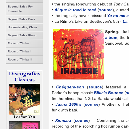
• the singing/songwriting debut of
Tony Ca
Beyond Salsa For
•
Al que le tocó le tocó
(
source
), quote
Ensemble
• the tragically never-reissued
Yo no me 
Beyond Salsa Bass
• La Ritmo's take on Beethoven's 5th -
La 
Understanding Clave
Spring: Ir
Beyond Salsa Piano
album
, the 
Sandoval. So
Roots of Timba I
Roots of Timba II
Roots of Timba III
•
Chéquere-son
(
source
) featured a 
Parker's bebop classic
Billie's Bounce
(
s
fire hornlines that NG La Banda would cal
•
Juana 1600's
(
source
)
Another of Ira
funk with batá.
•
Xiomara
(
source
)
-- Combining the
m
recording of the scorching hot rumba da