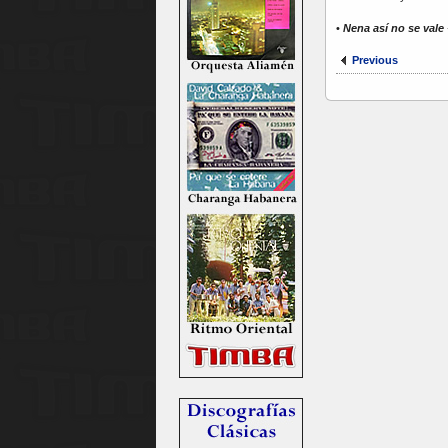
•
Nena así no se vale
Previous