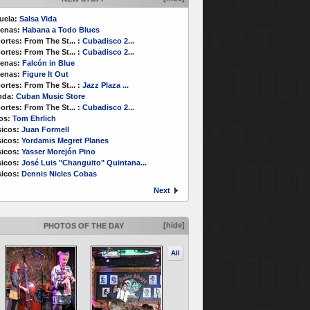
uela:
Salsa Vida
enas:
Habana a Todo Blues
ortes:
From The St...
:
Cubadisco 2...
ortes:
From The St...
:
Cubadisco 2...
enas:
Falcón in Blue
enas:
Figure It Out
ortes:
From The St...
:
Jazz Plaza ...
nda:
Cuban Music Store
ortes:
From The St...
:
Cubadisco 2...
os:
Tom Ehrlich
icos:
Juan Formell
icos:
Yordamis Megret Planes
icos:
Yasser Morejón Pino
icos:
José Luis "Changuito" Quintana...
icos:
Dennis Nicles Cobas
Next
[hide]
PHOTOS OF THE DAY
All