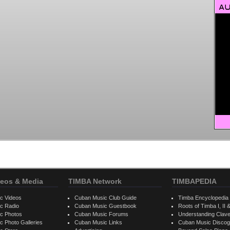
eos & Media
TIMBA Network
TIMBAPEDIA
c Videos
Cuban Music Club Guide
Timba Encyclopedia
c Radio
Cuban Music Guestbook
Roots of Timba I, II &
c Photos
Cuban Music Forums
Understanding Clav
 Photo Galleries
Cuban Music Links
Cuban Music Discog