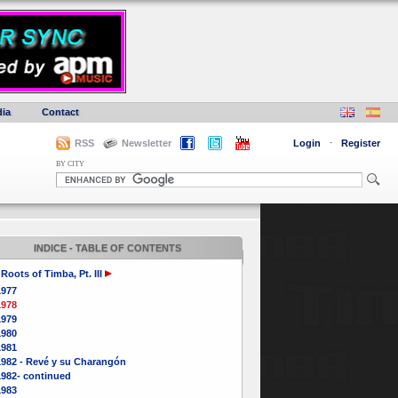
ia
Contact
RSS
Newsletter
Login
·
Register
BY CITY
INDICE - TABLE OF CONTENTS
Roots of Timba, Pt. III
1977
1978
1979
1980
1981
1982 - Revé y su Charangón
1982- continued
1983