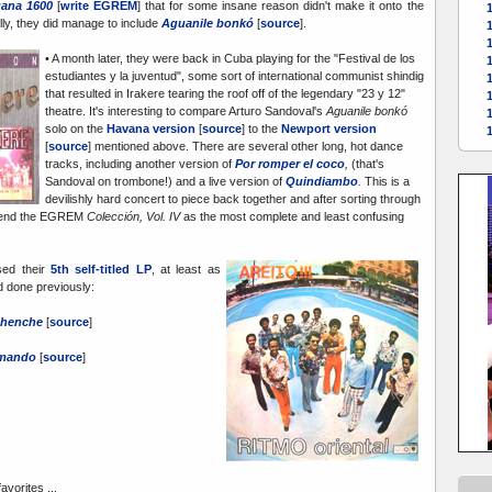
ana 1600
[
write EGREM
] that for some insane reason didn't make it onto the
ully, they did manage to include
Aguanile bonkó
[
source
].
• A month later, they were back in Cuba playing for the "Festival de los
1
estudiantes y la juventud", some sort of international communist shindig
1
that resulted in Irakere tearing the roof off of the legendary "23 y 12"
theatre. It's interesting to compare Arturo Sandoval's
Aguanile bonkó
solo on the
Havana version
[
source
] to the
Newport version
[
source
] mentioned above. There are several other long, hot dance
tracks, including another version of
Por romper el coco
,
(that's
Sandoval on trombone!) and a live version of
Quindiambo
.
This is a
devilishly hard concert to piece back together and after sorting through
mmend the EGREM
Colección, Vol. IV
as the most complete and least confusing
sed their
5th self-titled LP
, at least as
d done previously:
chenche
[
source
]
amando
[
source
]
avorites ...