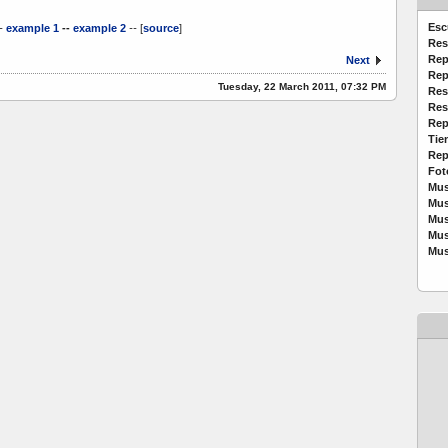
Esc
-
example 1
--
example 2
--
[
source
]
Res
Rep
Next
Rep
Tuesday, 22 March 2011, 07:32 PM
Res
Res
Rep
Tie
Rep
Fot
Mus
Mus
Mus
Mus
Mus