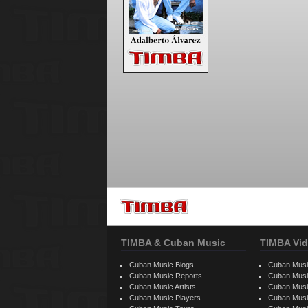
TIMBA & Cuban Music
TIMBA Vid
Cuban Music Blogs
Cuban Musi
Cuban Music Reports
Cuban Musi
Cuban Music Artists
Cuban Musi
Cuban Music Players
Cuban Music