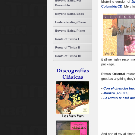
Beyond Salsa For
blistering version of
Ju
Ensemble
Columbia CD
. Mercif
Beyond Salsa Bass
Understanding Clave
Beyond Salsa Piano
Roots of Timba I
Roots of Timba II
Roots of Timba III
it all we highly reco
package.
Ritmo Oriental
relea
good as anything they'
•
Con el chenche bu
•
Maritza
[
source
]
•
La Ritmo te está ll
And one of my all-time f