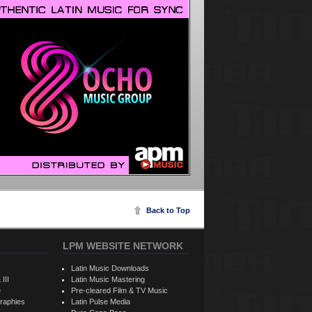
Back to Top
LPM WEBSITE NETWORK
Latin Music Downloads
 III
Latin Music Mastering
e
Pre-cleared Film & TV Music
raphies
Latin Pulse Media