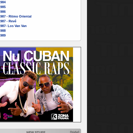
1984
1985
1986
987 - Ritmo Oriental
987 - Revé
1987- Los Van Van
1988
1989
[hide]
NEW STUFF