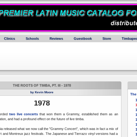
Clinics
Schools
Reviews
Guestbook
Store
Timbaped
THE ROOTS OF TIMBA, PT. III - 1978
by Kevin Moore
The 
1978
orded
two live concerts
that won them a Grammy, established them as an
tion, and had a profound effect on the future of live timba.
ia released what we now call the "Grammy Concert", which was in fact a mix of
 and Montreux jazz festivals. The Japanese and Tierrazo vinyl versions had a