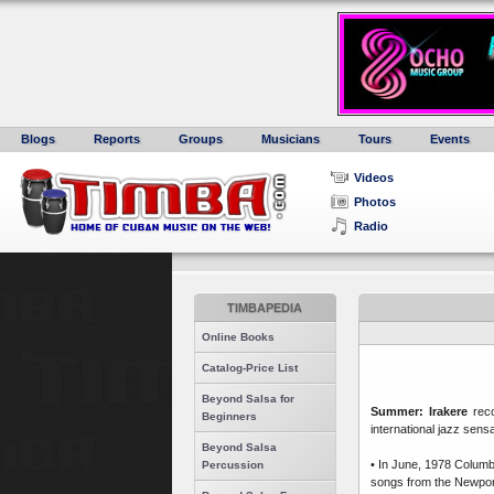
Blogs
Reports
Groups
Musicians
Tours
Events
Videos
Photos
Radio
TIMBAPEDIA
Online Books
Catalog-Price List
Beyond Salsa for
Summer: Irakere
rec
Beginners
international jazz sensa
Beyond Salsa
• In June, 1978 Columb
Percussion
songs from the Newport