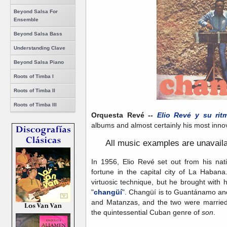
Beyond Salsa For
Ensemble
Beyond Salsa Bass
Understanding Clave
Beyond Salsa Piano
Roots of Timba I
Roots of Timba II
Roots of Timba III
Orquesta Revé --
Elio Revé y su rit
albums and almost certainly his most innova
A
ll music examples are unavail
In 1956, Elio Revé set out from his n
fortune in the capital city of La Haban
virtuosic technique, but he brought with h
"
changüí
". Changüí is to Guantánamo an
and Matanzas, and the two were married 
the quintessential Cuban genre of
son
.