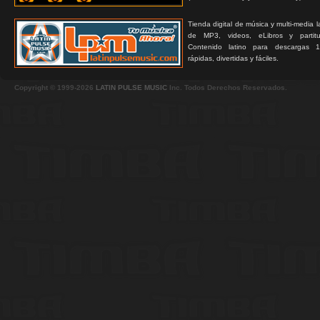
Tienda digital de música y multi-media 
de MP3, videos, eLibros y partitur
Contenido latino para descargas 1
rápidas, divertidas y fáciles.
Copyright © 1999-2026
LATIN PULSE MUSIC
Inc. Todos Derechos Reservados.