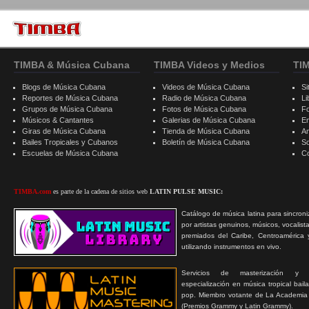
TIMBA & Música Cubana
TIMBA Videos y Medios
TI
Blogs de Música Cubana
Videos de Música Cubana
Si
Reportes de Música Cubana
Radio de Música Cubana
Li
Grupos de Música Cubana
Fotos de Música Cubana
F
Músicos & Cantantes
Galerias de Música Cubana
E
Giras de Música Cubana
Tienda de Música Cubana
A
Bailes Tropicales y Cubanos
Boletín de Música Cubana
S
Escuelas de Música Cubana
C
TIMBA.com
es parte de la cadena de sitios web
LATIN PULSE MUSIC:
Catálogo de música latina para sincroni
por artistas genuinos, músicos, vocalist
premiados del Caribe, Centroamérica 
utilizando instrumentos en vivo.
Servicios de masterización y
especialización en música tropical bail
pop. Miembro votante de La Academia
(Premios Grammy y Latin Grammy).