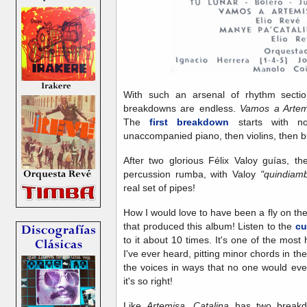
With such an arsenal of rhythm section 
breakdowns are endless.
Vamos a Arte
The
first breakdown
starts with no
unaccompanied piano, then violins, then bl
After two glorious Félix Valoy guías, t
percussion rumba, with Valoy
"quindia
real set of pipes!
How I would love to have been a fly on the
that produced this album! Listen to the
cu
to it about 10 times. It's one of the most
I've ever heard, pitting minor chords in th
the voices in ways that no one would ever d
it's so right!
Like
Artemisa, Catalina
has two breakdo