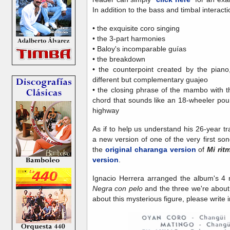
In addition to the bass and timbal interactio
• the exquisite coro singing
• the 3-part harmonies
• Baloy's incomparable guías
• the breakdown
• the counterpoint created by the piano
different but complementary guajeo
• the closing phrase of the mambo with 
chord that sounds like an 18-wheeler poun
highway
As if to help us understand his 26-year tr
a new version of one of the very first s
the
original charanga version
of
Mi rit
version
.
Ignacio Herrera arranged the album's 4 
Negra con pelo
and the three we're about
about this mysterious figure, please write i