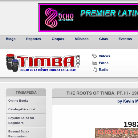
Blogs
Reportes
Grupos
Músicos
Giras
Eventos
Videos
Fotos
Radio
TIMBAPEDIA
THE ROOTS OF TIMBA, PT. III - 
Online Books
by Kevin 
Catalog-Price List
Beyond Salsa for
198
Beginners
Beyond Salsa
Percussion