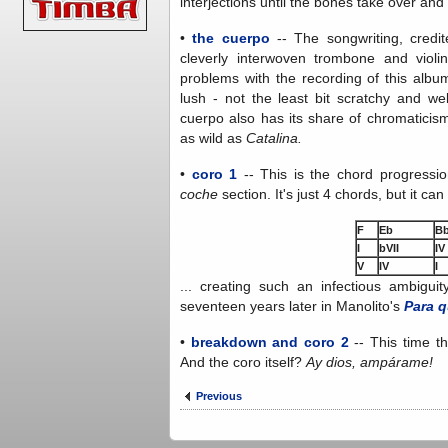
interjections until the bones take over an
•
the cuerpo
-- The songwriting, credite
cleverly interwoven trombone and violi
problems with the recording of this album
lush - not the least bit scratchy and we
cuerpo also has its share of chromaticism
as wild as
Catalina.
•
coro 1
-- This is the chord progress
coche
section. It's just 4 chords, but it ca
F
Eb
B
I
bVII
IV
V
IV
I
... creating such an infectious ambiguit
seventeen years later in Manolito's
Para q
•
breakdown and coro 2
-- This time t
And the coro itself?
Ay dios, ampárame!
Previous