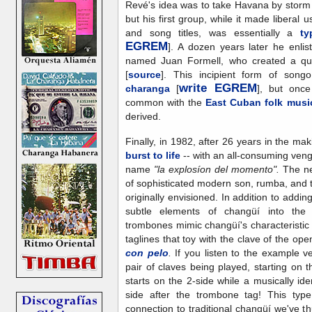
Revé's idea was to take Havana by storm 
but his first group, while it made liberal 
and song titles, was essentially a
ty
EGREM
]. A dozen years later he enli
named Juan Formell, who created a qu
[
source
]. This incipient form of so
write EGREM
charanga
[
], but once 
common with the
East Cuban folk musi
derived.
Finally, in 1982, after 26 years in the ma
burst to life
-- with an all-consuming ven
name
"la explosíon del momento".
The ne
of sophisticated modern son, rumba, and 
originally envisioned. In addition to add
subtle elements of changüí into the
trombones mimic changüí's characteristi
taglines that toy with the clave of the op
con pelo
.
If you listen to the example v
pair of claves being played, starting on th
starts on the 2-side while a musically id
side after the trombone tag! This type
connection to traditional changüí we've t