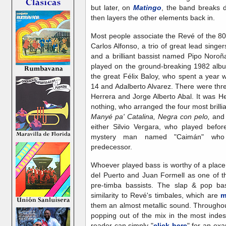
but later, on
Matingo
, the band breaks 
then layers the other elements back in.
Most people associate the Revé of the 8
Carlos Alfonso, a trio of great lead singer
and a brilliant bassist named Pipo Noroñ
played on the ground-breaking 1982 albu
the great Félix Baloy, who spent a year 
14 and Adalberto Alvarez. There were thr
Herrera and Jorge Alberto Abal. It was 
nothing, who arranged the four most brilli
Manyé pa' Catalina, Negra con pelo,
an
either Silvio Vergara, who played befo
mystery man named "Caimán" who 
predecessor.
Whoever played bass is worthy of a plac
del Puerto and Juan Formell as one of th
pre-timba bassists. The slap & pop bas
similarity to Revé's timbales, which are
m
them an almost metallic sound. Througho
popping out of the mix in the most indes
reader can simply "
click here
" for an ex