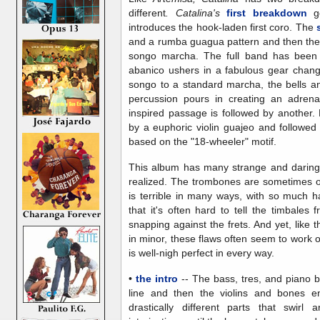
different
. Catalina's
first breakdown
go
introduces the hook-laden first coro. The
and a rumba guagua pattern and then the
songo marcha. The full band has been 
abanico ushers in a fabulous gear chang
songo to a standard marcha, the bells an
percussion pours in creating an adrena
inspired passage is followed by another.
by a euphoric violin guajeo and follow
based on the "18-wheeler" motif.
This album has many strange and daring 
realized. The trombones are sometimes ou
is terrible in many ways, with so much h
that it's often hard to tell the timbales 
snapping against the frets. And yet, like 
in minor, these flaws often seem to work o
is well-nigh perfect in every way.
•
the intro
-- The bass, tres, and piano b
line and then the violins and bones e
drastically different parts that swirl