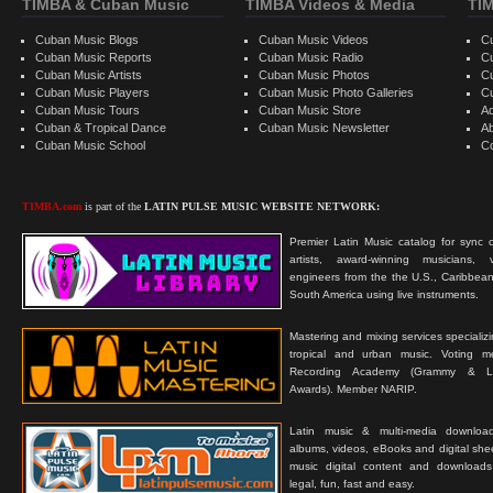
TIMBA & Cuban Music
TIMBA Videos & Media
TI
Cuban Music Blogs
Cuban Music Videos
C
Cuban Music Reports
Cuban Music Radio
C
Cuban Music Artists
Cuban Music Photos
C
Cuban Music Players
Cuban Music Photo Galleries
C
Cuban Music Tours
Cuban Music Store
Ad
Cuban & Tropical Dance
Cuban Music Newsletter
A
Cuban Music School
C
TIMBA.com
is part of the
LATIN PULSE MUSIC WEBSITE NETWORK:
Premier Latin Music catalog for sync c
artists, award-winning musicians, 
engineers from the the U.S., Caribbean
South America using live instruments.
Mastering and mixing services specializ
tropical and urban music. Voting 
Recording Academy (Grammy & L
Awards). Member NARIP.
Latin music & multi-media downloa
albums, videos, eBooks and digital shee
music digital content and downloa
legal, fun, fast and easy.