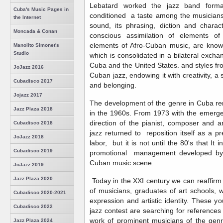
Lebatard worked the jazz band format
Cuba's Music Pages in
conditioned a taste among the musicians 
the Internet
sound, its phrasing, diction and charac
Moncada & Conan
conscious assimilation of elements of
elements of Afro-Cuban music, are known
Manolito Simonet's
Studio
which is consolidated in a bilateral exch
Cuba and the United States. and styles fr
JoJazz 2016
Cuban jazz, endowing it with creativity, a
Cubadisco 2017
and belonging.
Jojazz 2017
The development of the genre in Cuba rema
Jazz Plaza 2018
in the 1960s. From 1973 with the emerge
direction of the pianist, composer and 
Cubadisco 2018
jazz returned to reposition itself as a pr
JoJazz 2018
labor, but it is not until the 80's that It i
Cubadisco 2019
promotional management developed by t
Cuban music scene.
JoJazz 2019
Jazz Plaza 2020
Today in the XXI century we can reaffirm
of musicians, graduates of art schools, 
Cubadisco 2020-2021
expression and artistic identity. These 
Cubadisco 2022
jazz contest are searching for references
work of prominent musicians of the genr
Jazz Plaza 2024