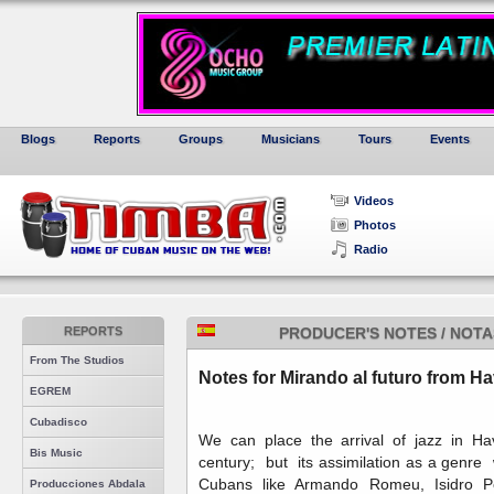
Blogs
Reports
Groups
Musicians
Tours
Events
Videos
Photos
Radio
REPORTS
PRODUCER'S NOTES / NOT
From The Studios
Notes for Mirando al futuro from H
EGREM
Cubadisco
We can place the arrival of jazz in Ha
Bis Music
century; but its assimilation as a genr
Cubans like Armando Romeu, Isidro Pé
Producciones Abdala