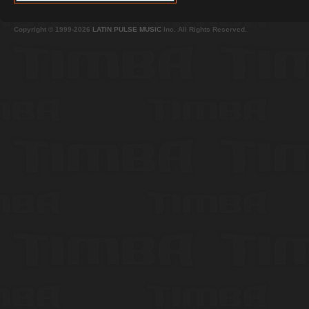
Copyright © 1999-2026
LATIN PULSE MUSIC
Inc. All Rights Reserved.