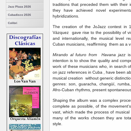
traditions that preceded them with their 
Jazz Plaza 2026
they have achieved novel experimental
Cubadisco 2026
hybridizations.
Colibri
The creation of the JoJazz contest in 1
Vázquez gave rise to the possibility of vi
and internationally, the musical level 
Cuban musicians, reaffirming them as a 
Mirando al futuro from Havana jazz
is
intention is to show the quality and comp
work of these musicians who, in search 
on jazz references in Cuba , have been ab
musical creation without generic distinction
genres: son, guaracha, changüí, rumba
Afro-Cuban rhythms, present spontaneously
Shaping the album was a complex proces
complete as possible, of the movement's a
vast, which made the process of musical p
many of the works chosen they are total
style.