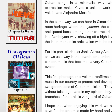
Cuban songs in a minimalist way, wh
expression make Yeyeo a unique work, c
Valdés and Alejandro Meroño.
In the same way, we can hear in Cimarró
roots heritage, where the
syncopa
, the co
anticipated bass, among other characterist
in a flamboyant way, showing off a high lev
the instrument in its articulation with the 
For his part, clarinetist Janio Abreu y Aire
shows us a way in the search for a timbre a
concert music that becomes a very Cuban 
evident .
This first phonographic volume reaffirms ho
music in our country to protect and develop 
two generations of Cuban musicians. They
without false egos and in my opinion, the
branches of the artistic vanguard of Cuban
I hope that when enjoying this work we 
says: "... the dream is made by hand and w