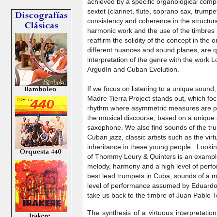
achieved by a specific organological compo
sextet (clarinet, flute, soprano sax, trum
consistency and coherence in the structure 
harmonic work and the use of the timbres in
reaffirm the solidity of the concept in the o
different nuances and sound planes, are qua
interpretation of the genre with the work
Argudín and Cuban Evolution.
If we focus on listening to a unique sound
Madre Tierra Project stands out, which foc
rhythm where asymmetric measures are pa
the musical discourse, based on a unique 
saxophone. We also find sounds of the trum
Cuban jazz, classic artists such as the vir
inheritance in these young people. Looking 
of Thommy Loury & Quinters is an example 
melody, harmony and a high level of perf
best lead trumpets in Cuba, sounds of a m
level of performance assumed by Eduardo
take us back to the timbre of Juan Pablo T
The synthesis of a virtuous interpretation