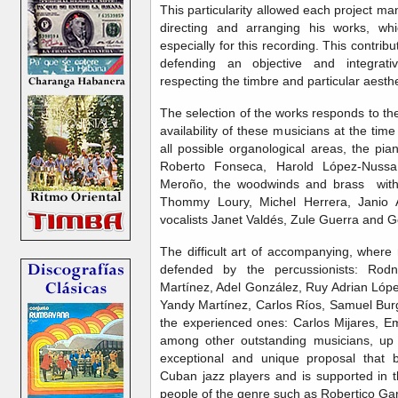
This particularity allowed each project ma
directing and arranging his works, wh
especially for this recording. This contri
defending an objective and integrati
respecting the timbre and particular aesth
The selection of the works responds to th
availability of these musicians at the ti
all possible organological areas, the pi
Roberto Fonseca, Harold López-Nussa,
Meroño, the woodwinds and brass with
Thommy Loury, Michel Herrera, Janio
vocalists Janet Valdés, Zule Guerra and
The difficult art of accompanying, where r
defended by the percussionists: Rodn
Martínez, Adel González, Ruy Adrian Lópe
Yandy Martínez, Carlos Ríos, Samuel Bur
the experienced ones: Carlos Mijares, E
among other outstanding musicians, up 
exceptional and unique proposal that b
Cuban jazz players and is supported in 
people of the genre such as Robertico Ga