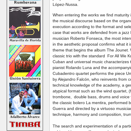
López-Nussa.
When entering the works we find maturity i
the musical discourse based on the organol
execution according to the format and selec
case that works are defended from a jazz 
musician Roberto Fonseca, the most intern
in the aesthetic proposal confirms what it is
theme that begins the album The Jounet. 
classic trio with the standard For All We
Cuban and universal music characterizes 
pianist Rolando Luna and the accompanying
Cubadentro quartet performs the piece Un
by Alejandro Falcón, who reinvents from 
technical knowledge of the academy, a ge
atypical format such as the wind quartet, (f
trombone, double bass, drums and voice wi
the classic bolero La mentira, performed
Guerra and directed by a virtuoso musicia
technique, harmony and composition, tr
The search and experimentation of a parti