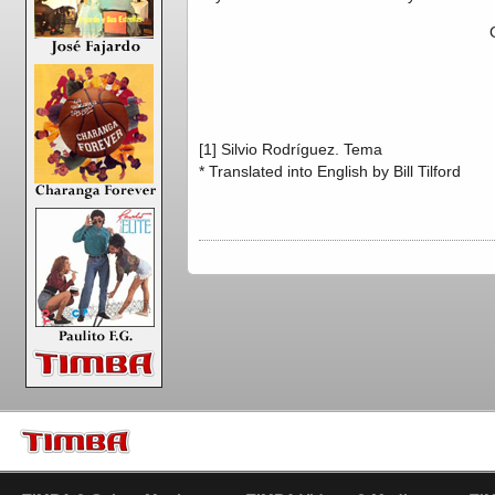
[1]
Silvio Rodríguez. Tema
* Translated into English by Bill Tilford