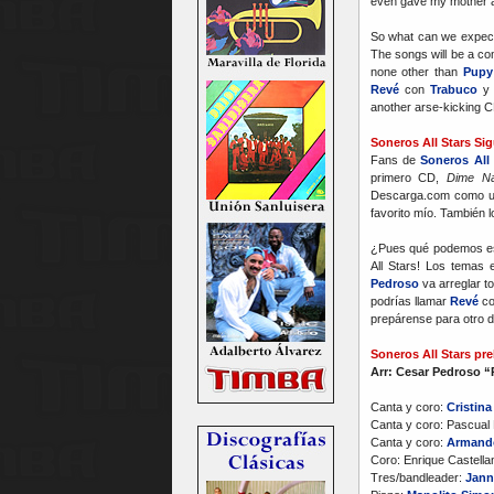
even gave my mother a
So what can we expect i
The songs will be a com
none other than
Pupy
Revé
con
Trabuco
another arse-kicking C
Soneros All Stars Si
Fans de
Soneros All 
primero CD,
Dime N
Descarga.com como un
favorito mío. También 
¿Pues qué podemos espe
All Stars! Los temas
Pedroso
va arreglar to
podrías llamar
Revé
c
prepárense para otro d
Soneros All Stars pre
Arr: Cesar Pedroso 
Canta y coro:
Cristina
Canta y coro: Pascual 
Canta y coro:
Armand
Coro: Enrique Castell
Tres/bandleader:
Jann