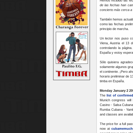
Hemos recibido las fe
de las fechas han cam
concierto más cerca a 
También hemos actual
como las fechas prelim
principio de marcha.
Un lector nos puso c
Viena, Austria el 13 
controlando la pági
España y estoy espera
Sólo quisiera agradec
solamente algunos grup
el continente. ¡Pero a
horario preliminar de 
timba en España.
Monday January 2 20
The
list of confirme
Munich congress will
Casino - Salsa Cubana
Rumba Cubana - Yamb,
and classes are availab
The price for a full pa
now at
cubamemuch