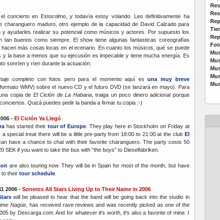
Res
Res
el concierto en Estocolmo, y todavía estoy volando.
Leo definitivamente ha
Rep
e charanguero maduro, otro ejemplo de la capacidad de David Calzado para
Tie
n y ayudarles realizar su potencial como músicos y actores. Por supuesto los
Rep
an tan buenos como siempre. El show tiene algunas fantasticas coreografías
Fot
 hacen más cosas locas en el ecenario. En cuanto los músicos, qué se puede
Mus
es y la base a menos que su ejecusión es impecable y tiene mucha energía. Es
Mus
to sonríen y ríen durante la actuación.
Mus
Mus
rtaje completo con fotos pero para el momento aquí es
una muy breve
Mus
formato WMV) sobre el nuevo CD y el futuro DVD (se lanzará en mayo). Para
 una copia de
El Ciclón de La Habana
, traiga un poco dinero adicional porque
conciertos. Quizá puedes pedir la banda a firmar tu copia :-)
2006 -
El Ciclón Ya Llegó
ra
has started their
tour of Europe
. They play here in Stockholm on Friday at
 a special treat there will be a little pre-party from 18:00 to 21:00 at the club
El
n have a chance to chat with their favorite charanguero. The party costs 50
0 SEK if you want to take the bus with "the boys" to Dieselfabriken.
son
are also touring now. They will be in Spain for most of the month, but have
to their
tour schedule
.
1 2006 -
Soneros All Stars Living Up to Their Name in 2006
Stars
will be pleased to hear that the band will be going back into the studio in
ime Nagüe
, has received rave reviews and was recently picked as one of the
5 by Descarga.com. And for whatever it's worth, it's also a favorite of mine. I