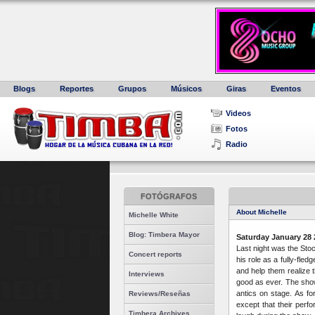
Blogs
Reportes
Grupos
Músicos
Giras
Eventos
Videos
Fotos
Radio
FOTÓGRAFOS
About Michelle
Michelle White
Blog: Timbera Mayor
Saturday January 28 
Last night was the Stoc
Concert reports
his role as a fully-fle
and help them realize 
Interviews
good as ever. The sho
antics on stage. As f
Reviews/Reseñas
except that their perf
Timbera Archives