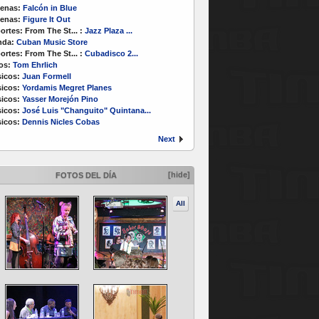
enas:
Falcón in Blue
enas:
Figure It Out
ortes:
From The St...
:
Jazz Plaza ...
nda:
Cuban Music Store
ortes:
From The St...
:
Cubadisco 2...
os:
Tom Ehrlich
icos:
Juan Formell
icos:
Yordamis Megret Planes
icos:
Yasser Morejón Pino
icos:
José Luis "Changuito" Quintana...
icos:
Dennis Nicles Cobas
Next
[hide]
FOTOS DEL DÍA
All