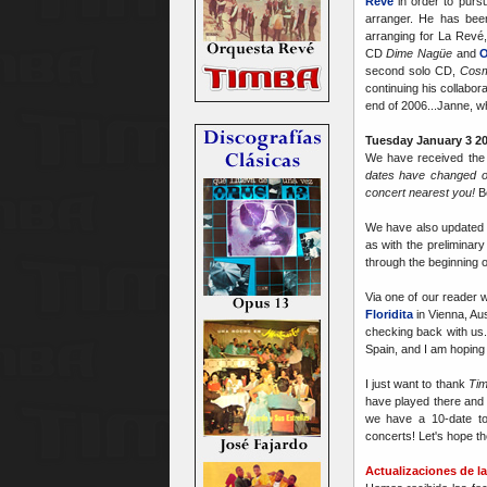
Revé
in order to pursu
arranger. He has been
arranging for La Revé,
CD
Dime Nagüe
and
O
second solo CD,
Cosm
continuing his collabor
end of 2006...Janne, w
Tuesday January 3 20
We have received the f
dates have changed o
concert nearest you!
B
We have also updated
as with the preliminary
through the beginning 
Via one of our reader w
Floridita
in Vienna, Aus
checking back with us. 
Spain, and I am hoping
I just want to thank
Tim
have played there and 
we have a 10-date t
concerts! Let's hope t
Actualizaciones de la