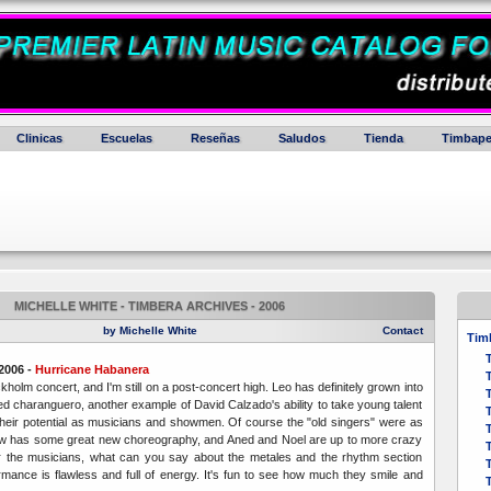
Clinicas
Escuelas
Reseñas
Saludos
Tienda
Timbape
MICHELLE WHITE - TIMBERA ARCHIVES - 2006
by Michelle White
Contact
Timb
2006 -
Hurricane Habanera
kholm concert, and I'm still on a post-concert high.
Leo has definitely grown into
T
dged charanguero, another example of David Calzado's ability to take young talent
their potential as musicians and showmen. Of course the "old singers" were as
w has some great new choreography, and Aned and Noel are up to more crazy
or the musicians, what can you say about the metales and the rhythm section
ormance is flawless and full of energy. It's fun to see how much they smile and