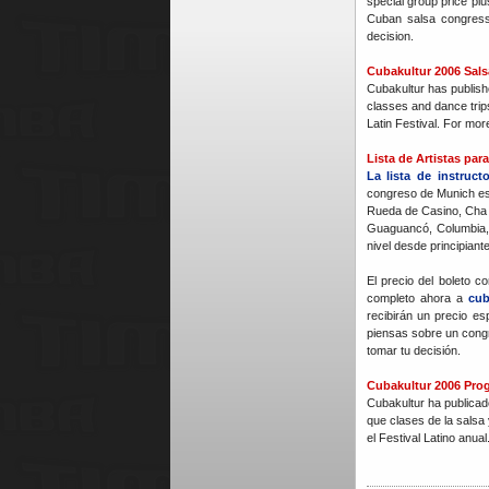
special group price plu
Cuban salsa congres
decision.
Cubakultur 2006 Sal
Cubakultur has publish
classes and dance trip
Latin Festival. For mor
Lista de Artistas pa
La lista de instruct
congreso de Munich es
Rueda de Casino, Cha 
Guaguancó, Columbia,
nivel desde principiant
El precio del boleto 
completo ahora a
cu
recibirán un precio es
piensas sobre un cong
tomar tu decisión.
Cubakultur 2006 Prog
Cubakultur ha publicad
que clases de la salsa 
el Festival Latino anua