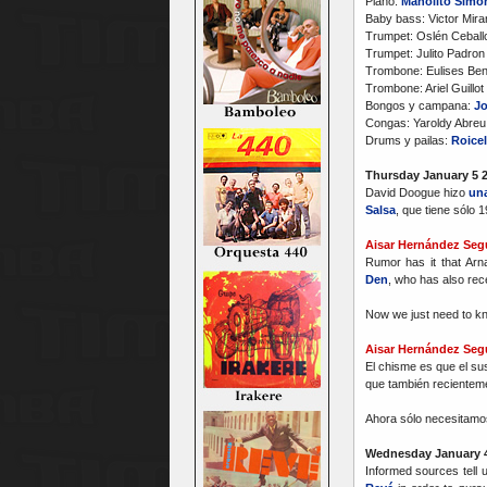
Piano:
Manolito Simo
Baby bass: Victor Mir
Trumpet: Oslén Ceballo
Trumpet: Julito Padron
Trombone: Eulises Ben
Trombone: Ariel Guillo
Bongos y campana:
Jo
Congas: Yaroldy Abreu
Drums y pailas:
Roicel
Thursday January 5 
David Doogue hizo
una
Salsa
, que tiene sólo 
Aisar Hernández Seg
Rumor has it that Ar
Den
, who has also rec
Now we just need to kn
Aisar Hernández Seg
El chisme es que el s
que también recientem
Ahora sólo necesitamos
Wednesday January 4
Informed sources tell 