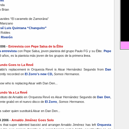
net
anda
 Brian
avides “El caramelo de Zamorána”
t Manzano
sé Luis Quintana “Changuito”
 Robles
 Riverón
2006 -
Entrevista con Pepe Salsa de la Élite
 entrevista
con Pepe Salsa, joven pianista del grupo Paulo FG y su Élite.
Pepe
19 años, es la pianista más joven de los grupos de la primera linea.
undo Goes to La Revé
naldo's replacement in Orquesta Revé is Aisar Hernández Segundo from
Dan
ently recorded on
El Zorro's new CD,
Somos Hermanos
.
ow who is replacing Aisar with Dan Den...
undo Va a La Revé
ustituto de Arnaldo en Orquesta Revé es Aisar Hernández Segundo de
Dan Den
,
ente grabó en el nuevo disco de
El Zorro
, Somos Hermanos
.
 saber quien sustituirá Aisar en Dan Den...
 2006 -
Arnaldo Jiménez Goes Solo
us that super talented bassist and arranger Arnaldo Jiménez has left
Orquesta