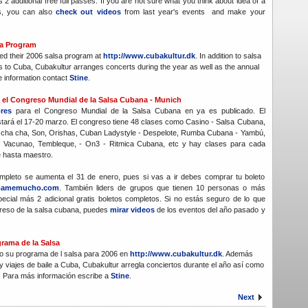
s 2 additional free full passes. If you are not sure what you think about idea of a
s, you can also
check out videos
from last year's events and make your
sa Program
ed their 2006 salsa program at
http://www.cubakultur.dk
. In addition to salsa
s to Cuba, Cubakultur arranges concerts during the year as well as the annual
e information contact
Stine
.
ra el Congreso Mundial de la Salsa Cubana - Munich
ores
para el Congreso Mundial de la Salsa Cubana en ya es publicado. El
tará el 17-20 marzo. El congreso tiene 48 clases como Casino - Salsa Cubana,
cha cha, Son, Orishas, Cuban Ladystyle - Despelote, Rumba Cubana - Yambú,
 Vacunao, Tembleque, - On3 - Ritmica Cubana, etc y hay clases para cada
e hasta maestro.
completo se aumenta el 31 de enero, pues si vas a ir debes comprar tu boleto
bamemucho.com
. También liders de grupos que tienen 10 personas o más
pecial más 2 adicional gratis boletos completos. Si no estás seguro de lo que
reso de la salsa cubana, puedes
mirar videos
de los eventos del año pasado y
rama de la Salsa
o su programa de l salsa para 2006 en
http://www.cubakultur.dk
. Además
y viajes de baile a Cuba, Cubakultur arregla conciertos durante el año así como
l. Para más información escribe a
Stine
.
Next