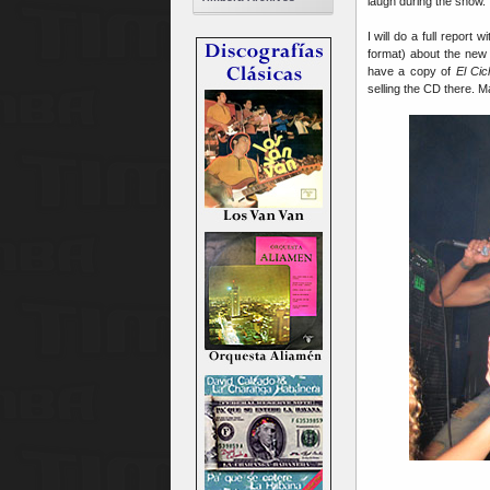
laugh during the show.
I will do a full report 
format) about the new
have a copy of
El Ci
selling the CD there. 