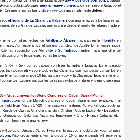
chas completas de la Gira de España de
Pupy y Los Que Son Son
.
¡Algunas
biado o substituido pues
mira el nuevo horario
para ser seguro hallazgo el
ti!
¡Créame, si no las has visto en vivo todavía, simplemente
debes
ir!
izado
el horario de La Charanga Habanera
con más enlaces a los lugares así
inares de su Gira de España, que ocurrirá desde el medio de febrero hasta el
orriente con otras fechas de
Adalberto Álvarez
. Tocarán en la
Floridita
en
de marzo. Aún esperamos el horario completo de Adalberto, entonces sigue
na. Además sospecho que
Manolito y Su Trabuco
también hará una Gira de
ndo que pronto tenga esas fechas también.
er
Timba y Son
por su trabajo con traer la timba a España. En el pasado
os han tocado allí y sobre todo en las Canarias, con muy pocos conciertos en
hora tenemos una gira de 10 fechas para Pupy y la Charanga Habanera tiene un
13 conciertos! Esperemos que las giras son exitosos y abran el camino para más
06 -
Artist Line-up For World Congress of Cuban Salsa - Munich
d instructors
for the Munich Congress of Cuban Salsa is now available. The
 be held from March 17-20. The congress features 48 workshops, such as
, Rueda de Casino, Cha cha cha, Son, Orishas, Cuban Ladystyle - Despelote,
 Guaguancó, Columbia, Vacunao, Tembleque, - On3 - Ritmica Cubana, etc.,
le from beginner to master level.
ss will go up on January 31, so if you plan to go, you should order your full pass
o.com
. Also group leaders with a group of 10 or more people will receive a