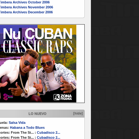
Timbera Archives October 2006
Timbera Archives November 2006
Timbera Archives December 2006
[hide]
LO NUEVO
uela:
Salsa Vida
enas:
Habana a Todo Blues
ortes:
From The St...
:
Cubadisco 2...
ortes:
From The St...
:
Cubadisco 2...