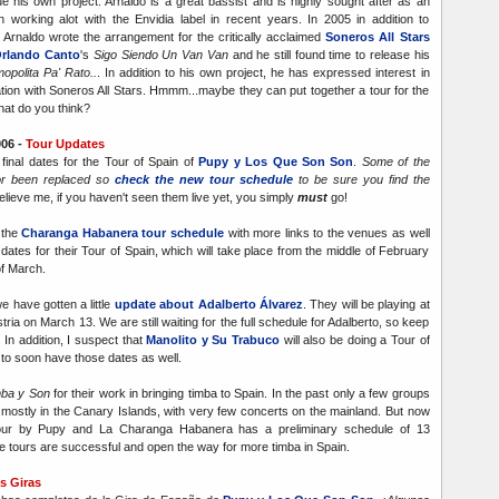
e his own project. Arnaldo is a great bassist and is highly sought after as an
 working alot with the Envidia label in recent years. In 2005 in addition to
 Arnaldo wrote the arrangement for the critically acclaimed
Soneros All Stars
rlando Canto
's
Sigo Siendo Un Van Van
and he still found time to release his
opolita Pa' Rato..
. In addition to his own project, he has expressed interest in
ation with Soneros All Stars. Hmmm...maybe they can put together a tour for the
hat do you think?
06 -
Tour Updates
inal dates for the Tour of Spain of
Pupy y Los Que Son Son
.
Some of the
r been replaced so
check the new tour schedule
to be sure you find the
elieve me, if you haven't seen them live yet, you simply
must
go!
 the
Charanga Habanera tour schedule
with more links to the venues as well
 dates for their Tour of Spain, which will take place from the middle of February
of March.
e have gotten a little
update about Adalberto Álvarez
. They will be playing at
tria on March 13. We are still waiting for the full schedule for Adalberto, so keep
In addition, I suspect that
Manolito y Su Trabuco
will also be doing a Tour of
 to soon have those dates as well.
ba y Son
for their work in bringing timba to Spain. In the past only a few groups
mostly in the Canary Islands, with very few concerts on the mainland. But now
our by Pupy and La Charanga Habanera has a preliminary schedule of 13
he tours are successful and open the way for more timba in Spain.
s Giras