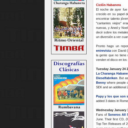
Ciclón Habanera
El noche de ayer fue 
crecido en su papel d
encontrar talento jóve
"cantantes viejos" er
nuevas, y Aned y Noel
decir sobre los metal
un diversión a ver cuan
Pronto hago un repo
entrevista
con David (
la gente que no tiene
venden el disco en los 
Tuesday January 24 
La Charanga Habane
Dieselfabriken
. But as
Benny
where people ca
SEK and an additional 2
Pupy y los que son 
added 3 dates in Rome 
Wednesday January 1
Fans of
Soneros All 
June. Their first CD,
D
Top Ten Releases of 200