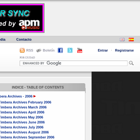
dia
Contacto
RSS
Boletín
Entrar
·
Registrarse
POR CIUDAD
INDICE - TABLE OF CONTENTS
era Archives - 2006
Timbera Archives February 2006
Timbera Archives March 2006
imbera Archives April 2006
Timbera Archives May 2006
Timbera Archives June 2006
Timbera Archives July 2006
Timbera Archives August 2006
Timbera Archives September 2006