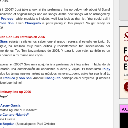
 copy.
n 2006? Just take a look at the preliminary line up below, talk about All Stars!
bination of original songs and old songs. All the new songs will be arranged by
 Pedroso
, while musicians include...well just look at that list! You could call it
y
Son Son
. Even
Changuito
is participating in this project. So get ready for
D!
guen Con Las Estrellas en 2006
Stars
estarán satisfechos saber que el grupo regresa al estudio en junio. Su
agüe
, ha recibido muy buen crítica y recientemente fue seleccionado por
o de los Top Ten lanzamientos de 2005. Y para lo que vale, también es un
lo compré a mi mamá una copia.
rar en 2006? Sólo mira abajo la lista preliminarde integrantes. ¡Hablando de
 estarán una combinación de canciones nuevas y viejas. El mismísimo
Pupy
dos los temas nuevos, mientras músicos incluyan...bueno ¡sólo lea esa lista! Lo
on
Trabuco
y
Son Son
. Aunque
Changuito
participa en el proyecto. ¡Entonces
isco buenísimo!
liminary line-up 2006
“Pupy”
 Azcuy Garcia
Matos Aguirre “El Sinsonte”
o Cantero “Mandy”
anos Cuesta
e Bogdan
(Special guest: Papi Oviedo)