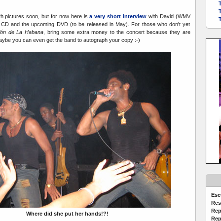
with pictures soon, but for now here is
a very short interview
with David (WMV
 CD and the upcoming DVD (to be released in May). For those who don't yet
clón de La Habana
, bring some extra money to the concert because they are
Maybe you can even get the band to autograph your copy :-)
Esc
Res
Rep
Where did she put her hands!?!
Rep