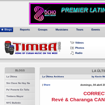
Blogs
Reports
Groups
Musicians
Tours
Events
Videos
Photos
Radio
BLOGS
LA ÚLT
La Última
La Última Archives
by Kevin M
Sin Clave No Hay Na
|
Share
domingo, 04 abril 2
Pa' Ponerte En Talla
CORREC
Timbera Mayor
Revé & Charanga CAN
NYC Bulletin