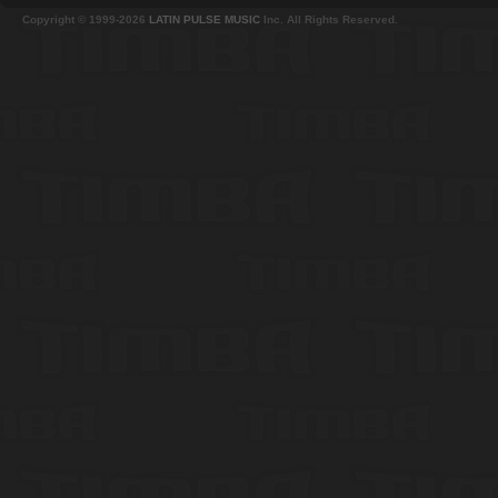
Copyright © 1999-2026
LATIN PULSE MUSIC
Inc. All Rights Reserved.