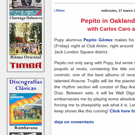
|
Share
miércoles, 17 marzo 
Pepito in Oakland
with Carlos Caro 
Pupy alumnus
Pepito Gómez
makes his 
(Friday) night at Club Antón, right around
Jack London Square district.
Pepito not only sang with Pupy, but wrote
poquito al revés,
containing the title c
controlo,
one of the best albums of rece
talented Ariacne Trujillo will be the piani
the rhythm section will consist of Bay 
Díaz. Between sets, it will be Walt Di
embarrasses me by playing some absolutely 
forcing me to sheepishly ask what it is. Let
keep shows like this coming!
Click here f
deja un comentario