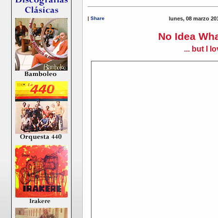
|
Share
lunes, 08 marzo 20
No Idea Wha
... but I lo