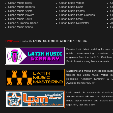
Cuban Music Blogs
Cuban Music Videos
C
Cuban Music Reports
Cuban Music Radio
C
Cuban Music Artists
Cuban Music Photos
C
Cuban Music Players
Cuban Music Photo Galleries
C
Cuban Music Tours
Cuban Music Store
Ad
Cuban & Tropical Dance
Cuban Music Newsletter
A
Cuban Music School
C
TIMBA.com
is part of the
LATIN PULSE MUSIC WEBSITE NETWORK:
Premier Latin Music catalog for sync c
artists, award-winning musicians, 
engineers from the the U.S., Caribbean
South America using live instruments.
Mastering and mixing services specializ
tropical and urban music. Voting 
Recording Academy (Grammy & L
Awards). Member NARIP.
Latin music & multi-media downloa
albums, videos, eBooks and digital shee
music digital content and downloa
legal, fun, fast and easy.