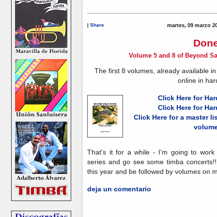
|
Share
martes, 09 marzo 2
Done
Volume 5 and 8 of Beyond Sa
The first 8 volumes, already available i
online in har
Click Here for Ha
Click Here for Ha
Click Here for a master list
volum
That's it for a while - I'm going to wor
series and go see some timba concerts!!
this year and be followed by volumes on m
deja un comentario