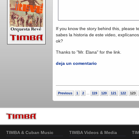
If you know the story behind this, please t
sabes la historia de este video, explícano
ok?
Thanks to "Mr. Elana" for the link.
deja un comentario
Previous
1
2
119
120
121
122
123
...
TIMBA & Cuban Music
TIMBA Videos & Media
TI