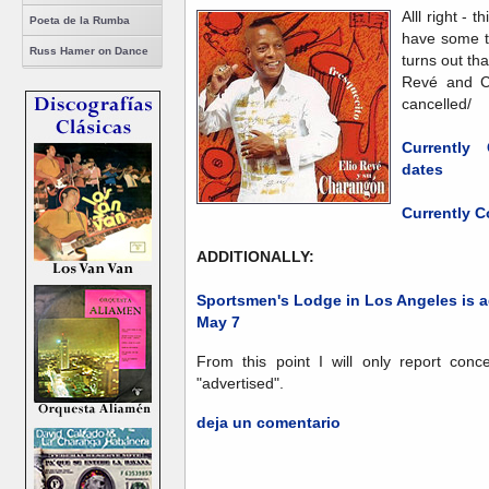
Alll right - t
Poeta de la Rumba
have some t
Russ Hamer on Dance
turns out th
Revé and C
cancelled/
Currently
dates
Currently C
ADDITIONALLY:
Sportsmen's Lodge in Los Angeles is a
May 7
From this point I will only report conc
"advertised".
deja un comentario