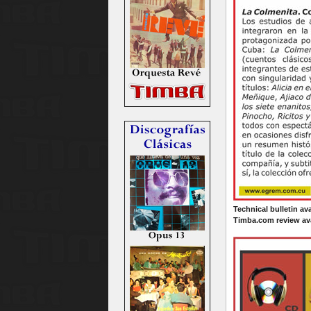
Technical bulletin av
Timba.com review ava