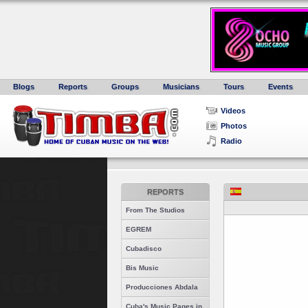
Blogs
Reports
Groups
Musicians
Tours
Events
Videos
Photos
Radio
REPORTS
From The Studios
EGREM
Cubadisco
Bis Music
Producciones Abdala
Cuba's Music Pages in