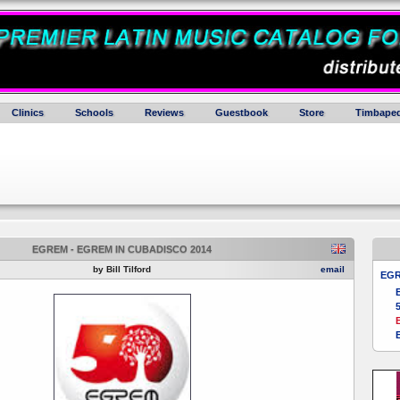
Clinics
Schools
Reviews
Guestbook
Store
Timbaped
EGREM - EGREM IN CUBADISCO 2014
by Bill Tilford
email
EG