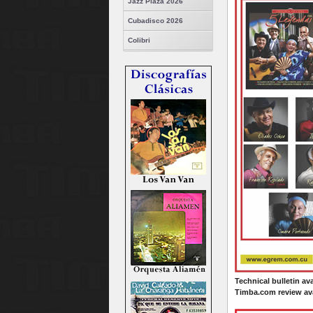
Jazz Plaza 2026
Cubadisco 2026
Colibri
Technical bulletin av
Timba.com review ava