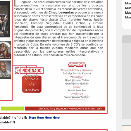
Mus
Mus
Mus
Mus
ailable? 4 of the 5:
Here
Here
Here
Here
ilable? N