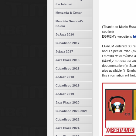
the Internet
Moncada & Conan
Manolito Simonet's
Studio
(Thanks to
Mario Esca
section)
JoJazz 2016
EGREM's website is
h
Cubadisco 2017
EGREM entered 38 reco
and 1 Special Prize (
Me
Jojazz 2017
La reina de la música 
Jazz Plaza 2018
(
Martí y su obra en a
documentation (in Spa
Cubadisco 2018
also available (in Engli
this information will he
JoJazz 2018
Cubadisco 2019
JoJazz 2019
Jazz Plaza 2020
Cubadisco 2020-2021
Cubadisco 2022
Jazz Plaza 2024