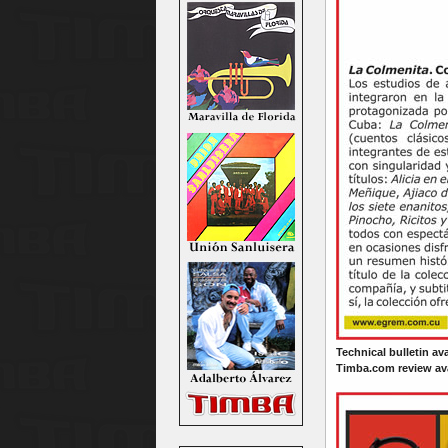
Technical bulletin av
Timba.com review ava