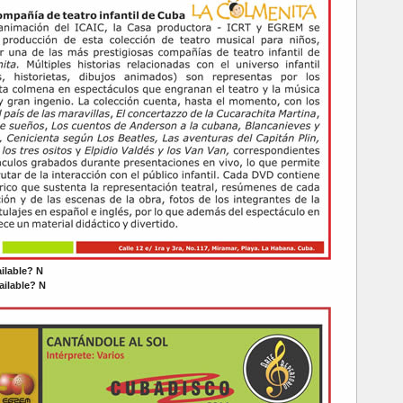
ailable? N
ilable? N