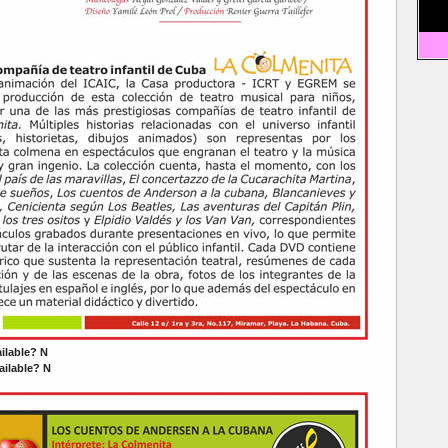
ailable? N
ilable? N