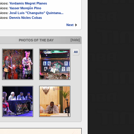
icos:
Yordamis Megret Planes
icos:
Yasser Morejón Pino
icos:
José Luis "Changuito" Quintana...
icos:
Dennis Nicles Cobas
Next
[hide]
PHOTOS OF THE DAY
All