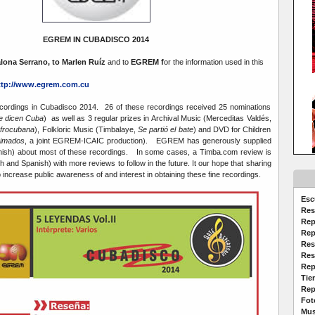
EGREM IN CUBADISCO 2014
lona Serrano, to Marlen Ruíz
and to
EGREM f
or the information used in this
ttp://www.egrem.com.cu
rdings in Cubadisco 2014. 26 of these recordings received 25 nominations
 dicen Cuba
) as well as 3 regular prizes in Archival Music (Merceditas Valdés,
afrocubana
), Folkloric Music (Timbalaye,
Se partió el bate
) and DVD for Children
nimados
, a joint EGREM-ICAIC production). EGREM has generously supplied
nish) about most of these recordings. In some cases, a Timba.com review is
sh and Spanish) with more reviews to follow in the future. It our hope that sharing
lp increase public awareness of and interest in obtaining these fine recordings.
Esc
Res
Rep
Rep
Res
Res
Rep
Tie
Rep
Fot
Mus