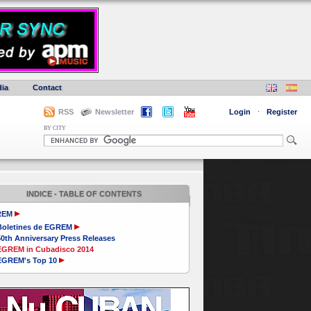
ia
Contact
RSS
Newsletter
Login
·
Register
BY CITY
INDICE - TABLE OF CONTENTS
REM
Boletines de EGREM
50th Anniversary Press Releases
EGREM in Cubadisco 2014
EGREM's Top 10