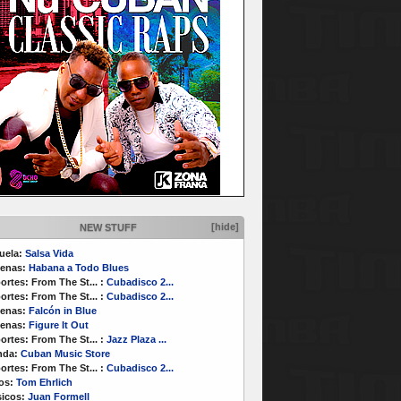
[hide]
NEW STUFF
uela:
Salsa Vida
enas:
Habana a Todo Blues
ortes:
From The St...
:
Cubadisco 2...
ortes:
From The St...
:
Cubadisco 2...
enas:
Falcón in Blue
enas:
Figure It Out
ortes:
From The St...
:
Jazz Plaza ...
nda:
Cuban Music Store
ortes:
From The St...
:
Cubadisco 2...
os:
Tom Ehrlich
icos:
Juan Formell