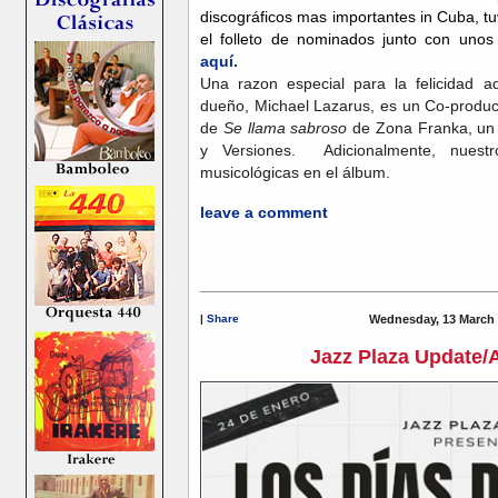
discográficos mas importantes in Cuba, 
el folleto de nominados junto con unos 
aquí.
Una razon especial para la felicidad
dueño, Michael Lazarus, es un Co-product
de
Se llama sabroso
de Zona Franka, un 
y Versiones. Adicionalmente, nuestro
musicológicas en el álbum.
leave a comment
|
Share
Wednesday, 13 March 
Jazz Plaza Update/A