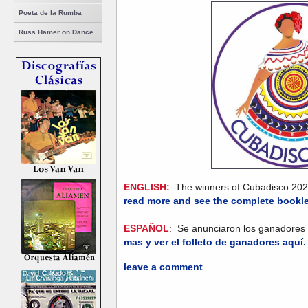
Poeta de la Rumba
Russ Hamer on Dance
ENGLISH:
The winners of Cubadisco 20
read more and see the complete bookle
ESPAÑOL
: Se anunciaron los ganadore
mas y ver el folleto de ganadores aquí
leave a comment