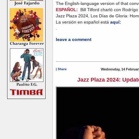
The English-language version of that conv
ESPAÑOL:
Bill Tilford charló con Rodríg
Jazz Plaza 2024, Los Días de Gloria: Hom
La versión en español está
aquí:
.
leave a comment
|
Share
Wednesday, 14 Februar
Jazz Plaza 2024: Update