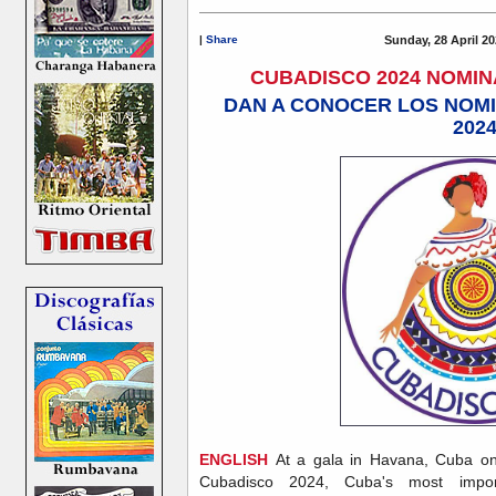
|
Share
Sunday, 28 April 20
CUBADISCO 2024 NOMI
DAN A CONOCER LOS NOM
202
ENGLISH
At a gala in Havana, Cuba on 
Cubadisco 2024, Cuba's most impor