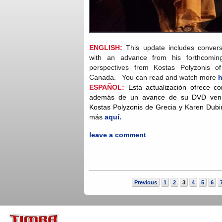
ENGLISH:
This update includes convers
with an advance from his forthcomi
perspectives from Kostas Polyzonis 
Canada. You can read and watch more
h
ESPAÑOL:
Esta actualización ofrece c
además de un avance de su DVD venide
Kostas Polyzonis de Grecia y Karen Dub
más
aquí.
leave a comment
Previous
1
2
3
4
5
6