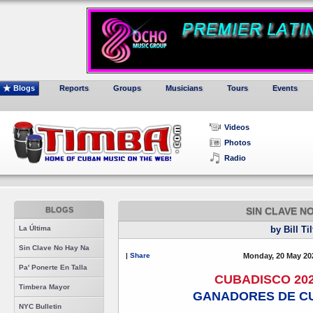
Blogs
Reports
Groups
Musicians
Tours
Events
Videos
Photos
Radio
BLOGS
SIN CLAVE N
La Última
by Bill Ti
Sin Clave No Hay Na
|
Share
Monday, 20 May 20
Pa' Ponerte En Talla
CUBADISCO 20
Timbera Mayor
GANADORES DE CU
NYC Bulletin