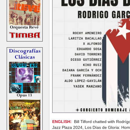
ENGLISH:
Bill Tilford chatted with Rodrí
Jazz Plaza 2024, Los Días de Gloria: Ho