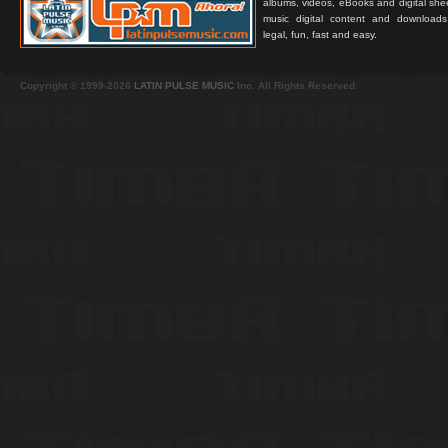
albums, videos, eBooks and digital shee
music digital content and downloa
legal, fun, fast and easy.
Copyright © 1999-2026
LATIN PULSE MUSIC
Inc. All Rights Reserved.