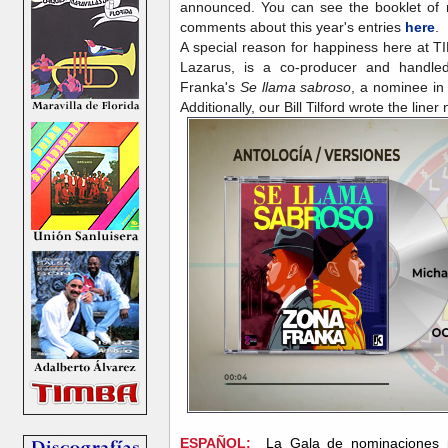
announced. You can see the booklet of n
comments about this year's entries
here
.
A special reason for happiness here at T
Lazarus, is a co-producer and handle
Franka's
Se llama sabroso
, a nominee in
Additionally, our Bill Tilford wrote the line
ESPAÑOL:
La Gala de nominaciones 