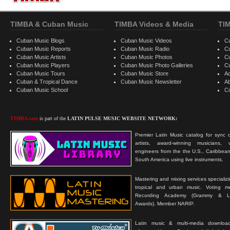
TIMBA & Cuban Music
TIMBA Videos & Media
TI
Cuban Music Blogs
Cuban Music Videos
C
Cuban Music Reports
Cuban Music Radio
C
Cuban Music Artists
Cuban Music Photos
C
Cuban Music Players
Cuban Music Photo Galleries
C
Cuban Music Tours
Cuban Music Store
Ad
Cuban & Tropical Dance
Cuban Music Newsletter
A
Cuban Music School
C
TIMBA.com
is part of the
LATIN PULSE MUSIC WEBSITE NETWORK:
Premier Latin Music catalog for sync c
artists, award-winning musicians, 
engineers from the the U.S., Caribbean
South America using live instruments.
Mastering and mixing services specializ
tropical and urban music. Voting 
Recording Academy (Grammy & L
Awards). Member NARIP.
Latin music & multi-media downloa