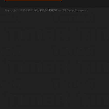
Copyright © 1999-2026
LATIN PULSE MUSIC
Inc. All Rights Reserved.