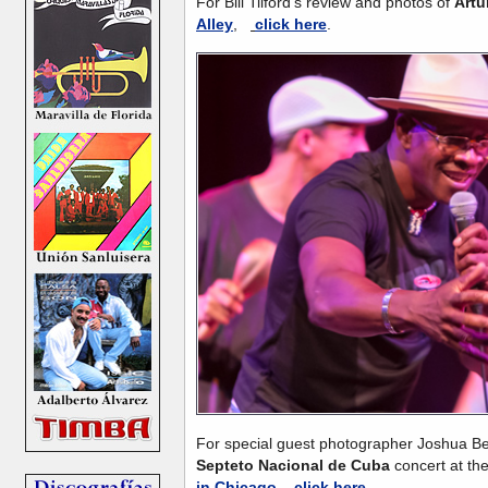
For Bill Tilford's review and photos of
Artu
Alley
,
click here
.
For special guest photographer Joshua Be
Septeto Nacional de Cuba
concert
at th
in Chicago
,
click here
.