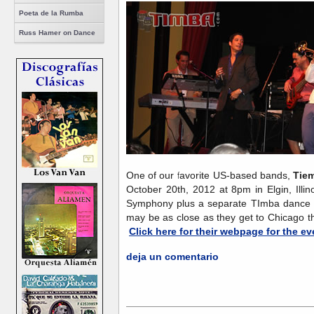
Poeta de la Rumba
Russ Hamer on Dance
One of our favorite US-based bands,
Tie
October 20th, 2012 at 8pm in Elgin, Illin
Symphony plus a separate TImba dance se
may be as close as they get to Chicago th
Click here for their webpage for the ev
deja un comentario