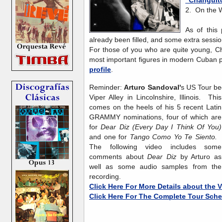
2. On the
As of this
already been filled, and some extra sess
For those of you who are quite young, Ch
most important figures in modern Cuban 
profile
.
Reminder:
Arturo Sandoval'
s US Tour be
Viper Alley
in Lincolnshire, Illinois. This
comes on the heels of his 5 recent Latin
GRAMMY nominations, four of which are
for
Dear Diz (Every Day I Think Of You)
and one for
Tango Como Yo Te Siento.
The following video includes some
comments about
Dear Diz
by Arturo as
well as some audio samples from the
recording.
Click Here For More Details about the 
Click Here For The Complete Tour Sch