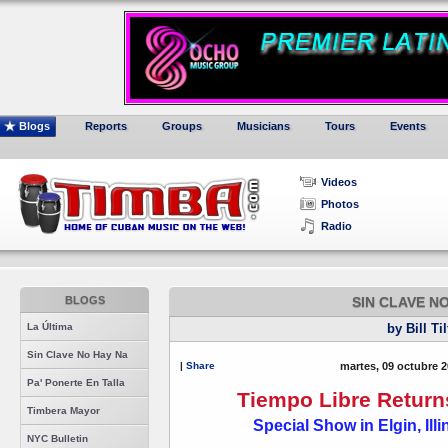
Blogs
Reports
Groups
Musicians
Tours
Events
Videos
Photos
Radio
BLOGS
SIN CLAVE N
La Última
by Bill Ti
Sin Clave No Hay Na
|
Share
martes, 09 octubre 2
Pa' Ponerte En Talla
Tiempo Libre Return
Timbera Mayor
Special Show in Elgin, Ill
NYC Bulletin