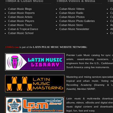
TIMBA & Cuban Music
TIMBA Videos & Media
TI
Cuban Music Blogs
Cuban Music Videos
C
Cuban Music Reports
Cuban Music Radio
C
Cuban Music Artists
Cuban Music Photos
C
Cuban Music Players
Cuban Music Photo Galleries
C
Cuban Music Tours
Cuban Music Store
Ad
Cuban & Tropical Dance
Cuban Music Newsletter
A
Cuban Music School
C
TIMBA.com
is part of the
LATIN PULSE MUSIC WEBSITE NETWORK:
Premier Latin Music catalog for sync c
artists, award-winning musicians, 
engineers from the the U.S., Caribbean
South America using live instruments.
Mastering and mixing services specializ
tropical and urban music. Voting 
Recording Academy (Grammy & L
Awards). Member NARIP.
Latin music & multi-media downloa
albums, videos, eBooks and digital shee
music digital content and downloa
legal, fun, fast and easy.