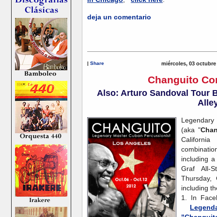
deja un comentario
|
Share
miércoles, 03 octubre
Changuito Co
Also: Arturo Sandoval Tour B
Alle
Legendary 
(aka "
Chan
Californi
combinati
including 
Graf All-
Thursday, 
including th
1. In Face
Legenda
"Changuito