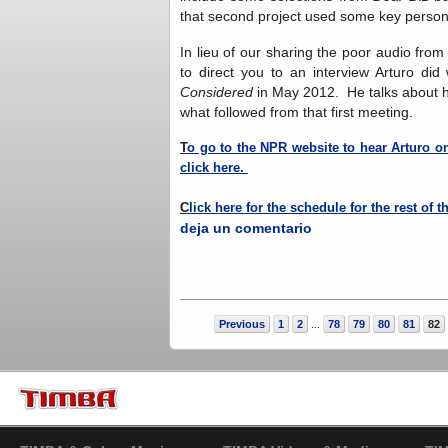
that second project used some key personne
In lieu of our sharing the poor audio fro
to direct you to an interview Arturo d
Considered
in May 2012. He talks about hi
what followed from that first meeting.
T
o go to the NPR website to hear Arturo o
click here.
C
lick here for the schedule for the rest of 
deja un comentario
Previous
1
2
78
79
80
81
82
...