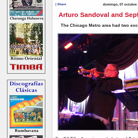
|
Share
domingo, 07 octubre 
Arturo Sandoval and Sep
The Chicago Metro area had two exci