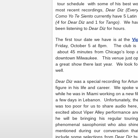
tour schedule with some of his best work
most recent recordings,
Dear Diz (Ever
Como Yo Te Siento
currently have 5 Lat
(4
for
Dear Diz
and 1 for
Tango)
. We hav
been listening to
Dear Diz
for hours.
The first tour date we have is at the
Vi
Friday, October 5 at 8pm. The club is a 
about 45 minutes from Chicago's loop a
downtown Milwaukee. This venue just op
a great show there last year. We look f
well.
Dear Diz
was a special recording for Artu
figure in his life and career. We spoke 
while he was in Miami working on a new fi
a few days in Lebanon. Unfortunately, the
was too poor for us to share audio here,
excited about Viper Alley performance an
he will be bringing his regular touri
phenomenal saxophonist who also shin
mentioned during our conversation that
include some selections from
Dear Diz
bu