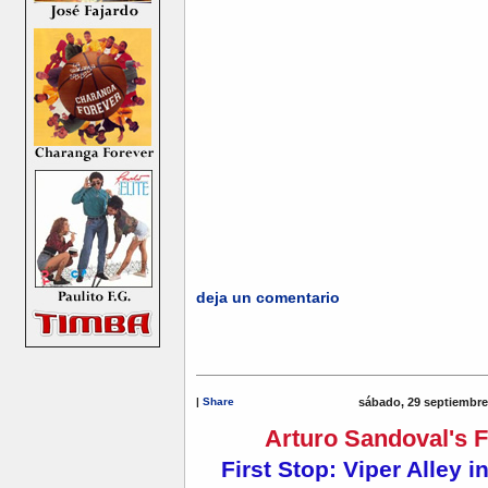
deja un comentario
|
Share
sábado, 29 septiembre
Arturo Sandoval's F
First Stop: Viper Alley in