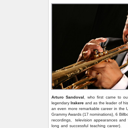
Arturo Sandoval
, who first came to ou
legendary
Irakere
and as the leader of h
an even more remarkable career in the U
Grammy Awards (17 nominations), 6 Bill
recordings, television appearances and f
long and successful teaching career). H