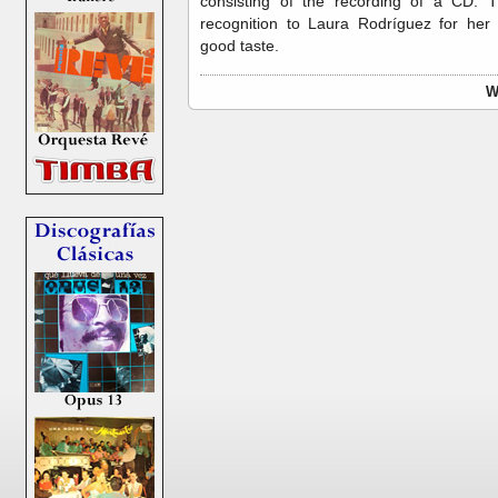
consisting of the recording of a CD. T
recognition to Laura Rodríguez for her e
good taste.
W