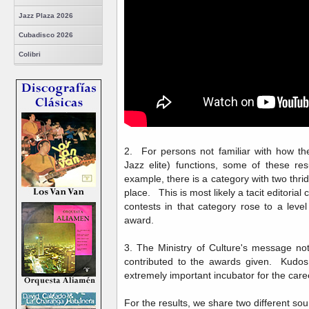
Jazz Plaza 2026
Cubadisco 2026
Colibri
2. For persons not familiar with how t
Jazz elite) functions, some of these res
example, there is a category with two thrid
place. This is most likely a tacit editoria
contests in that category rose to a level
award.
3. The Ministry of Culture's message note
contributed to the awards given. Kudos
extremely important incubator for the care
For the results, we share two different so