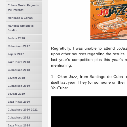
Cuba's Music Pages in
the Internet
Moncada & Conan
Manolito Simonet's
Studio
JoJazz 2016
Cubadisco 2017
Regretfully, I was unable to attend JoJa
upon other sources regarding the results
Jojazz 2017
last year's competition plus this year's 
Jazz Plaza 2018
mentioning:
Cubadisco 2018
1. Okan Jazz, from Santiago de Cuba me
JoJazz 2018
itself last year. They (or someone on their
Cubadisco 2019
YouTube:
JoJazz 2019
Jazz Plaza 2020
Cubadisco 2020-2021
Cubadisco 2022
Jazz Plaza 2024