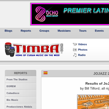
Blogs
Reports
Groups
Musicians
Tours
Events
Videos
Photos
Radio
REPORTS
JOJAZZ 
From The Studios
Results of Jo
EGREM
by Bill Tilford, all 
Cubadisco
Bis Music
Producciones Abdala