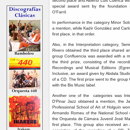
second place and Alberto Luis Cuenca with 
special award sent by the foundation o
O'Farril.
In performance in the category Minor Sol
a mention, while Kadir González and Carlo
first place, in that order.
Also, in the Interpretation category, Sen
Rivero obtained the third place shared 
group Confluencia was awarded with a me
the third prize, consisting of the rec
Recordings and Musical Editions (Egre
Inclusive, an award given by Abdala Studi
of a CD. The first prize went to the grou
with the Bis Music label.
Another one of the categories was Inte
D'Pinar Jazz obtained a mention, the 
Professional School of Art of Holguín won
Armando Romeu of the National School o
the Orquesta de Cámara Juvenil José Ma
first place. This group also received an