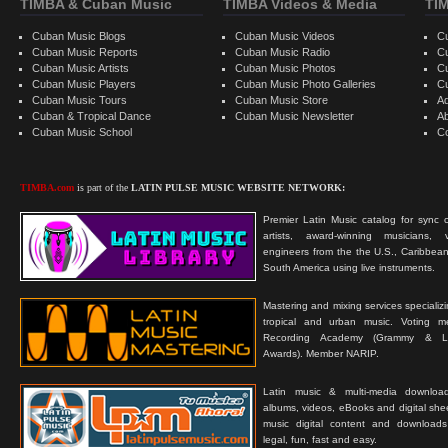
TIMBA & Cuban Music
TIMBA Videos & Media
TI
Cuban Music Blogs
Cuban Music Videos
C
Cuban Music Reports
Cuban Music Radio
C
Cuban Music Artists
Cuban Music Photos
C
Cuban Music Players
Cuban Music Photo Galleries
C
Cuban Music Tours
Cuban Music Store
Ad
Cuban & Tropical Dance
Cuban Music Newsletter
A
Cuban Music School
C
TIMBA.com
is part of the
LATIN PULSE MUSIC WEBSITE NETWORK:
Premier Latin Music catalog for sync c
artists, award-winning musicians, 
engineers from the the U.S., Caribbean
South America using live instruments.
Mastering and mixing services specializ
tropical and urban music. Voting 
Recording Academy (Grammy & L
Awards). Member NARIP.
Latin music & multi-media downloa
albums, videos, eBooks and digital shee
music digital content and downloa
legal, fun, fast and easy.