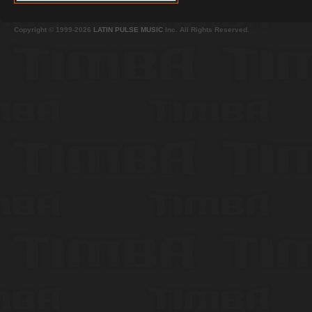
Copyright © 1999-2026
LATIN PULSE MUSIC
Inc. All Rights Reserved.