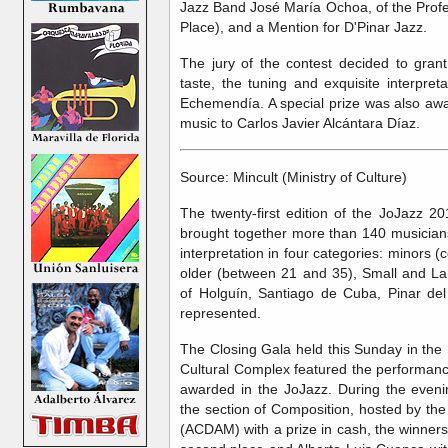
Jazz Band José María Ochoa, of the Profes
Place), and a Mention for D'Pinar Jazz.
The jury of the contest decided to grant
taste, the tuning and exquisite interpre
Echemendía. A special prize was also awa
music to Carlos Javier Alcántara Díaz.
Source: Mincult (Ministry of Culture)
The twenty-first edition of the JoJazz 20
brought together more than 140 musicia
interpretation in four categories: minors
older (between 21 and 35), Small and Lar
of Holguín, Santiago de Cuba, Pinar d
represented.
The Closing Gala held this Sunday in the 
Cultural Complex featured the performance
awarded in the JoJazz. During the even
the section of Composition, hosted by th
(ACDAM) with a prize in cash, the winners