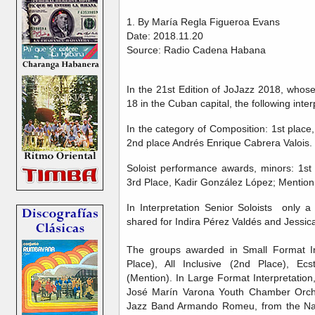
1. By María Regla Figueroa Evans
Date: 2018.11.20
Source: Radio Cadena Habana
In the 21st Edition of JoJazz 2018, who
18 in the Cuban capital, the following int
In the category of Composition: 1st plac
2nd place Andrés Enrique Cabrera Valois.
Soloist performance awards, minors: 1st 
3rd Place, Kadir González López; Mention,
In Interpretation Senior Soloists only a
shared for Indira Pérez Valdés and Jessica
The groups awarded in Small Format In
Place), All Inclusive (2nd Place), Ec
(Mention). In Large Format Interpretatio
José Marín Varona Youth Chamber Orche
Jazz Band Armando Romeu, from the Nati