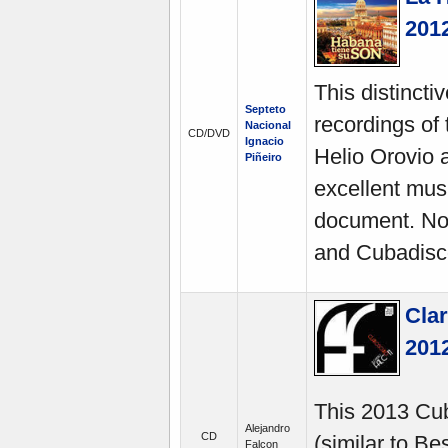
201
This distinct
Septeto
recordings of 
Nacional
CD/DVD
Ignacio
Helio Orovio a
Piñeiro
excellent musi
document. No
and Cubadisc
Clar
201
This 2013 Cub
Alejandro
CD
(similar to Be
Falcon