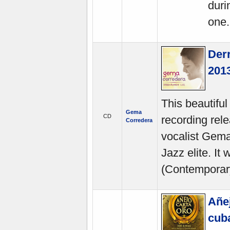
duri
one.
Der
2013
This beautiful
Gema
CD
recording rele
Corredera
vocalist Gem
Jazz elite. I
(Contemporar
Añej
cuba