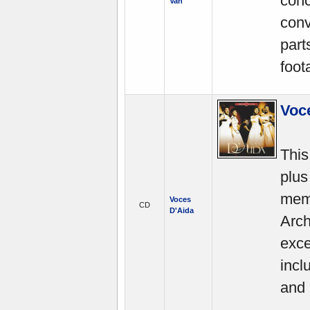
conc
Van
conv
part
foot
Voc
This
plus
mem
Voces
CD
D'Aida
Arch
exce
incl
and 