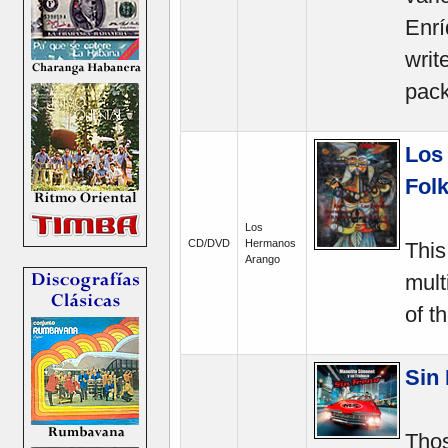
Enrí
writ
pack
Los
Folk
Los
CD/DVD
Hermanos
This
Arango
mult
of t
Sin 
Thos