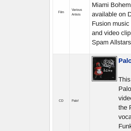
Miami Boheme
Various
Film
available on 
Artists
Fusion music 
and video cli
Spam Allstars
Palo
This
Palo
vide
CD
Palo!
the
voca
Funk