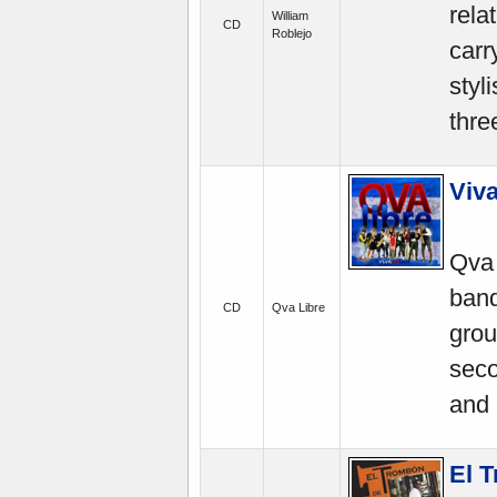
rela
William
CD
Roblejo
carr
styl
thre
Viva
Qva 
band
CD
Qva Libre
grou
seco
and 
El 