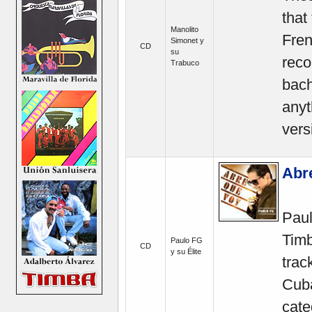
that
Manolito
Fren
Simonet y
CD
su
reco
Trabuco
bach
anyt
vers
Abr
Paul
Timb
Paulo FG
CD
y su Élite
trac
Cuba
cate