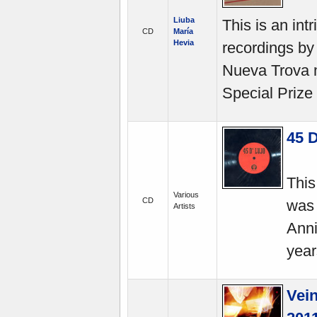
Liuba
This is an int
CD
María
Hevia
recordings by
Nueva Trova 
Special Prize
45 
This
Various
CD
was 
Artists
Anni
year
Vein