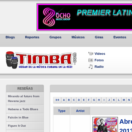
Blogs
Reportes
Grupos
Músicos
Giras
Eventos
Videos
Fotos
Radio
RESEÑAS
Mirando al futuro from
0-9
A
B
C
D
E
F
G
H
I
J
K
L
M
N
Havana jazz
Habana a Todo Blues
Type
Artist
Falcón in Blue
Abre
Figure It Out
201