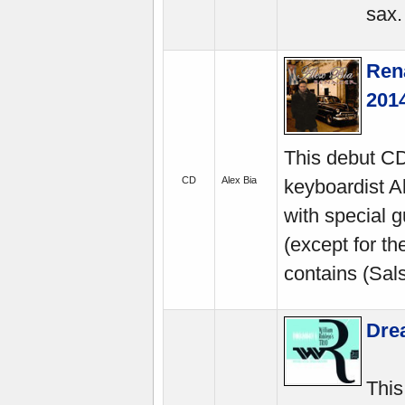
sax.
Ren
201
This debut CD
CD
Alex Bia
keyboardist A
with special g
(except for the
contains (Sals
Dre
This