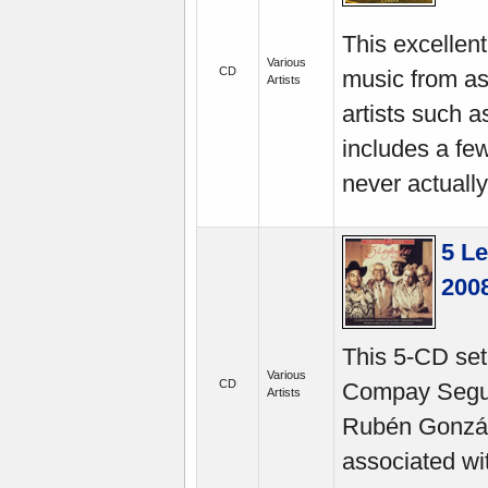
This excellen
Various
CD
music from as
Artists
artists such a
includes a fe
never actually
5 L
200
This 5-CD set
Various
CD
Compay Segun
Artists
Rubén Gonzále
associated wi