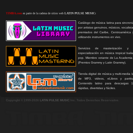
TIMBA.com
es parte de la cadena de sitios web
LATIN PULSE MUSIC:
Catálogo de música latina para sincroni
por artistas genuinos, músicos, vocalist
premiados del Caribe, Centroamérica 
utilizando instrumentos en vivo.
Servicios de masterización y
especialización en música tropical bail
pop. Miembro votante de La Academia
(Premios Grammy y Latin Grammy).
Tienda digital de música y multi-media 
de MP3, videos, eLibros y partitur
Contenido latino para descargas 1
rápidas, divertidas y fáciles.
Copyright © 1999-2026
LATIN PULSE MUSIC
Inc. Todos Derechos Reservados.