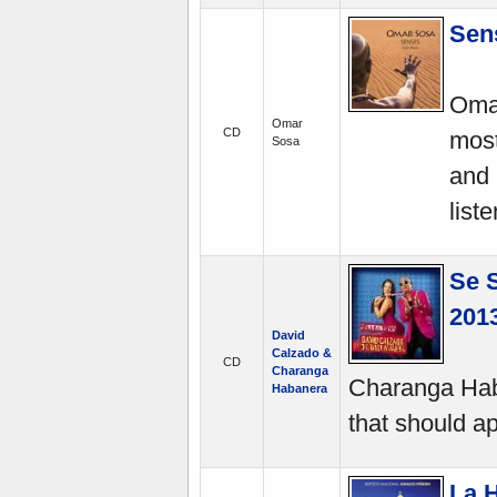
Sen
Omar
Omar
CD
most
Sosa
and 
list
Se 
2013
David
Calzado &
CD
Charanga
Charanga Hab
Habanera
that should ap
La 