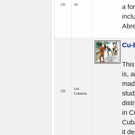
CD
JG
a fo
incl
Abre
Cu-
This
is, 
mad
Los
CD
stud
Cubanos
dist
in 
Cuba
it d