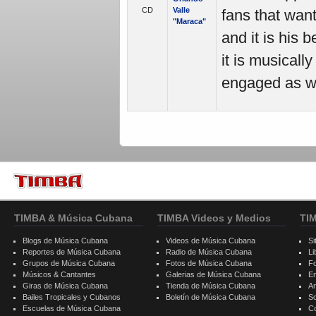
CD
Valle
fans that want
"Maraca"
and it is his 
it is musicall
engaged as we
TIMBA & Música Cubana
TIMBA Videos y Medios
TI
Blogs de Música Cubana
Videos de Música Cubana
Si
Reportes de Música Cubana
Radio de Música Cubana
Li
Grupos de Música Cubana
Fotos de Música Cubana
F
Músicos & Cantantes
Galerias de Música Cubana
E
Giras de Música Cubana
Tienda de Música Cubana
A
Bailes Tropicales y Cubanos
Boletín de Música Cubana
S
Escuelas de Música Cubana
C