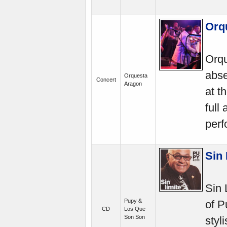
Orq
Orqu
abse
Orquesta
Concert
Aragon
at t
full
perf
Sin
Sin 
Pupy &
of P
CD
Los Que
Son Son
styl