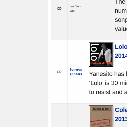
The 
Los Van
CD
nume
Van
song
valu
Lol
201
Soneros
CD
Yanesito has h
All Stars
‘Lolo’ is 30 
to resist and
Col
201