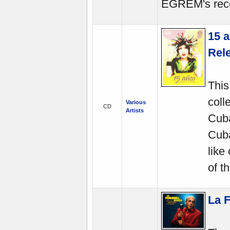
EGREM's reco
15 a
Rel
This
coll
Various
CD
Artists
Cuba
Cuba
like
of t
La 