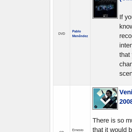
If y
know
Pablo
DVD
reco
Menéndez
inte
that
chan
scen
Veni
200
There is so m
that it would 
Ernesto