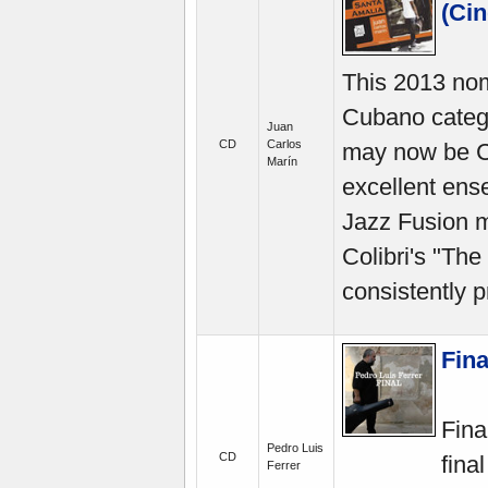
(Cin
This 2013 nom
Cubano categ
Juan
CD
Carlos
may now be Cu
Marín
excellent en
Jazz Fusion ma
Colibri's "The
consistently p
Fina
Fina
Pedro Luis
CD
fina
Ferrer