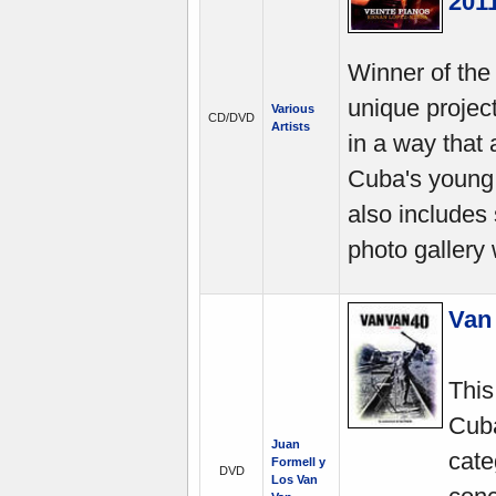
201
Winner of the
unique projec
Various
CD/DVD
Artists
in a way that
Cuba's young 
also includes
photo gallery 
Van 
This
Cuba
Juan
cate
Formell y
DVD
Los Van