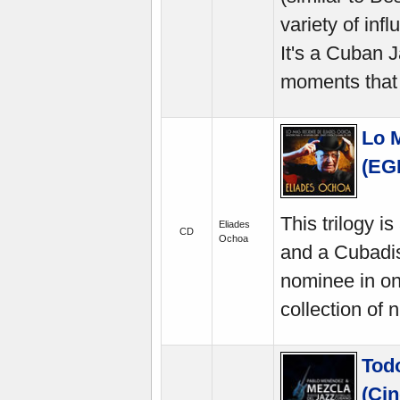
variety of in
It's a Cuban 
moments that 
Lo 
(EG
This trilogy 
Eliades
CD
Ochoa
and a Cubadis
nominee in on
collection of 
Todo
(Cin