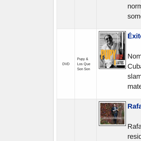
norm
some
Éxi
Nomi
Pupy &
DVD
Los Que
Cuba
Son Son
slam
mate
Rafa
Rafa
resi