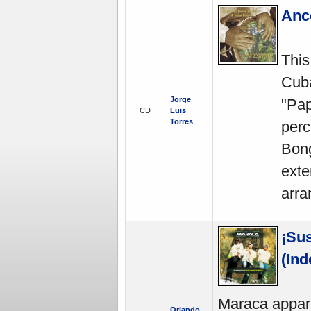
Ance
This
Cuba
Jorge
"Pap
CD
Luis
Torres
perc
Bong
exte
arra
¡Su
(In
Maraca appare
Orlando