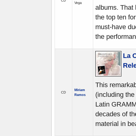
CD
Vega
albums. That 
the top ten fo
must-have due
the performan
La C
Rel
This remarkabl
Miriam
CD
(including th
Ramos
Latin GRAMMY
decades of th
material in be