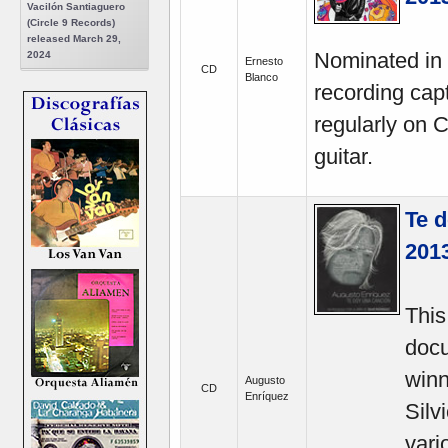
Vacilón Santiaguero
(Circle 9 Records)
released March 29,
Nominated in 
2024
Ernesto
CD
Blanco
recording cap
regularly on C
guitar.
Te d
201
This
docu
winn
Augusto
CD
Enríquez
Silv
vari