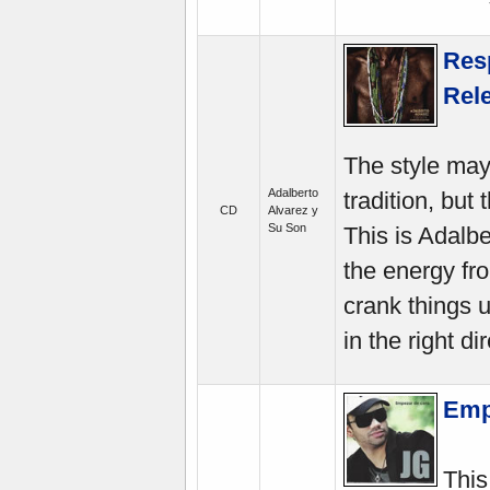
Resp
Rel
The style may
Adalberto
tradition, but
CD
Alvarez y
Su Son
This is Adalbe
the energy fr
crank things 
in the right di
Emp
This