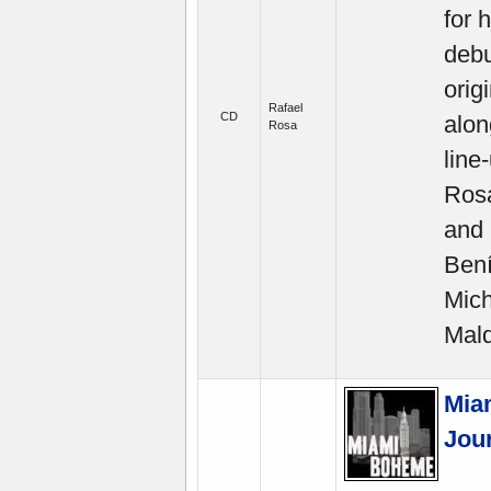
for 
debu
orig
Rafael
CD
alon
Rosa
line
Rosa
and 
Bení
Mich
Mald
Mia
Jour