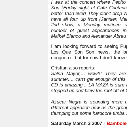
I was at the concert where Pepito
Son (Friday night at Cafe Cantante
better than ever! They didn't drop W
have all four up front (Jannier, M
2nd show, a Monday matinee, wa
number of guest appearances inc
Maikel Blanco and Alexander Abreu 
I am looking forward to seeing Pup
Los Que Son Son news, the b
conguero...but for now I don't know
Cristian also reports:
Salsa Mayor,... wow!!! They are
summer,... can't get enough of this
CD is amazing... LA MAZA is sure t
stepped up and blew the roof off of 
Azucar Negra is sounding more u
different approach now as the grou
thumping out some hardcore timba..
Saturday
March 3 2007 -
Bamboleo