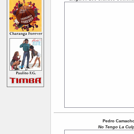
Pedro Camacho 
No Tengo La Cul