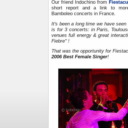
Our friend Indochino from
Fiestacu
short report and a link to mor
Bamboleo concerts in France.
It's been a long time we have seen
is for 3 concerts: in Paris, Toulou
venues full energy & great interact
Fiebre" !
That was the opportunity for Fiesta
2006 Best Female Singer
!