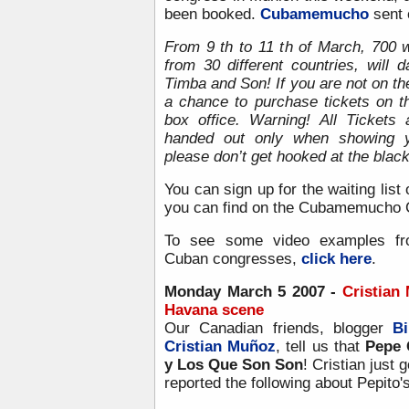
been booked.
Cubamemucho
sent o
From 9 th to 11 th of March, 700 
from 30 different countries, will
Timba and Son! If you are not on the
a chance to purchase tickets on th
box office. Warning! All Tickets 
handed out only when showing y
please don’t get hooked at the blac
You can sign up for the waiting list 
you can find on the Cubamemucho 
To see some video examples fr
Cuban congresses,
click here
.
Monday March 5 2007 -
Cristian
Havana scene
Our Canadian friends, blogger
Bi
Cristian Muñoz
, tell us that
Pepe 
y Los Que Son Son
! Cristian just 
reported the following about Pepito's