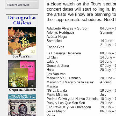
a close watch on the Tours secti
Timbera Archives
concert dates will start rolling in. I
the artists we know are planning t
their approximate schedules. Need 
Adalberto Àlvarez y Su Son
04 July – 
Arlenys Rodríguez
Summer
Azúcar Negra
Bamboleo
14 June – 
21 July – 
Caribe Girls
La Charanga Habanera
09 July – 
El Clan
14 June –
Eddy-K
14 June –
Gente de Zona
07 July – 
Haila
20 July – 
Los Van Van
Manolito y Su Trabuco
20 June –
Manolín “El Médico de la salsa”
August
Maraca
NG La Banda
19 July – 
Pablo Milanes
July
Pedrito Calvo y La Nueva Justicia
10 July – 
Pupy y Los Que Son Son
29 June – 
Elio Revé Jr. y Su Charangón
19 July – 
Salsa Mayor
06 July
–
3
Vania