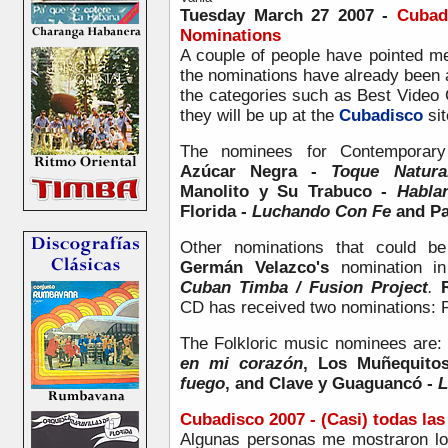
Tuesday March 27 2007 -
Cubadi
Nominations
A couple of people have pointed m
the nominations have already been 
the categories such as Best Video 
they will be up at the
Cubadisco
sit
The nominees for Contemporary
Azúcar Negra -
Toque Natura
Manolito y Su Trabuco -
Habla
Florida -
Luchando Con Fe
and Pa
Other nominations that could be
Germán Velazco's
nomination in
Cuban Timba / Fusion Project
.
CD
has received two nominations:
The Folkloric music nominees are:
en mi corazón
, Los Muñequito
fuego
, and Clave y Guaguancó -
L
Cubadisco 2007 - (Casi) todas la
Algunas personas me mostraron l