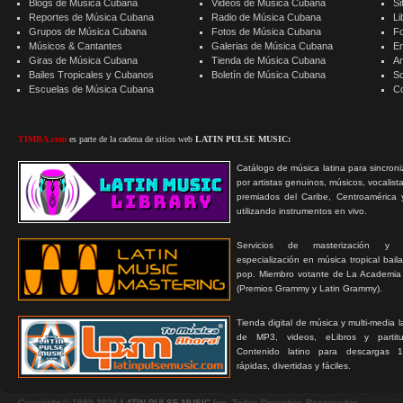
Blogs de Música Cubana
Videos de Música Cubana
Si
Reportes de Música Cubana
Radio de Música Cubana
Li
Grupos de Música Cubana
Fotos de Música Cubana
F
Músicos & Cantantes
Galerias de Música Cubana
E
Giras de Música Cubana
Tienda de Música Cubana
A
Bailes Tropicales y Cubanos
Boletín de Música Cubana
S
Escuelas de Música Cubana
C
TIMBA.com
es parte de la cadena de sitios web
LATIN PULSE MUSIC:
Catálogo de música latina para sincroni
por artistas genuinos, músicos, vocalist
premiados del Caribe, Centroamérica 
utilizando instrumentos en vivo.
Servicios de masterización y
especialización en música tropical bail
pop. Miembro votante de La Academia
(Premios Grammy y Latin Grammy).
Tienda digital de música y multi-media 
de MP3, videos, eLibros y partitur
Contenido latino para descargas 1
rápidas, divertidas y fáciles.
Copyright © 1999-2026
LATIN PULSE MUSIC
Inc. Todos Derechos Reservados.