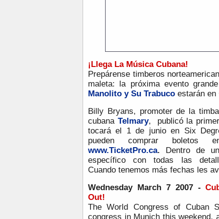
¡
Llega La Música Cubana!
Prepárense timberos norteamerican
maleta: la próxima evento grand
Manolito y Su Trabuco
estarán en 
Billy Bryans, promoter de la timb
cubana
Telmary
, publicó la prim
tocará el 1 de junio en Six Degr
pueden comprar boletos
www.TicketPro.ca
.
Dentro de u
específico con todas las deta
Cuando tenemos más fechas les av
Wednesday March 7 2007 -
Cu
Out!
The World Congress of Cuban Sa
congress in Munich this weekend, a