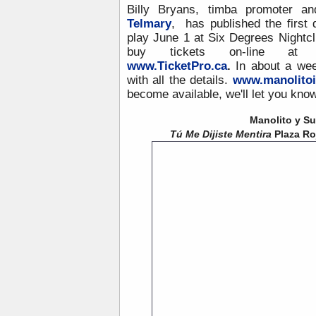
Billy Bryans, timba promoter a
Telmary
, has published the first
play June 1 at Six Degrees Nightcl
buy tickets on-line a
www.TicketPro.ca
.
In about a wee
with all the details.
www.manolitoi
become available, we'll let you know
Manolito y Su
Tú Me Dijiste Mentira
Plaza Roj