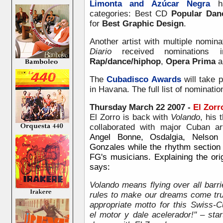
Limonta and Azúcar Negra
ha
categories: Best CD
Popular Dan
for
Best Graphic Design
.
Another artist with multiple nomin
Diario
received nominations i
Rap/dance/hiphop
,
Opera Prima
a
The
Cubadisco Awards
will take 
in Havana. The full list of nominati
Thursday March 22 2007 -
El Zorr
El Zorro is back with
Volando
, his
collaborated with major Cuban a
Angel Bonne, Osdalgia, Nelson
Gonzales while the rhythm section
FG's musicians. Explaining the origi
says:
Volando means flying over all barri
rules to make our dreams come tru
appropriate motto for this Swiss-C
el motor y dale acelerador!" – sta