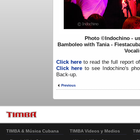
Photo ©Indochino - u
Bamboleo with Tania - Fiestacub
Vocali
Click here
to read the full report o
Click here
to see Indochino's phot
Back-up.
Previous
TIMBA & Música Cubana
TIMBA Videos y Medios
TI