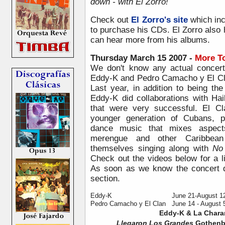
down - with El Zorro!
Check out
El Zorro's site
which inc
to purchase his CDs. El Zorro also
can hear more from his albums.
Thursday March 15 2007 -
More T
We don't know any actual concert
Eddy-K and
Pedro Camacho y El Cla
Last year, in addition to being th
Eddy-K did collaborations with H
that were very successful. El Cl
younger generation of Cubans, p
dance music that mixes aspects
merengue and other Caribbean
themselves singing along with
No
Check out the videos below for a l
As soon as we know the concert d
section.
Eddy-K
June 21-August 1
Pedro Camacho y El Clan
June 14 - August 
Eddy-K & La Char
Llegaron Los Grandes
Gothenbu