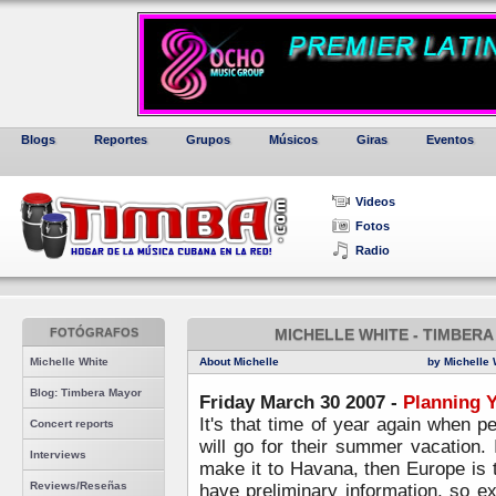
Blogs
Reportes
Grupos
Músicos
Giras
Eventos
Videos
Fotos
Radio
FOTÓGRAFOS
MICHELLE WHITE - TIMBERA
Michelle White
About Michelle
by Michelle 
Blog: Timbera Mayor
Friday March 30 2007 -
Planning 
It's that time of year again when p
Concert reports
will go for their summer vacation. 
Interviews
make it to Havana, then Europe is 
Reviews/Reseñas
have preliminary information, so 