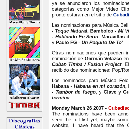
ya se anunciaron los nominacione
categorías como Mejor Video Cli
pronto estarán en el sitio de
Cubad
Las nominaciones para
Música Bail
-
Toque Natural
, Bamboleo -
Mi V
-
Hablando En Serio
, Maravillas 
y
Paulo FG -
Un Poquito De To'
Otras nominaciones que pueden in
nominación de
Germán Velazco
en 
Cuban Timba / Fusion Project
.
E
recibido dos nominaciones: Pop/Ro
Los nominados para Música Folc
Habana -
Habana en mi corazón
,
-
Tambor de fuego
,
y
Clave y G
termina
.
Monday March 26 2007 -
Cubadisc
The nominations have been annou
seen the full list yet, maybe som
website, I have heard that th