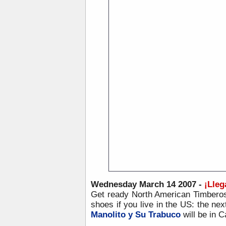
Wednesday March 14 2007 -
¡
Lleg
Get ready North American Timberos
shoes if you live in the US: the nex
Manolito y Su Trabuco
will be in 