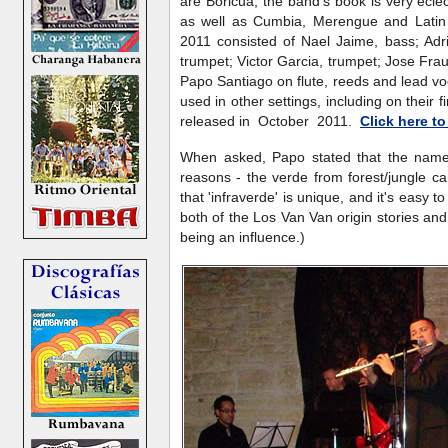
are Boricua, the band's book is very eclec
as well as Cumbia, Merengue and Latin
2011 consisted of Nael Jaime, bass; Adr
trumpet; Victor Garcia, trumpet; Jose Fra
Papo Santiago on flute, reeds and lead vo
used in other settings, including on their
released in October 2011.
Click here t
When asked, Papo stated that the name 
reasons - the verde from forest/jungle cano
that 'infraverde' is unique, and it's easy 
both of the Los Van Van origin stories an
being an influence.)