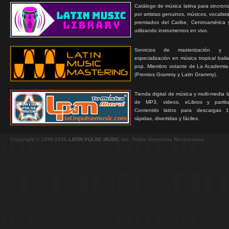
Catálogo de música latina para sincroni
por artistas genuinos, músicos, vocalist
premiados del Caribe, Centroamérica 
utilizando instrumentos en vivo.
Servicios de masterización y
especialización en música tropical bail
pop. Miembro votante de La Academia
(Premios Grammy y Latin Grammy).
Tienda digital de música y multi-media 
de MP3, videos, eLibros y partitur
Contenido latino para descargas 1
rápidas, divertidas y fáciles.
Copyright © 1999-2026
LATIN PULSE MUSIC
Inc. Todos Derechos Reservados.