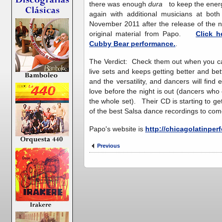
there was enough
dura
to keep the energ
again with additional musicians at b
November 2011 after the release of the n
original material from Papo.
Click h
Cubby Bear performance.
.
The Verdict: Check them out when you ca
live sets and keeps getting better and bet
and the versatility, and dancers will fin
love before the night is out (dancers who 
the whole set). Their CD is starting to g
of the best Salsa dance recordings to com
Papo's website is
http://chicagolatinpe
Previous