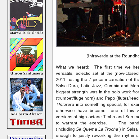
(Infraverde at the Roundh
What we heard: The first time we hea
versatile, eclectic set at the (now-clo
2011 using the 7-piece incarnation of t
Salsa Dura, Latin Jazz, Cumbia and Mer
biggest strength was in the solo work fro
(trumpet/flugelhorn) and Papo (flutes/ree
TIntorera
into something special, for ex
otherwise have become one of this wri
versions of high-octane Timba and Son ma
to warrant the exercise. The band 
(including
Se Quema La Trocha
) in Salsa
enough to justify reworking the rhythm