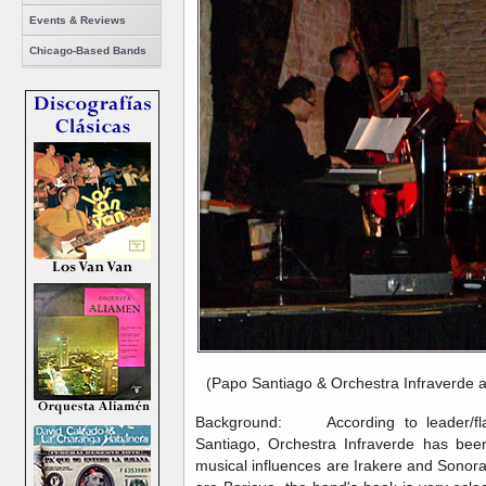
Events & Reviews
Chicago-Based Bands
(Papo Santiago & Orchestra Infraverde 
Background: According to leader/flaut
Santiago, Orchestra Infraverde has be
musical influences are Irakere and Sonor