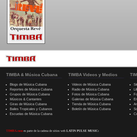
TIMBA & Música Cubana
TIMBA Videos y Medios
TI
Blogs de Música Cubana
Videos de Música Cubana
Si
Reportes de Música Cubana
Radio de Música Cubana
Li
Grupos de Música Cubana
Fotos de Música Cubana
F
Músicos & Cantantes
Galerias de Música Cubana
E
Giras de Música Cubana
Tienda de Música Cubana
A
Bailes Tropicales y Cubanos
Boletín de Música Cubana
S
Escuelas de Música Cubana
C
TIMBA.com
es parte de la cadena de sitios web
LATIN PULSE MUSIC: