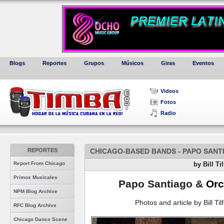
Blogs
Reportes
Grupos
Músicos
Giras
Eventos
Videos
Fotos
Radio
REPORTES
CHICAGO-BASED BANDS - PAPO SANT
Report From Chicago
by Bill Ti
Primos Musicales
Papo Santiago &
Orc
NPM Blog Archive
Photos and article by Bill Til
RFC Blog Archive
Chicago Dance Scene