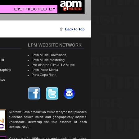
Back to Top
LPM WEBSITE NETWORK
Latin Music Downloads
 III
Latin Music Mastering
e
Pre-cleared Film & TV Music
raphies
Latin Pulse Media
Pura Cepa Bass
iews
Supreme Latin production music for sync that provides
authentic source music and geographically inspired
underscore, delivering the true essence of each
location. No AI.
Your source for 100% pre-cleared genuine Latin music