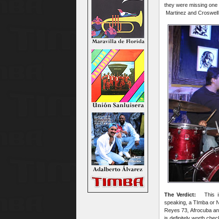
they were missing one p
Martinez and Croswell 
The Verdict:
This is
speaking, a TImba or Nu
Reyes 73, Afrocuba and
is definitely worth che