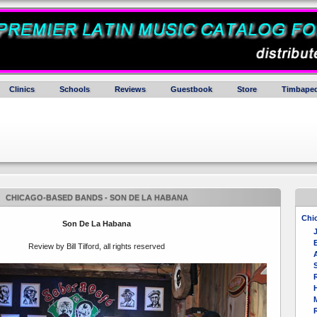
Clinics
Schools
Reviews
Guestbook
Store
Timbaped
CHICAGO-BASED BANDS - SON DE LA HABANA
Chi
Son De La Habana
E
Review by Bill Tilford, all rights reserved