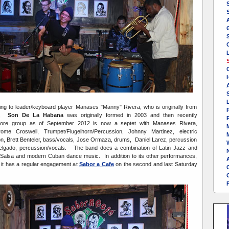
A
L
ng to leader/keyboard player Manases "Manny" Rivera, who is originally from
P
la,
Son De La Habana
was originally formed in 2003 and then recently
P
re group as of September 2012 is now a septet with Manases Rivera,
rome Croswell, Trumpet/Flugelhorn/Percussion, Johnny Martinez, electric
on, Brett Benteler, bass/vocals, Jose Ormaza, drums, Daniel Larez, percussion
W
elgado, percussion/vocals. The band does a combination of Latin Jazz and
 Salsa and modern Cuban dance music. In addition to its other performances,
A
 it has a regular engagement at
Sabor a Cafe
on the second and last Saturday