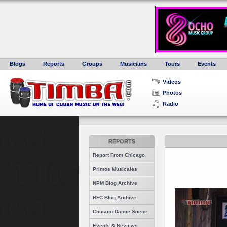
Blogs
Reports
Groups
Musicians
Tours
Events
Videos
Photos
Radio
REPORTS
Report From Chicago
Primos Musicales
NPM Blog Archive
RFC Blog Archive
Chicago Dance Scene
Events & Reviews