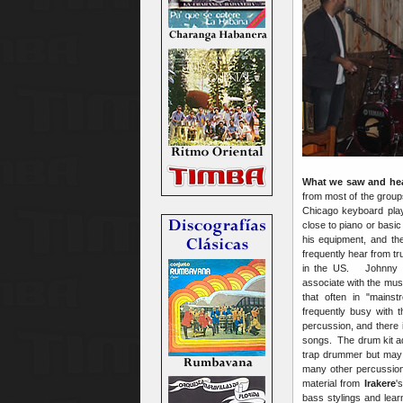
What we saw and he
from most of the group
Chicago keyboard play
close to piano or basic
his equipment, and the
frequently hear from t
in the US. Johnny Ma
associate with the mus
that often in "mains
frequently busy with 
percussion, and there 
songs. The drum kit a
trap drummer but may 
many other percussion
material from
Irakere
'
bass stylings and lea