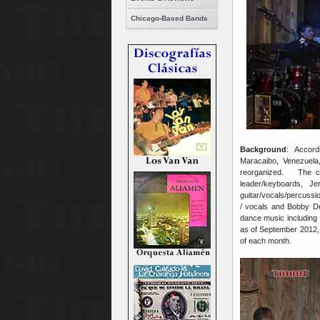
Chicago-Based Bands
Background
: Accordi
Maracaibo, Venezue
reorganized. The co
leader/keyboards, Je
guitar/vocals/percussi
/ vocals and Bobby D
dance music including
as of September 2012,
of each month.