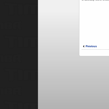
Previous