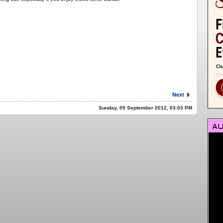
Next
Sunday, 09 September 2012, 03:03 PM