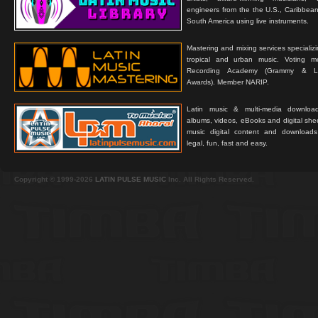
engineers from the the U.S., Caribbean
South America using live instruments.
Mastering and mixing services specializ
tropical and urban music. Voting 
Recording Academy (Grammy & L
Awards). Member NARIP.
Latin music & multi-media downloa
albums, videos, eBooks and digital shee
music digital content and downloa
legal, fun, fast and easy.
Copyright © 1999-2026
LATIN PULSE MUSIC
Inc. All Rights Reserved.