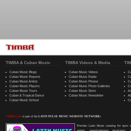
TIMBA & Cuban Music
TIMBA Videos & Media
TI
Cuban Music Blogs
Cuban Music Videos
C
Cuban Music Reports
Cuban Music Radio
C
Cuban Music Artists
Cuban Music Photos
C
Cuban Music Players
Cuban Music Photo Galleries
C
Cuban Music Tours
Cuban Music Store
Ad
Cuban & Tropical Dance
Cuban Music Newsletter
A
Cuban Music School
C
TIMBA.com
is part of the
LATIN PULSE MUSIC WEBSITE NETWORK:
Premier Latin Music catalog for sync c
artists, award-winning musicians, 