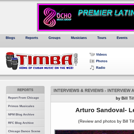
Blogs
Reports
Groups
Musicians
Tours
Events
Videos
Photos
Radio
REPORTS
INTERVIEWS & REVIEWS - INTERVIEW
Report From Chicago
by Bill Ti
Primos Musicales
Arturo Sandoval- L
NPM Blog Archive
(Review and photos by Bill Tilf
RFC Blog Archive
Chicago Dance Scene