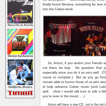
finally found Nirvana, something far less 
into the Cuban book.
So, Arturo, if you and/or your friends are
Let there be bop. No question that y
especially since you do it so very well. (T
cause to complain.) But as you go forward
remain able to humor those of us who als
to help advance Cuban music (and Lati
well. (And I would still love to talk a li
you're ever in the mood......)
Arturo will have a new CD out in the not too 