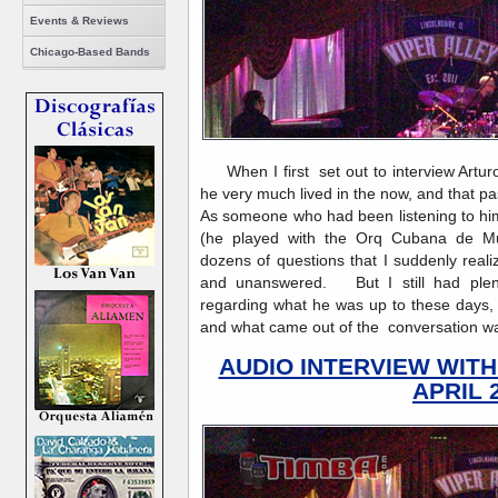
Events & Reviews
Chicago-Based Bands
When I first set out to interview Arturo
he very much lived in the now, and that pas
As someone who had been listening to hi
(he played with the Orq Cubana de Mu
dozens of questions that I suddenly rea
and unanswered. But I still had plenty
regarding what he was up to these days, 
and what came out of the conversation was s
AUDIO INTERVIEW WIT
APRIL 