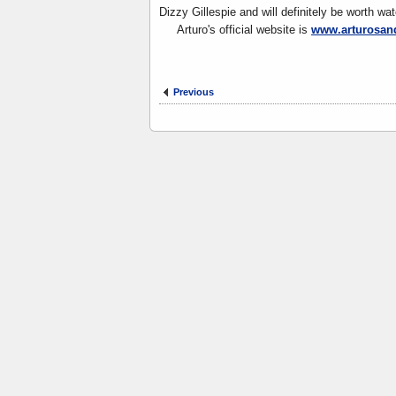
Dizzy Gillespie and will definitely be worth wat
Arturo's official website is
www.arturosan
Previous