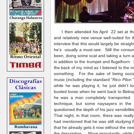
I then attended his April 22 set at t
and relatively new venue well-suited for
interview that this would largely be straigh
he's usually a must-see. Still the con
been, doing some scat and taking a turn at
in addition to the trumpet and flugelhorn. 
the back of my mind as I listened to the 
something. For the sake of being socia
music (including the standard "
Rico Pilon
"
while he was playing it, he just didn't 
busted loose when he went back to Bebop.
he was a man completely transported.
technique, but some naysayers in the 
questioned the depth of his jazz sensibiliti
That night, in that room, there was reall
had mentioned that he was still studying 
that he already gets it now without the nee
the description. More importantly, while he