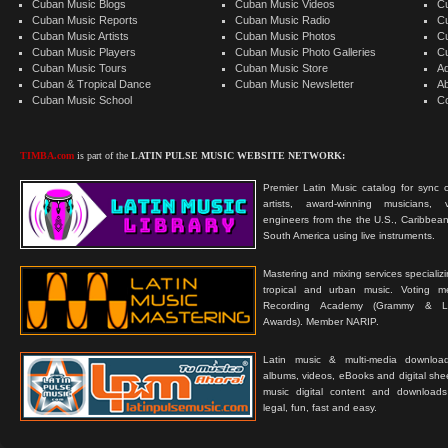
Cuban Music Blogs
Cuban Music Videos
C
Cuban Music Reports
Cuban Music Radio
C
Cuban Music Artists
Cuban Music Photos
C
Cuban Music Players
Cuban Music Photo Galleries
C
Cuban Music Tours
Cuban Music Store
Ad
Cuban & Tropical Dance
Cuban Music Newsletter
A
Cuban Music School
C
TIMBA.com
is part of the
LATIN PULSE MUSIC WEBSITE NETWORK:
Premier Latin Music catalog for sync c
artists, award-winning musicians, 
engineers from the the U.S., Caribbean
South America using live instruments.
Mastering and mixing services specializ
tropical and urban music. Voting 
Recording Academy (Grammy & L
Awards). Member NARIP.
Latin music & multi-media downloa
albums, videos, eBooks and digital shee
music digital content and downloa
legal, fun, fast and easy.