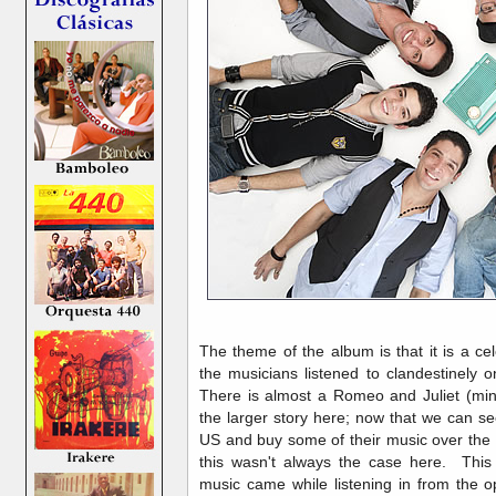
The theme of the album is that it is a ce
the musicians listened to clandestinely 
There is almost a Romeo and Juliet (mi
the larger story here; now that we can 
US and buy some of their music over the 
this wasn't always the case here. This 
music came while listening in from the o