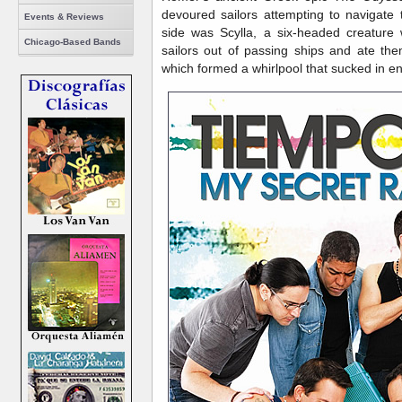
devoured sailors attempting to navigate
Events & Reviews
side was Scylla, a six-headed creature 
Chicago-Based Bands
sailors out of passing ships and ate th
which formed a whirlpool that sucked in ent