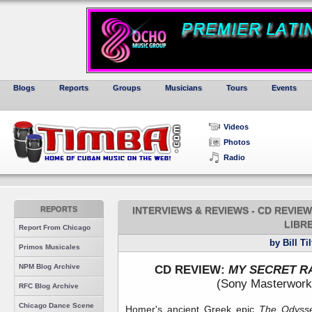
Blogs
Reports
Groups
Musicians
Tours
Events
Videos
Photos
Radio
REPORTS
INTERVIEWS & REVIEWS - CD REVIE
LIBR
Report From Chicago
by Bill Ti
Primos Musicales
NPM Blog Archive
CD REVIEW:
MY SECRET R
(Sony Masterwork
RFC Blog Archive
Chicago Dance Scene
Homer's ancient Greek epic
The Odys