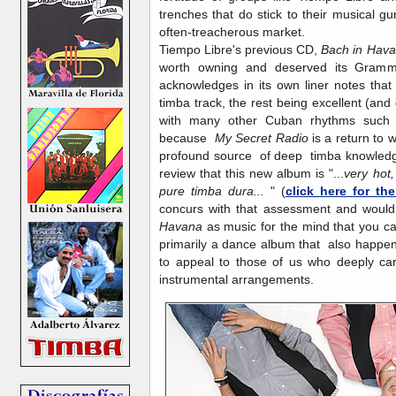
trenches that do stick to their musical 
often-treacherous market.
Tiempo Libre's previous CD,
Bach in Hav
worth owning and deserved its Gramm
acknowledges in its own liner notes that
timba track, the rest being excellent (and 
with many other Cuban rhythms such
because
My Secret Radio
is a return to 
profound source of deep timba knowledge,
review that this new album is "...
very hot,
pure timba dura...
" (
click here for the
concurs with that assessment and would
Havana
as music for the mind that you c
primarily a dance album that also happen
to appeal to those of us who deeply car
instrumental arrangements.