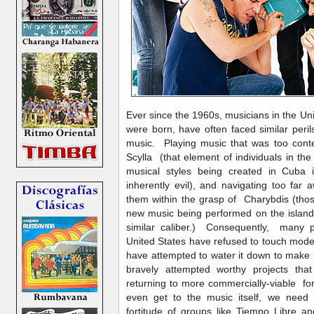
Ever since the 1960s, musicians in the Un
were born, have often faced similar pe
music. Playing music that was too con
Scylla (that element of individuals in th
musical styles being created in Cuba
inherently evil), and navigating too far
them within the grasp of Charybdis (thos
new music being performed on the island
similar caliber.) Consequently, many po
United States have refused to touch mode
have attempted to water it down to make 
bravely attempted worthy projects that
returning to more commercially-viable f
even get to the music itself, we need
fortitude of groups like Tiempo Libre a