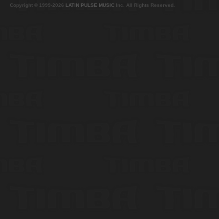
Copyright © 1999-2026
LATIN PULSE MUSIC
Inc. All Rights Reserved.