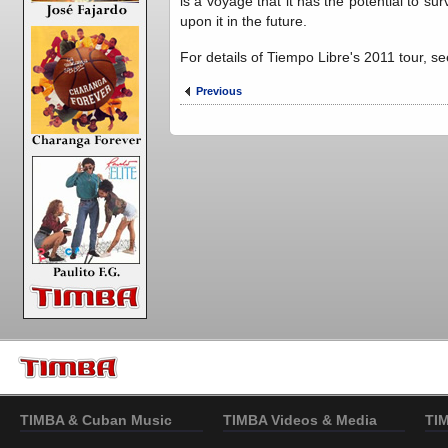
is a voyage that it has the potential to su
upon it in the future.
For details of Tiempo Libre's 2011 tour, 
Previous
TIMBA & Cuban Music
TIMBA Videos & Media
TI