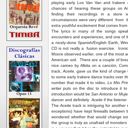
playing early Los Van Van and Irakere
chances of hearing these groups on Am
finding their recordings in a store w
circumstances were very different from th
extra youthful excitement that comes from t
The lyrics in many of the songs speak
encounters and experiences, and one of t
a nicely-done Spanish/English Earth, Wind
CD is not really a fusion exercise. Ironica
Moore observed earlier, one of the most 
American soil. There are a couple of brea
nice cameo by Albita on a canción,
Com
track,
Aceite,
gave us the kind of charge
to some early Irakere dance tracks over t
number that made it to video,
Lo Mio Pr
writer puts on the disc to introduce it to
introduction would be
San Antonio
or
Muje
dancer and definitely
Aceite
if the listene
The
Aceite
track is intriguing for anothe
exceptions) have kept firewalls between
wondered whether that would change 
the group is truly as unafraid of monsters 