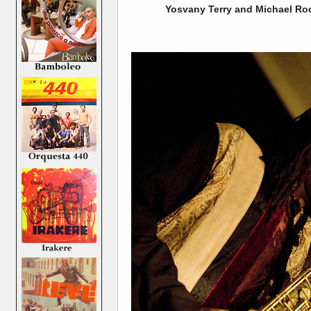
Yosvany Terry and Michael Rod