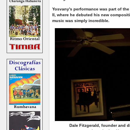
Yosvany's performance was part of the
II, where he debuted his new compositi
music was simply incredible.
Dale Fitzgerald, founder and di