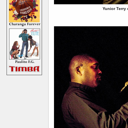
Yunior Terry