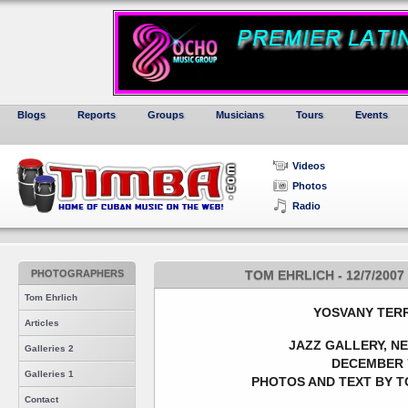
Blogs
Reports
Groups
Musicians
Tours
Events
Videos
Photos
Radio
PHOTOGRAPHERS
TOM EHRLICH - 12/7/200
Tom Ehrlich
YOSVANY T
ER
Articles
JAZZ GALLERY, N
Galleries 2
DECEMBER 7
Galleries 1
PHOTOS AND TEXT BY T
Contact