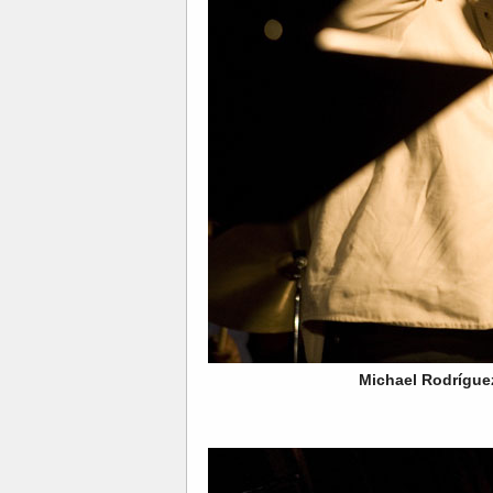
Michael Rodrígue