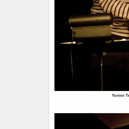
Yunior T