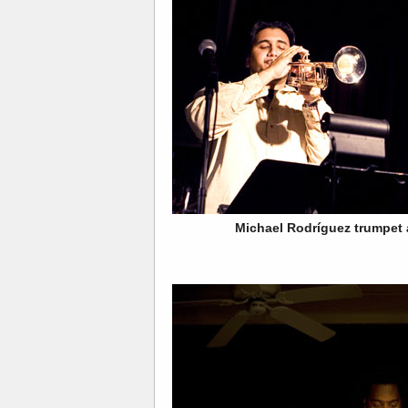
Michael Rodríguez trumpet 