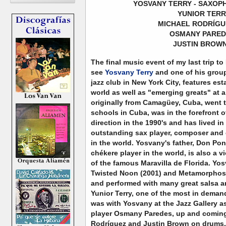
YOSVANY TERRY - SAXOP
YUNIOR TERR
MICHAEL RODRÍGU
OSMANY PAREDE
JUSTIN BROWN
The final music event of my last trip to
see
Yosvany Terry
and one of his group
jazz club in New York City, features est
world as well as "emerging greats" at a
originally from Camagüey, Cuba, went 
schools in Cuba, was in the forefront o
direction in the 1990's and has lived i
outstanding sax player, composer and 
in the world. Yosvany's father, Don Po
chékere player in the world, is also a v
of the famous Maravilla de Florida. Yo
Twisted Noon (2001) and Metamorphosi
and performed with many great salsa an
Yunior Terry, one of the most in deman
was with Yosvany at the Jazz Gallery a
player Osmany Paredes, up and coming
Rodríguez and Justin Brown on drums.