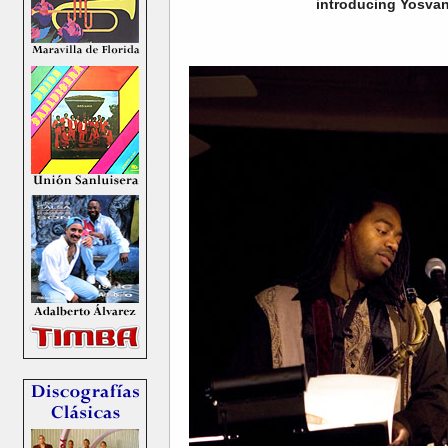
introducing Yosvan