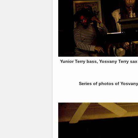
Yunior Terry bass, Yosvany Terry sa
Series of photos of Yosvany