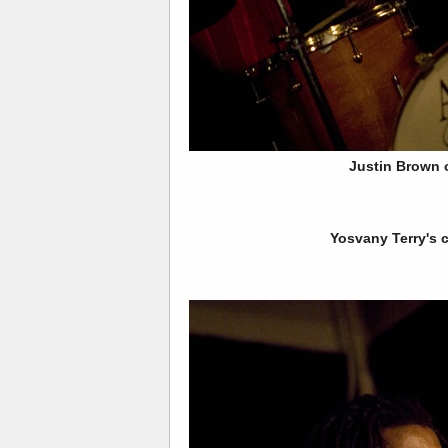
Justin Brown
Yosvany Terry's 