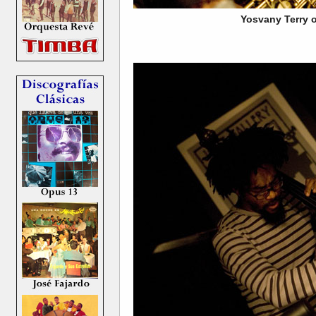
Yosvany Terry o