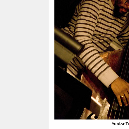
Yunior T