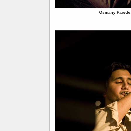
Osmany Parede