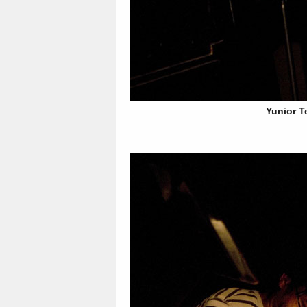
Yunior T