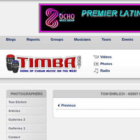
Blogs
Reports
Groups
Musicians
Tours
Events
Videos
Photos
Radio
PHOTOGRAPHERS
TOM EHRLICH - 4/2007
Tom Ehrlich
Previous
Articles
Galleries 2
Galleries 1
Contact