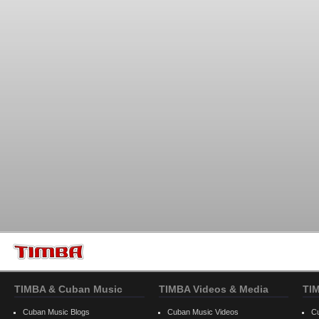
TIMBA & Cuban Music
TIMBA Videos & Media
TI
Cuban Music Blogs
Cuban Music Videos
C