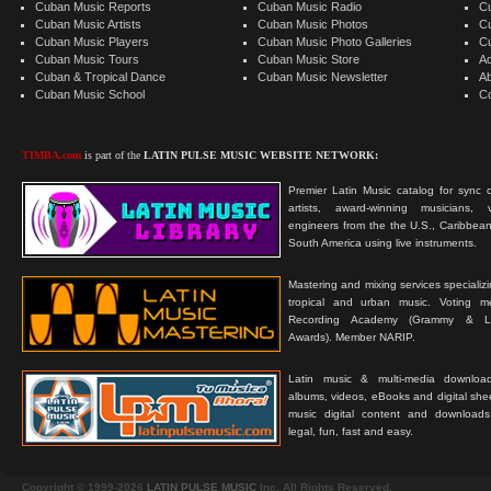
Cuban Music Reports
Cuban Music Radio
C
Cuban Music Artists
Cuban Music Photos
C
Cuban Music Players
Cuban Music Photo Galleries
C
Cuban Music Tours
Cuban Music Store
Ad
Cuban & Tropical Dance
Cuban Music Newsletter
A
Cuban Music School
C
TIMBA.com
is part of the
LATIN PULSE MUSIC WEBSITE NETWORK:
Premier Latin Music catalog for sync c
artists, award-winning musicians, 
engineers from the the U.S., Caribbean
South America using live instruments.
Mastering and mixing services specializ
tropical and urban music. Voting 
Recording Academy (Grammy & L
Awards). Member NARIP.
Latin music & multi-media downloa
albums, videos, eBooks and digital shee
music digital content and downloa
legal, fun, fast and easy.
Copyright © 1999-2026
LATIN PULSE MUSIC
Inc. All Rights Reserved.