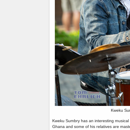
Kweku Su
Kweku Sumbry has an interesting musical his
Ghana and some of his relatives are ma