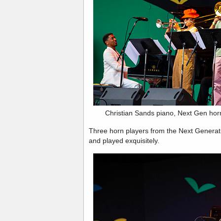
Christian Sands piano, Next Gen ho
Three horn players from the Next Generati
and played exquisitely.