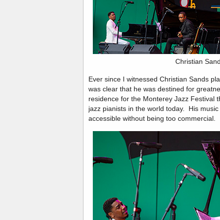
Christian San
Ever since I witnessed Christian Sands play
was clear that he was destined for greatnes
residence for the Monterey Jazz Festival th
jazz pianists in the world today. His music 
accessible without being too commercial.