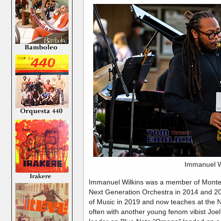
Immanuel W
Immanuel Wilkins was a member of Montere
Next Generation Orchestra in 2014 and 20
of Music in 2019 and now teaches at the 
often with another young fenom vibist Joel