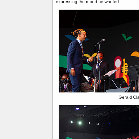
expressing the mood he wanted.
Gerald Cl