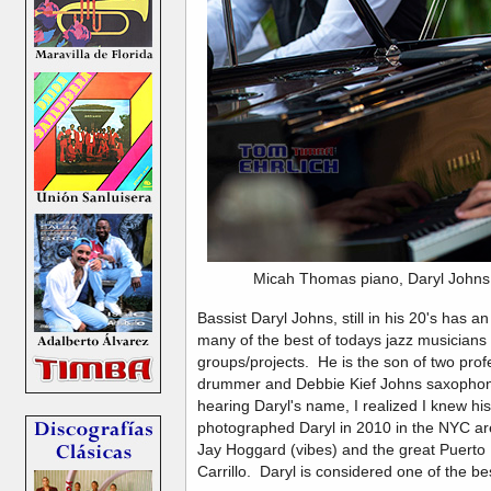
Micah Thomas piano, Daryl John
Bassist Daryl Johns, still in his 20's has 
many of the best of todays jazz musicians 
groups/projects. He is the son of two pro
drummer and Debbie Kief Johns saxophonis
hearing Daryl's name, I realized I knew hi
photographed Daryl in 2010 in the NYC are
Jay Hoggard (vibes) and the great Puerto
Carrillo. Daryl is considered one of the be