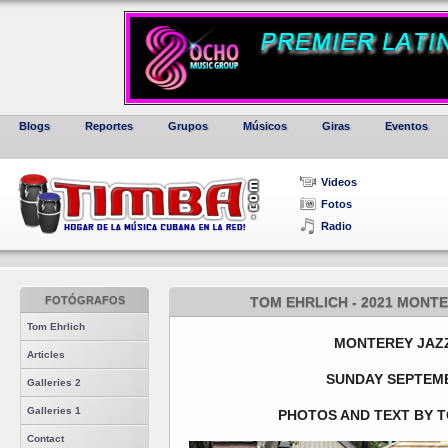
Blogs
Reportes
Grupos
Músicos
Giras
Eventos
Videos
Fotos
Radio
FOTÓGRAFOS
TOM EHRLICH - 2021 MONTE
Tom Ehrlich
MONTEREY JAZZ
Articles
SUNDAY SEPTEMB
Galleries 2
Galleries 1
PHOTOS AND TEXT BY T
Contact