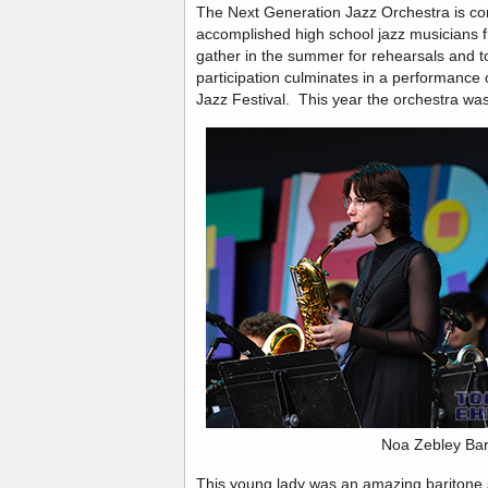
The Next Generation Jazz Orchestra is co
accomplished high school jazz musicians
gather in the summer for rehearsals and tou
participation culminates in a performance
Jazz Festival. This year the orchestra wa
Noa Zebley Bar
This young lady was an amazing baritone s