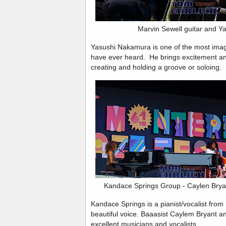
Marvin Sewell guitar and 
Yasushi Nakamura is one of the most imagi
have ever heard. He brings excitement an
creating and holding a groove or soloing.
Kandace Springs Group - Caylen Brya
Kandace Springs is a pianist/vocalist from 
beautiful voice. Baaasist Caylem Bryant 
excellent musicians and vocalists.