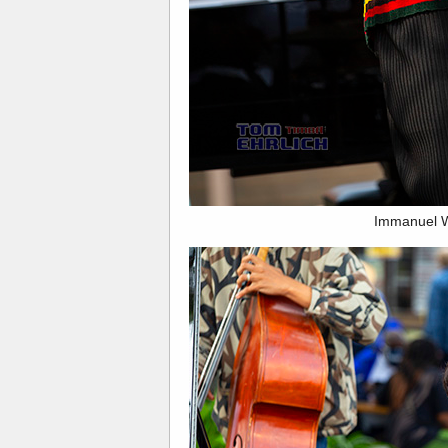
Immanuel W