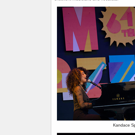
Kandace Sp