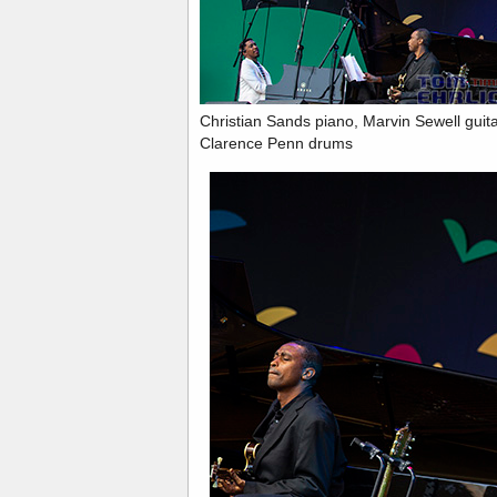
Christian Sands piano, Marvin Sewell gui
Clarence Penn drums