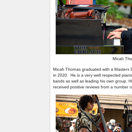
Micah Th
Micah Thomas graduated with a Masters D
in 2020. He is a very well respected pian
bands as well as leading his own group. His
received positive reviews from a number of