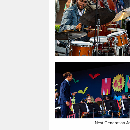
Next Generation J