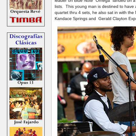
leader on Blue Note "Omega" landed on a 
lists. This young man is destined to have 
quartet thru 4 sets, he also sat in with th
Kandace Springs and Gerald Clayton Exp