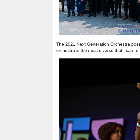
The 2021 Next Generation Orchestra poses
orchestra is the most diverse that I can r