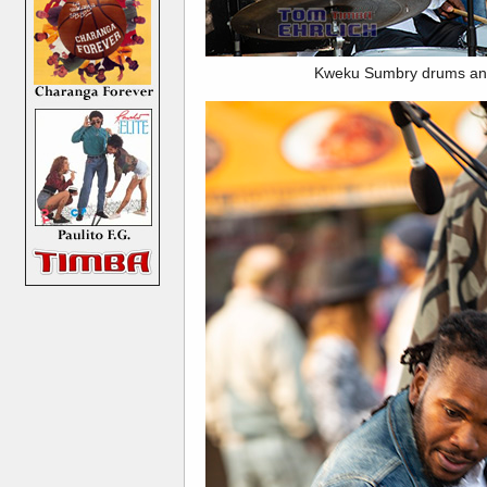
Kweku Sumbry drums and