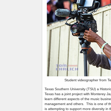
Student videographer from Te
Texas Southern University (TSU) a Historic
Texas has a joint project with Monterey J
learn different aspects of the music busin
management and others. This is one of th
is attempting to support more diversity in