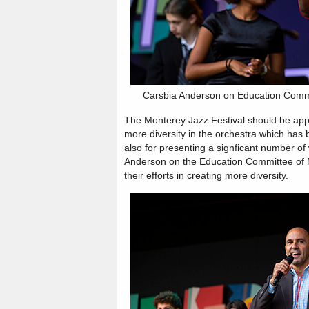
Carsbia Anderson on Education Commi
The Monterey Jazz Festival should be appla
more diversity in the orchestra which has 
also for presenting a signficant number 
Anderson on the Education Committee of 
their efforts in creating more diversity.