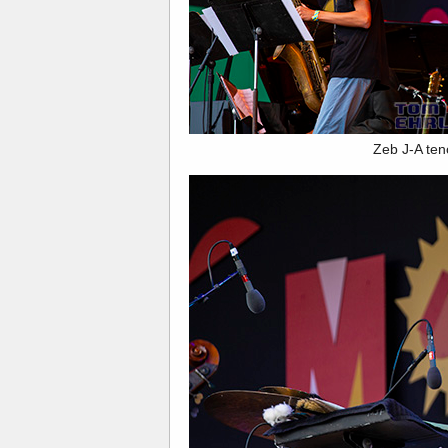
Zeb J-A ten