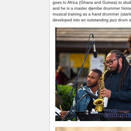
goes to Africa (Ghana and Guinea) to st
and he is a master djembe drummer himse
musical training as a hand drummer (start
developed into an outstanding jazz drum s