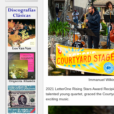
Immanuel Wilki
2021 LetterOne Rising Stars Award Recipi
talented young quartet, graced the Courtya
exciting music.