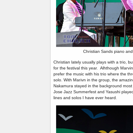
Christian Sands piano and
Christian lately usually plays with a trio, 
for the festival this year. Alhthough Marvin 
prefer the music with his trio where the th
solo. With Marivn in the group, the amazin
Nakamura stayed in the background most of
Jose Jazz Summerfest and Yasushi played
lines and solos I have ever heard.