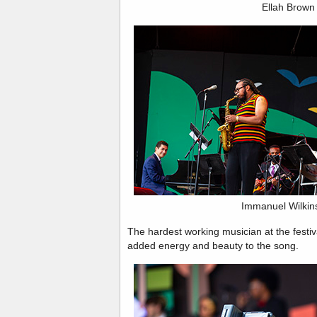
Ellah Brown
Immanuel Wilkin
The hardest working musician at the festiv
added energy and beauty to the song.