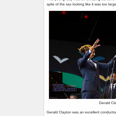
spite of the sax looking like it was too larg
Gerald Cl
Gerald Clayton was an excellent conducto