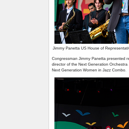
Jimmy Panetta US House of Representativ
Congressman Jimmy Panetta presented rec
director of the Next Generation Orchestra 
Next Generation Women in Jazz Combo.