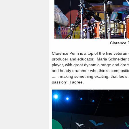
Clarence 
Clarence Penn is a top of the line vetera
producer and educator. Maria Schneider d
player, with great dynamic range and drama
and heady drummer who thinks compositiona
...... making something exciting, that feels 
passion". I agree.