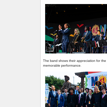
The band shows their appreciation for the 
memorable performance.