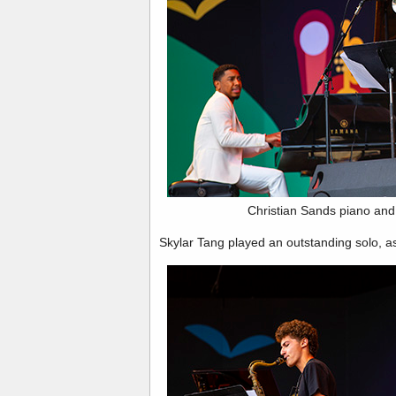
Christian Sands piano and
Skylar Tang played an outstanding solo, a