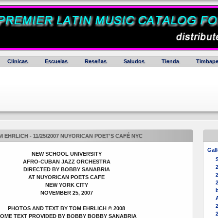
Clinicas
Escuelas
Reseñas
Saludos
Tienda
Timbape
 EHRLICH - 11/25/2007 NUYORICAN POET'S CAFÉ NYC
Gall
NEW SCHOOL UNIVERSITY
AFRO-CUBAN JAZZ ORCHESTRA
DIRECTED BY BOBBY SANABRIA
2
AT NUYORICAN POETS CAFE
NEW YORK CITY
b
NOVEMBER 25, 2007
PHOTOS AND TEXT BY TOM EHRLICH © 2008
OME TEXT PROVIDED BY BOBBY BOBBY SANABRIA