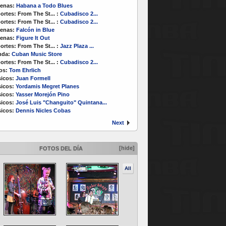
enas:
Habana a Todo Blues
ortes:
From The St...
:
Cubadisco 2...
ortes:
From The St...
:
Cubadisco 2...
enas:
Falcón in Blue
enas:
Figure It Out
ortes:
From The St...
:
Jazz Plaza ...
nda:
Cuban Music Store
ortes:
From The St...
:
Cubadisco 2...
os:
Tom Ehrlich
icos:
Juan Formell
icos:
Yordamis Megret Planes
icos:
Yasser Morejón Pino
icos:
José Luis "Changuito" Quintana...
icos:
Dennis Nicles Cobas
Next
[hide]
FOTOS DEL DÍA
All