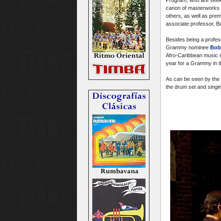
canon of masterworks b
others, as well as prem
associate professor, B
Besides being a profes
Grammy nominee
Bob
Afro-Caribbean music i
year for a Grammy in th
As can be seen by the 
the drum set and singi