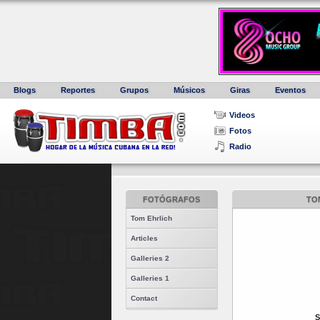
Blogs
Reportes
Grupos
Músicos
Giras
Eventos
Videos
Fotos
Radio
FOTÓGRAFOS
TOM
Tom Ehrlich
Articles
Galleries 2
Galleries 1
Contact
S