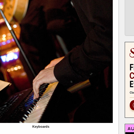
Keyboards