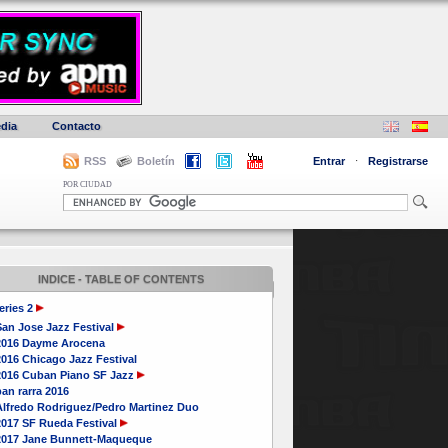
dia
Contacto
RSS
Boletín
Entrar
·
Registrarse
POR CIUDAD
INDICE - TABLE OF CONTENTS
eries 2
San Jose Jazz Festival
2016 Dayme Arocena
016 Chicago Jazz Festival
2016 Cuban Piano SF Jazz
an rarra 2016
Alfredo Rodriguez/Pedro Martinez Duo
2017 SF Rueda Festival
2017 Jane Bunnett-Maqueque