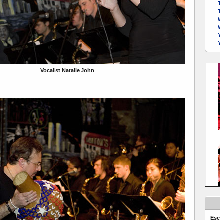
Y
Vocalist Natalie John
Esc