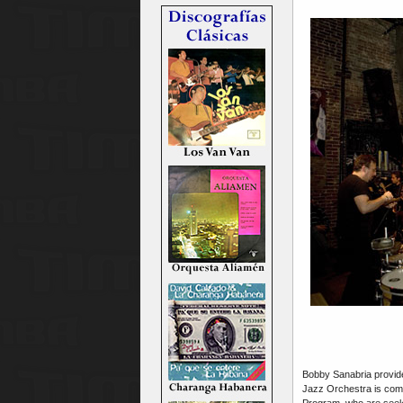
Bobby Sanabria provide
Jazz Orchestra is com
Program, who are seeki