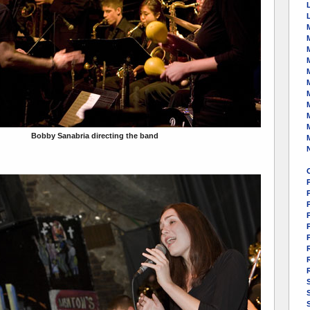
M
Bobby Sanabria directing the band
P
S
S