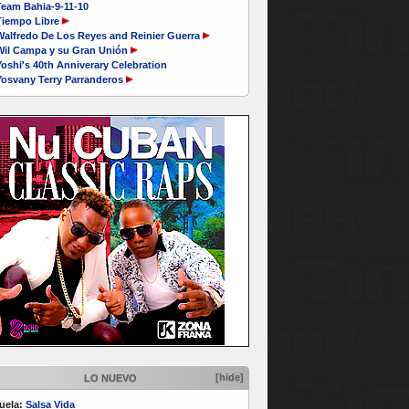
Team Bahia-9-11-10
Tiempo Libre
Walfredo De Los Reyes and Reinier Guerra
Wil Campa y su Gran Unión
oshi's 40th Anniverary Celebration
Yosvany Terry Parranderos
[hide]
LO NUEVO
uela:
Salsa Vida