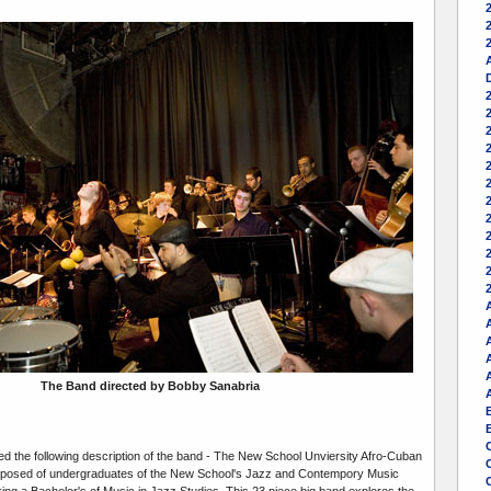
2
A
2
A
The Band directed by Bobby Sanabria
d the following description of the band - The New School Unviersity Afro-Cuban
posed of undergraduates of the New School's Jazz and Contempory Music
ng a Bachelor's of Music in Jazz Studies. This 23 piece big band explores the