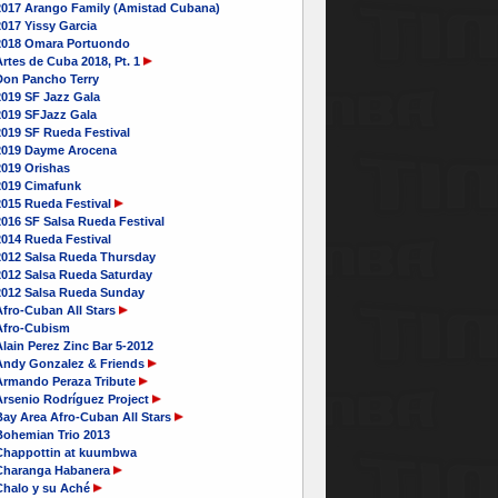
2017 Arango Family (Amistad Cubana)
017 Yissy Garcia
2018 Omara Portuondo
rtes de Cuba 2018, Pt. 1
Don Pancho Terry
2019 SF Jazz Gala
2019 SFJazz Gala
2019 SF Rueda Festival
2019 Dayme Arocena
2019 Orishas
2019 Cimafunk
2015 Rueda Festival
016 SF Salsa Rueda Festival
2014 Rueda Festival
2012 Salsa Rueda Thursday
2012 Salsa Rueda Saturday
2012 Salsa Rueda Sunday
Afro-Cuban All Stars
Afro-Cubism
lain Perez Zinc Bar 5-2012
Andy Gonzalez & Friends
Armando Peraza Tribute
Arsenio Rodríguez Project
Bay Area Afro-Cuban All Stars
Bohemian Trio 2013
Chappottin at kuumbwa
Charanga Habanera
Chalo y su Aché