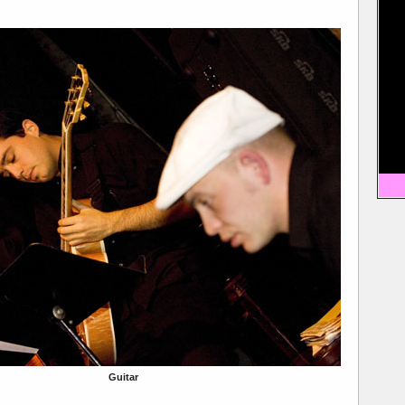
Guitar