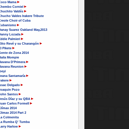
Coco Mama
Chembo Corniel
Chuchito Valdés
hucho Valdes Irakere Tribute
Creole Choir of Cuba
Cubanismo
Danay Suarez Oakland May,2013
Danny Lozada
Eddie Palmieri
Elito Revé y su Charangón
l Pikete
Gente de Zona 2014
Haila Mompie
Havana D'Primera
Havana Reunion
beyi
Ileana Santamaría
rakere
Issac Delgado
Joaquin Pozo
John Santos
Jesús Díaz y su QBA
Juan Carlos Formell
Klímax 2014
limax 2014 Part 2
La Colmenita
La Rumba Q' Tumba
Larry Harlow