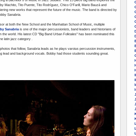
y Machito, Tito Puente, Tito Rodríguez, Chico O'Farill, Mario Bauzá and
iering new works that represent the future of the music. The band is directed by
obby Sanabria.
C
sor at both the New School and the Manhattan School of Music, multiple
by Sanabria
is one of the major percussionists, band leaders and historians of
n the world. His latest CD "Big Band Urban Folktales" has been nominated this
e latin jazz category .
photos that follow, Sanabria leads as he plays varoius percussion instruments,
E
ng lead and background vocals. Bobby had those students sounding great.
I
I
K