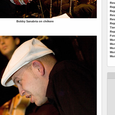
Res
Rep
Rep
Res
Res
Bobby Sanabria on chékere
Rep
Tie
Rep
Fot
Mus
Mus
Mus
Mus
Mus