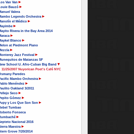
Los Van Van
Louie Bauzó
Manuel Valera
Mambo Legends Orchestra
Manolín el Médico
Mayimbe
ayito Rivera in the Bay Area 2014
Maraca
Maykel Blanco
Melon at Piedmont Piano
Mezcla
Monterey Jazz Festival
Munequitos de Matanzas SF
New School U. Afro-Cuban Big Band
11/25/2007 Nuyorican Poet's Café NYC
Osmany Paredes
Pacific Mambo Orchestra
Pablo Menéndez
aulito Oakland 3/2011
Pellejo Seco
Pepito Gómez
Pupy y Los Que Son Son
Rebel Tumbao
Roberto Fonseca
Rumbaché
Septeto Nacional 2016
ierra Maestra
tern Grove 7/20/2014