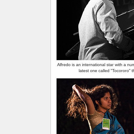
Alfredo is an international star with a n
latest one called "Tocororo" t