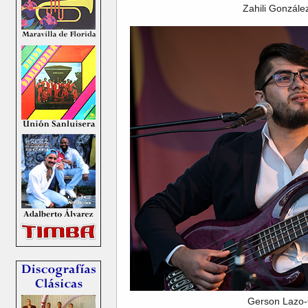
Zahili Gonzál
Gerson Lazo-