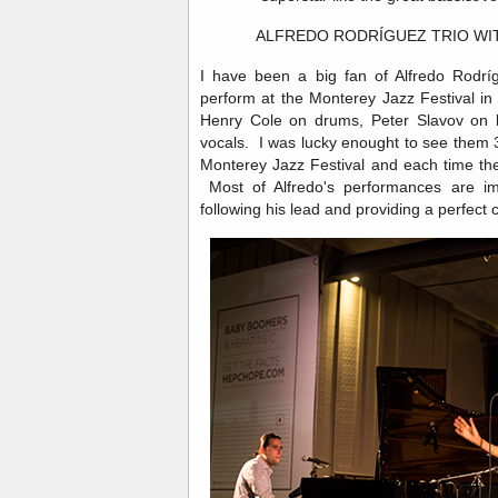
ALFREDO RODRÍGUEZ TRIO WI
I have been a big fan of Alfredo Rodríg
perform at the Monterey Jazz Festival i
Henry Cole on drums, Peter Slavov on
vocals. I was lucky enought to see them 3
Monterey Jazz Festival and each time th
Most of Alfredo's performances are imp
following his lead and providing a perfect