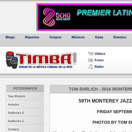
Blogs
Reportes
Grupos
Músicos
Giras
Eventos
Videos
Fotos
Radio
FOTÓGRAFOS
TOM EHRLICH - 2016 MONTERE
Tom Ehrlich
59TH MONTEREY JAZZ
Articles
FRIDAY SEPTEMB
Galleries 2
Galleries 1
PHOTOS BY TOM E
Contact