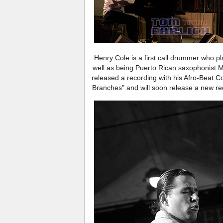
Henry Cole is a first call drummer who pl
well as being Puerto Rican saxophonist
released a recording with his Afro-Beat Co
Branches" and will soon release a new reco