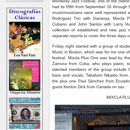
Monterey Jazz Festival, one of the oldest 
had its 59th from September 16 through 
music/musicians were well represented at
Rodríguez Trio with Ganavya, Mixcla 
Cubano and John Santos with Larry Vuc
collection of established and new jazz m
separate reports to cover the three days o
Friday night started with a group of stud
Music in Boston, which was for me one of
festival. Mixcla Plus One was lead by th
Zamora from Cuba, who plays piano, si
talented members of the group include 
bass and vocals, Takafumi Nikaido from
the plus one Paul Sánchez from Ecuador
guest Kenton Dick from Canada on sax.
MIXCLA PL