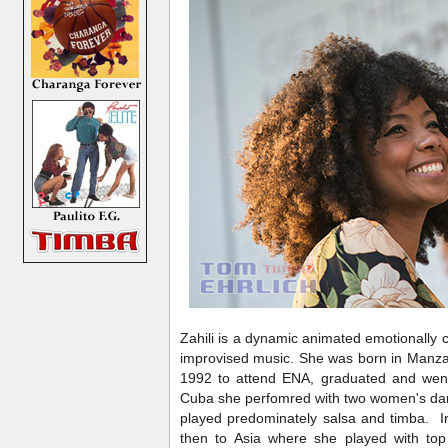
Zahili is a dynamic animated emotionally 
improvised music. She was born in Manza
1992 to attend ENA, graduated and went 
Cuba she perfomred with two women's dan
played predominately salsa and timba. 
then to Asia where she played with top