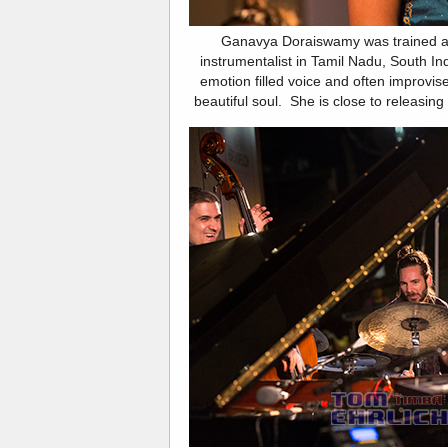
Ganavya Doraiswamy was trained as 
instrumentalist in Tamil Nadu, South In
emotion filled voice and often improvi
beautiful soul. She is close to releasing 