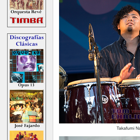
Takafumi N