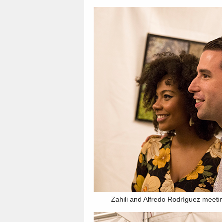
Zahili and Alfredo Rodríguez meeting