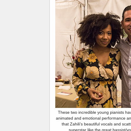
These two incredible young pianists have
animated and emotional performance an
that Zahili's beautiful vocals and scat
superstar like the great bassist/v