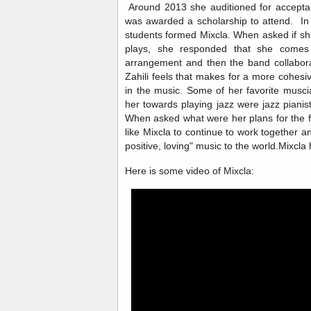
Around 2013 she auditioned for accepta
was awarded a scholarship to attend. In
students formed Mixcla. When asked if sh
plays, she responded that she comes 
arrangement and then the band collabor
Zahili feels that makes for a more cohes
in the music. Some of her favorite musc
her towards playing jazz were jazz pianis
When asked what were her plans for the 
like Mixcla to continue to work together an
positive, loving" music to the world.Mixcl
Here is some video of Mixcla: