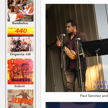
Paul Sánchez and