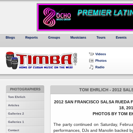
Blogs
Reports
Groups
Musicians
Tours
Events
Videos
Photos
Radio
PHOTOGRAPHERS
TOM EHRLICH - 2012 SA
Tom Ehrlich
2012 SAN FRANCISCO SALSA RUEDA F
Articles
18, 20
PHOTOS BY TOM EH
Galleries 2
Galleries 1
The party continued on Saturday, Febru
performances, DJs and Manolin backed by
Contact