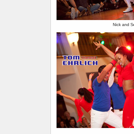
Nick and S