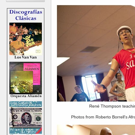
René Thompson teachin
Photos from Roberto Borrell's Af