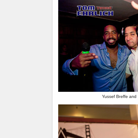
Yussef Breffe and