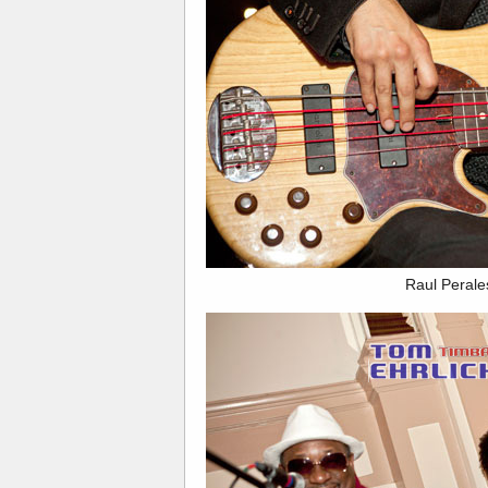
Raul Perale