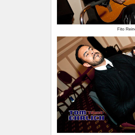
Fito Rei