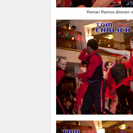
Yismari Ramos director 