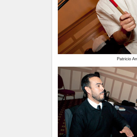
Patricio A