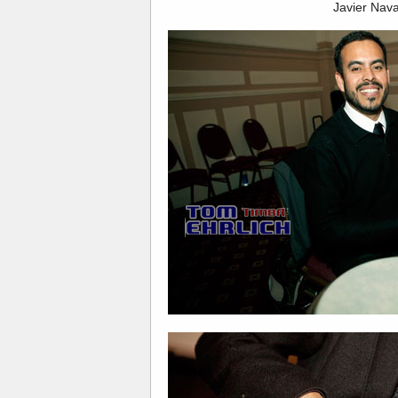
Javier Nava