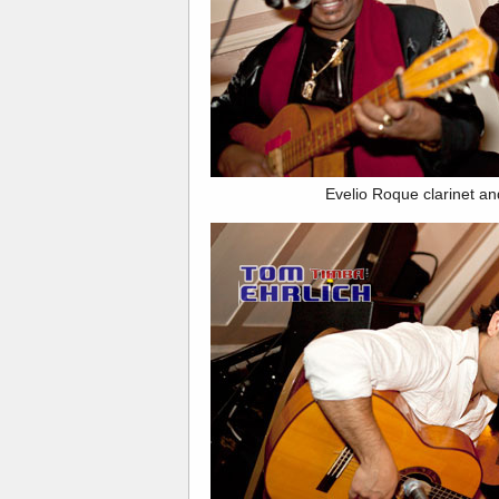
Evelio Roque clarinet an