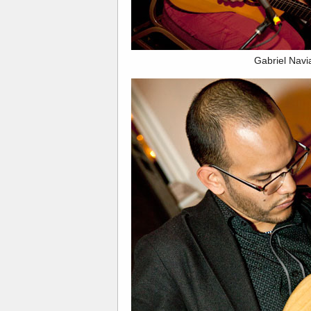
Gabriel Navia