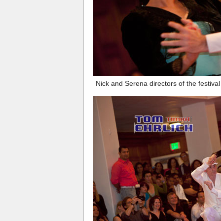
Nick and Serena directors of the festiva