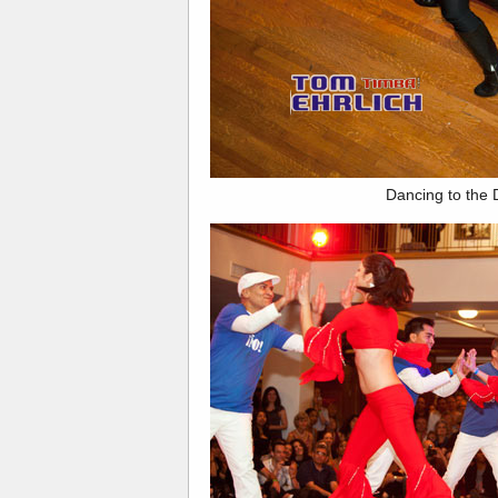
Dancing to the 