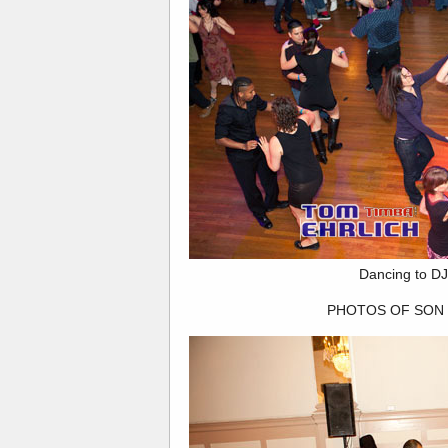
Dancing to DJ
PHOTOS OF SON 