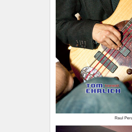
Raul Per