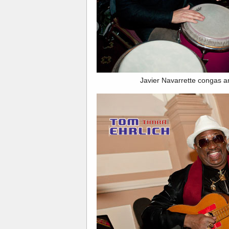
Javier Navarrette congas an