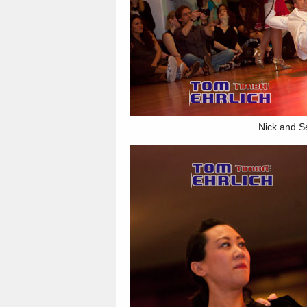
Nick and S