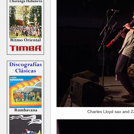
Charles Lloyd sax and Z