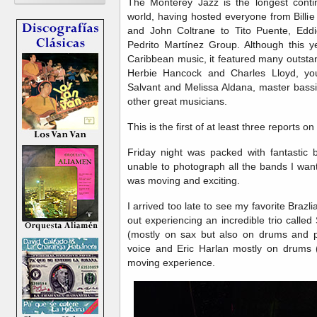
The Monterey Jazz is the longest contin
world, having hosted everyone from Billie
and John Coltrane to Tito Puente, Eddi
Pedrito Martínez Group. Although this ye
Caribbean music, it featured many outstan
Herbie Hancock and Charles Lloyd, yo
Salvant and Melissa Aldana, master bassi
other great musicians.
This is the first of at least three reports on 
Friday night was packed with fantastic
unable to photograph all the bands I wan
was moving and exciting.
I arrived too late to see my favorite Brazlia
out experiencing an incredible trio calle
(mostly on sax but also on drums and p
voice and Eric Harlan mostly on drums (
moving experience.