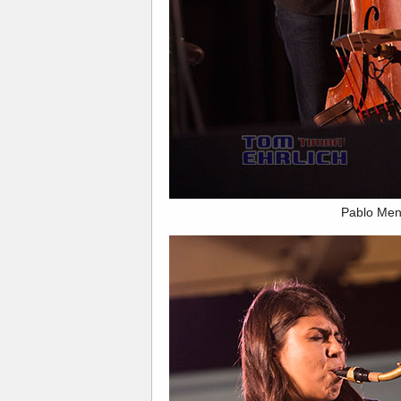
Pablo Men