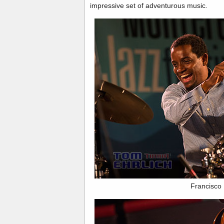
impressive set of adventurous music.
Francisco