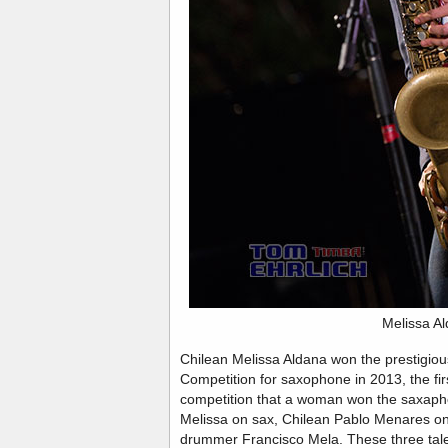
Melissa A
Chilean Melissa Aldana won the prestigiou
Competition for saxophone in 2013, the firs
competition that a woman won the saxaphon
Melissa on sax, Chilean Pablo Menares o
drummer Francisco Mela. These three tal