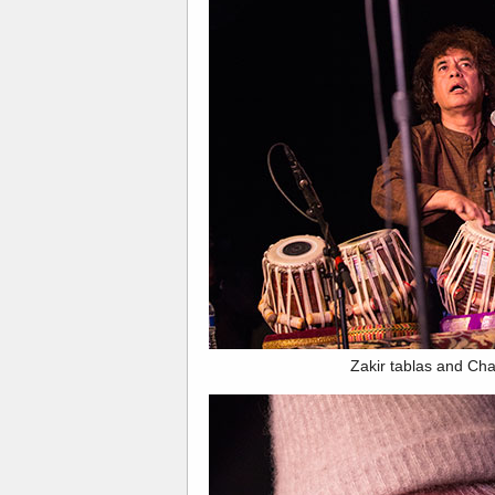
Zakir tablas and Char