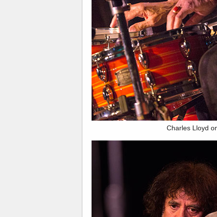
Charles Lloyd o