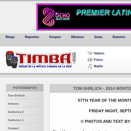
Blogs
Reportes
Grupos
Músicos
Giras
Eventos
Videos
Fotos
Radio
FOTÓGRAFOS
TOM EHRLICH - 2014 MONTE
Tom Ehrlich
57TH YEAR OF THE MONT
Articles
FRIDAY NIGHT, SEPT
Galleries 2
Galleries 1
© PHOTOS AND TEXT BY
Contact