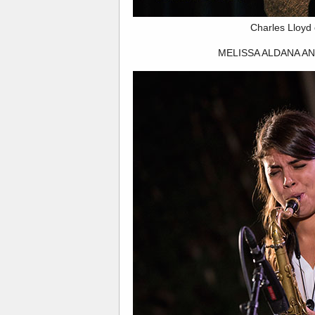
Charles Lloyd
MELISSA ALDANA A