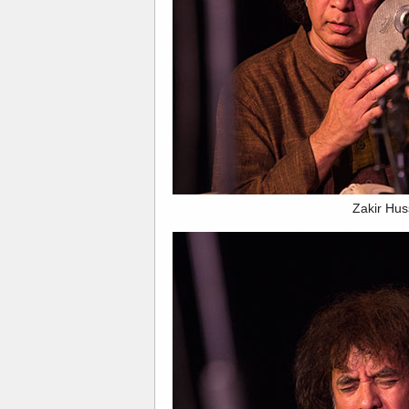
Zakir Hus