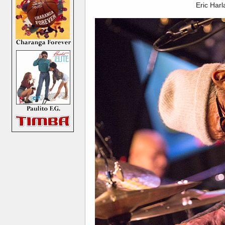
Eric Har