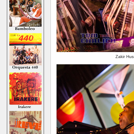
Zakir Hus