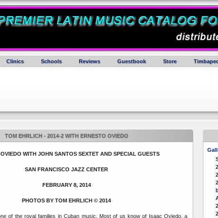
Clinics
Schools
Reviews
Guestbook
Store
Timbaped
TOM EHRLICH - 2014-2 WITH ERNESTO OVIEDO
Gall
OVIEDO WITH JOHN SANTOS SEXTET AND SPECIAL GUESTS
SAN FRANCISCO JAZZ CENTER
2
FEBRUARY 8, 2014
b
PHOTOS BY TOM EHRLICH
© 2014
one of the royal families in Cuban music. Most of us know of Isaac Oviedo, a