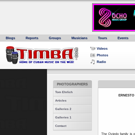
Blogs
Reports
Groups
Musicians
Tours
Events
Videos
Photos
Radio
PHOTOGRAPHERS
Tom Ehrlich
ERNESTO 
Articles
Galleries 2
Galleries 1
Contact
The Oviedo family is 