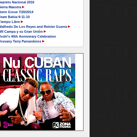
Septeto Nacional 2016
ierra Maestra
tern Grove 7/20/2014
Team Bahia-9-11-10
Tiempo Libre
Walfredo De Los Reyes and Reinier Guerra
Wil Campa y su Gran Unión
oshi's 40th Anniverary Celebration
Yosvany Terry Parranderos