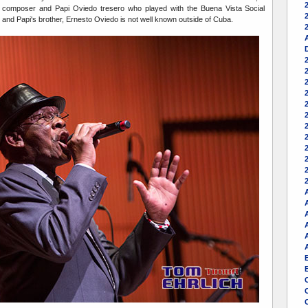
 composer and Papi Oviedo tresero who played with the Buena Vista Social
2
and Papi's brother, Ernesto Oviedo is not well known outside of Cuba.
A
2
A