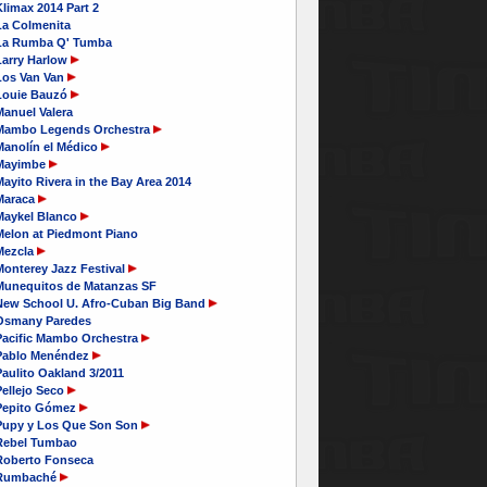
limax 2014 Part 2
La Colmenita
La Rumba Q' Tumba
Larry Harlow
Los Van Van
Louie Bauzó
Manuel Valera
Mambo Legends Orchestra
Manolín el Médico
Mayimbe
ayito Rivera in the Bay Area 2014
Maraca
Maykel Blanco
Melon at Piedmont Piano
Mezcla
Monterey Jazz Festival
Munequitos de Matanzas SF
New School U. Afro-Cuban Big Band
Osmany Paredes
Pacific Mambo Orchestra
Pablo Menéndez
aulito Oakland 3/2011
Pellejo Seco
Pepito Gómez
Pupy y Los Que Son Son
Rebel Tumbao
Roberto Fonseca
Rumbaché