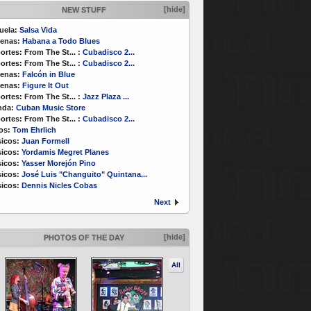
[hide]
NEW STUFF
uela:
Salsa Vida
enas:
Habana a Todo Blues
ortes:
From The St...
:
Cubadisco 2...
ortes:
From The St...
:
Cubadisco 2...
enas:
Falcón in Blue
enas:
Figure It Out
ortes:
From The St...
:
Jazz Plaza ...
nda:
Cuban Music Store
ortes:
From The St...
:
Cubadisco 2...
os:
Tom Ehrlich
icos:
Juan Formell
icos:
Yordamis Megret Planes
icos:
Yasser Morejón Pino
icos:
José Luis "Changuito" Quintana...
icos:
Dennis Nicles Cobas
Next
[hide]
PHOTOS OF THE DAY
All