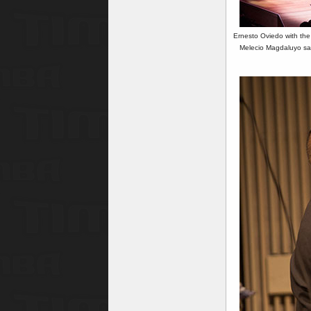
Ernesto Oviedo with the
Melecio Magdaluyo sax