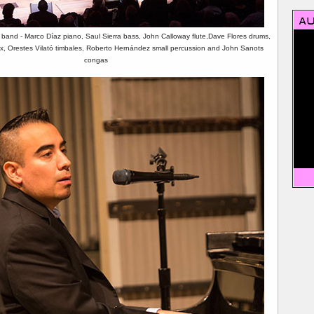
 band - Marco Díaz piano, Saul Sierra bass, John Calloway flute,Dave Flores drums,
, Orestes Vilató timbales, Roberto Hernández small percussion and John Sanots
congas