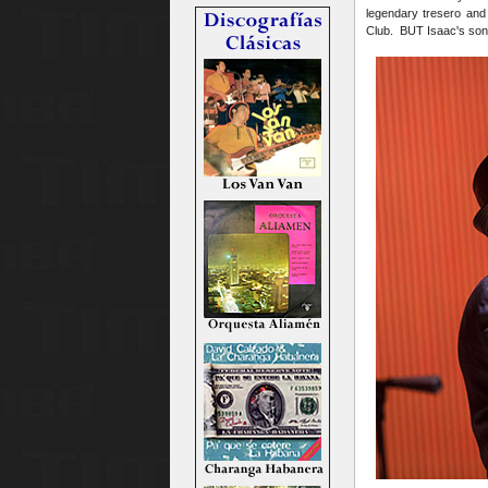
legendary tresero and
Club. BUT Isaac's son 