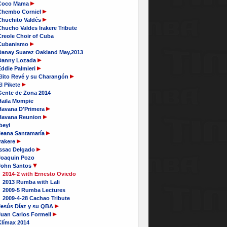
Coco Mama
Chembo Corniel
Chuchito Valdés
hucho Valdes Irakere Tribute
Creole Choir of Cuba
Cubanismo
Danay Suarez Oakland May,2013
Danny Lozada
Eddie Palmieri
Elito Revé y su Charangón
l Pikete
Gente de Zona 2014
Haila Mompie
Havana D'Primera
Havana Reunion
beyi
Ileana Santamaría
rakere
Issac Delgado
Joaquin Pozo
John Santos
2014-2 with Ernesto Oviedo
2013 Rumba with Lali
2009-5 Rumba Lectures
2009-4-28 Cachao Tribute
Jesús Díaz y su QBA
Juan Carlos Formell
Klímax 2014