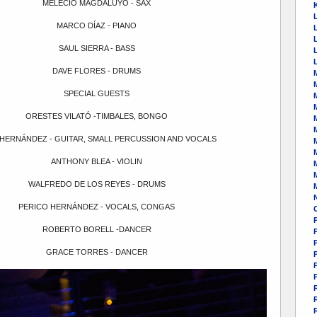
MELECIO MAGDALUYO - SAX
K
MARCO DÍAZ - PIANO
SAUL SIERRA - BASS
DAVE FLORES - DRUMS
SPECIAL GUESTS
ORESTES VILATÓ -TIMBALES, BONGO
M
HERNÁNDEZ - GUITAR, SMALL PERCUSSION AND VOCALS
ANTHONY BLEA - VIOLIN
WALFREDO DE LOS REYES - DRUMS
PERICO HERNÁNDEZ - VOCALS, CONGAS
ROBERTO BORELL -DANCER
P
GRACE TORRES - DANCER