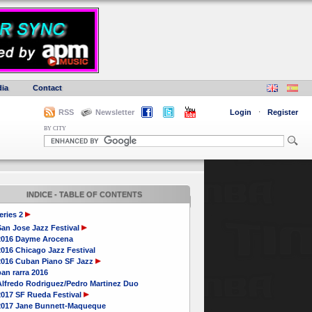
ia
Contact
RSS
Newsletter
Login
·
Register
BY CITY
INDICE - TABLE OF CONTENTS
eries 2
San Jose Jazz Festival
2016 Dayme Arocena
016 Chicago Jazz Festival
2016 Cuban Piano SF Jazz
an rarra 2016
Alfredo Rodriguez/Pedro Martinez Duo
2017 SF Rueda Festival
2017 Jane Bunnett-Maqueque