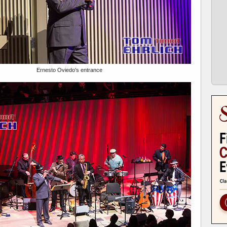
Ernesto Oviedo's entrance