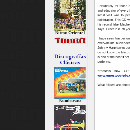
Fortunately for those 
and educator of everyt
latest visit was to p
celebration. This CD w
his record label Mache
says, Ernesto is 78 yea
I have seen him perfor
overwhelms audiences 
Johnny Hartman-esque
do not know the late J
is one of the best if n
performs.
Ernesto's new CD
www.ernestooviedo
What follows are photo