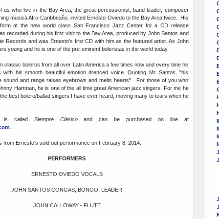
of us who live in the Bay Area, the great percussionist, band leader, composer
hing musica Afro-Caribbeaño, invited Ernesto Oviedo to the Bay Area twice. His
erform at the new world class San Francisco Jazz Center for a CD release
C
as recorded during his first visit to the Bay Area, produced by John Santos and
te Records and was Ernesto's first CD with him as the featured artist. As John
rs young and he is one of the pre-eminent boleristas in the world today.
m classic boleros from all over Latin America a few times now and every time he
with his smooth beautiful emotion drenced voice. Quoting Mr. Santos, "his
 sound and range raises eyebrows and melts hearts". For those of you who
E
ohnny Hartman, he is one of the all time great American jazz singers. For me he
ot the best bolero/ballad singers I have ever heard, moving many to tears when he
 is called
Siempre Clásico
and can be purchased on line at
I
.com
.
I
s from Ernesto's sold out performance on February 8, 2014.
PERFORMERS
ERNESTO OVIEDO VOCALS
JOHN SANTOS CONGAS, BONGO, LEADER
JOHN CALLOWAY - FLUTE