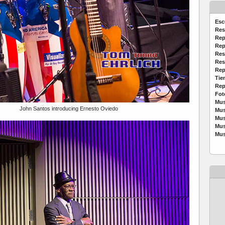
Esc
Res
Rep
Rep
Res
Res
Rep
Tie
Rep
Fot
Mus
John Santos introducing Ernesto Oviedo
Mus
Mus
Mus
Mus