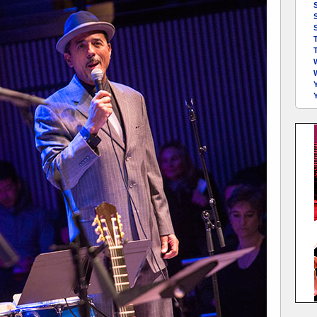
S
S
Y