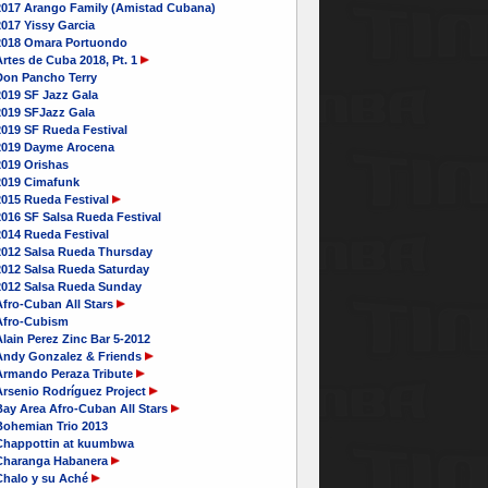
2017 Arango Family (Amistad Cubana)
017 Yissy Garcia
2018 Omara Portuondo
rtes de Cuba 2018, Pt. 1
Don Pancho Terry
2019 SF Jazz Gala
2019 SFJazz Gala
2019 SF Rueda Festival
2019 Dayme Arocena
2019 Orishas
2019 Cimafunk
2015 Rueda Festival
016 SF Salsa Rueda Festival
2014 Rueda Festival
2012 Salsa Rueda Thursday
2012 Salsa Rueda Saturday
2012 Salsa Rueda Sunday
Afro-Cuban All Stars
Afro-Cubism
lain Perez Zinc Bar 5-2012
Andy Gonzalez & Friends
Armando Peraza Tribute
Arsenio Rodríguez Project
Bay Area Afro-Cuban All Stars
Bohemian Trio 2013
Chappottin at kuumbwa
Charanga Habanera
Chalo y su Aché