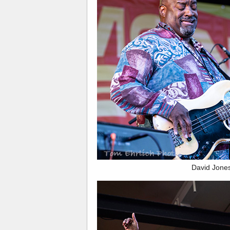
David Jone