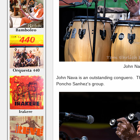
John Na
John Nava is an outstanding conguero. T
Poncho Sanhez's group.