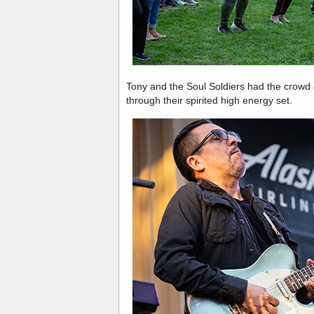
Tony and the Soul Soldiers had the crowd 
through their spirited high energy set.