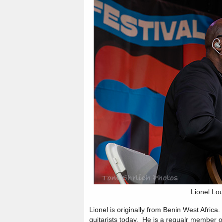
Lionel Lo
Lionel is originally from Benin West Africa
guitarists today. He is a regualr member