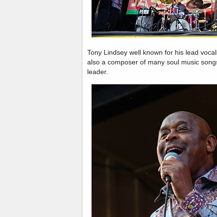
Tony Lindsey well known for his lead vocal
also a composer of many soul music song
leader.