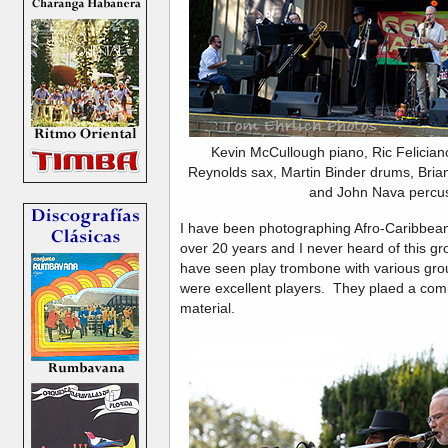
Kevin McCullough piano, Ric Felician
Reynolds sax, Martin Binder drums, Bria
and John Nava percus
I have been photographing Afro-Caribbean
over 20 years and I never heard of this gr
have seen play trombone with various gro
were excellent players. They plaed a comi
material.