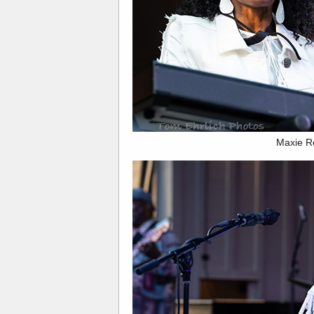
Maxie R