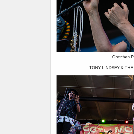
Gretchen P
TONY LINDSEY & THE