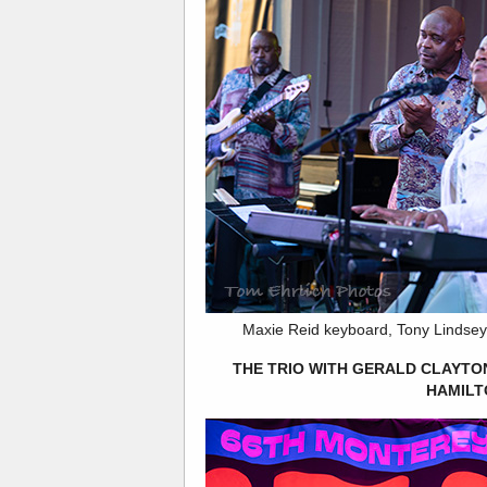
Maxie Reid keyboard, Tony Lindsey
THE TRIO WITH GERALD CLAYTO
HAMILT