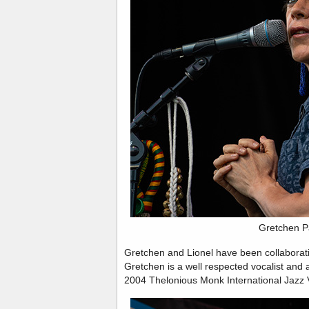
Gretchen P
Gretchen and Lionel have been collaborati
Gretchen is a well respected vocalist and 
2004 Thelonious Monk International Jazz 