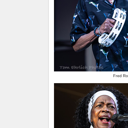
Fred Ro