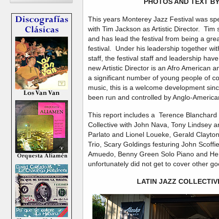
PHOTOS AND TEXT BY
This years Monterey Jazz Festival was specia
with Tim Jackson as Artistic Director. Tim s
and has lead the festival from being a grea
festival. Under his leadership together wi
staff, the festival staff and leadership h
new Artistic Director is an Afro American 
a significant number of young people of co
music, this is a welcome development since 
been run and controlled by Anglo-America
This report includes a Terence Blanchard 
Collective with John Nava, Tony Lindsey a
Parlato and Lionel Loueke, Gerald Clayton
Trio, Scary Goldings festuring John Scoffie
Amuedo, Benny Green Solo Piano and Her
unfortunately did not get to cover other 
LATIN JAZZ COLLECTIV