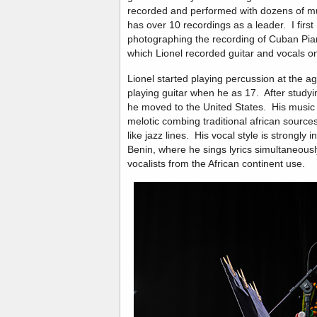
recorded and performed with dozens of m
has over 10 recordings as a leader. I firs
photographing the recording of Cuban Pi
which Lionel recorded guitar and vocals on
Lionel started playing percussion at the a
playing guitar when he as 17. After studyi
he moved to the United States. His music
melotic combing traditional african sourc
like jazz lines. His vocal style is strongly 
Benin, where he sings lyrics simultaneous
vocalists from the African continent use.