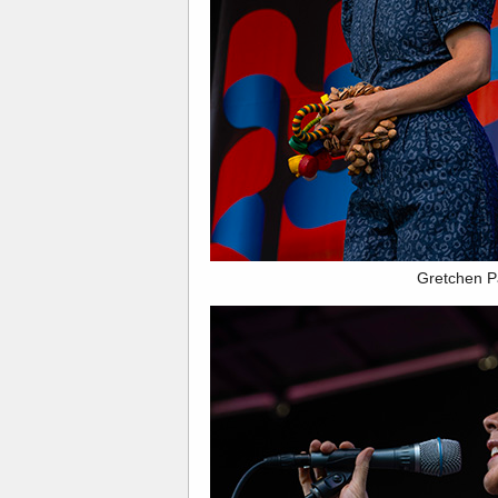
Gretchen P