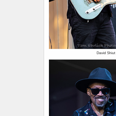
David Shiut 