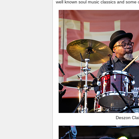
well known soul music classics and some o
Deszon Cla