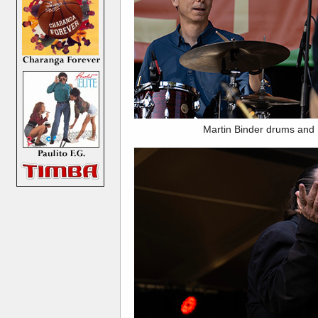
Martin Binder drums and 