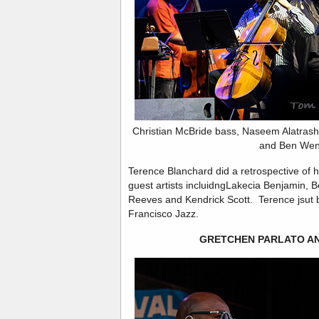
Christian McBride bass, Naseem Alatrash
and Ben Wen
Terence Blanchard did a retrospective of h
guest artists incluidngLakecia Benjamin, 
Reeves and Kendrick Scott. Terence jsut b
Francisco Jazz.
GRETCHEN PARLATO AN