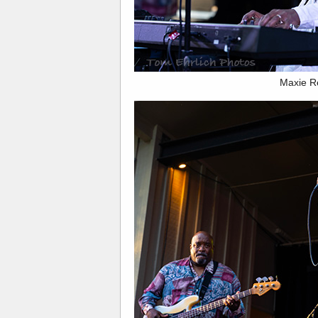
Maxie R