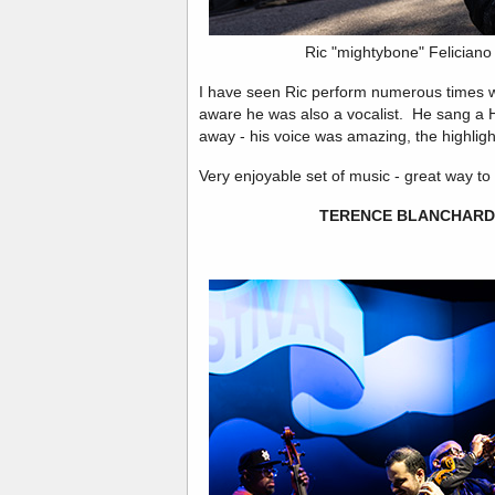
Ric "mightybone" Felician
I have seen Ric perform numerous times w
aware he was also a vocalist. He sang a
away - his voice was amazing, the highlight
Very enjoyable set of music - great way to 
TERENCE BLANCHARD