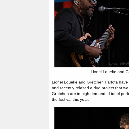
Lionel Loueke and G
Lionel Loueke and Gretchen Parlota have b
and recently relased a duo project that wa
Gretchen are in high demand. Lionel perfo
the festival this year.