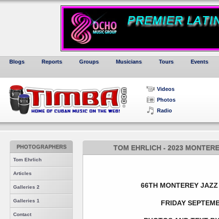
Blogs
Reports
Groups
Musicians
Tours
Events
Videos
Photos
Radio
PHOTOGRAPHERS
TOM EHRLICH - 2023 MONTERE
Tom Ehrlich
Articles
66TH MONTEREY JAZZ 
Galleries 2
Galleries 1
FRIDAY SEPTEMB
Contact