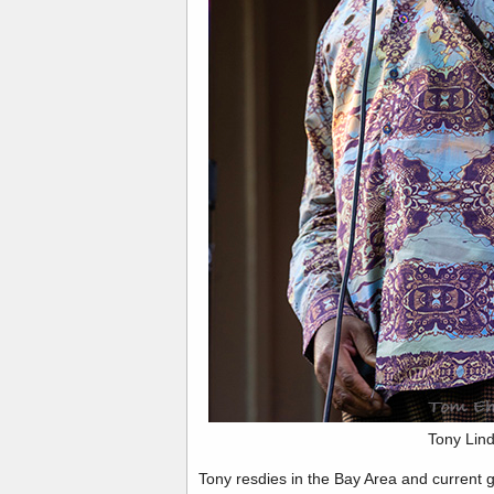
Tony Lin
Tony resdies in the Bay Area and current 