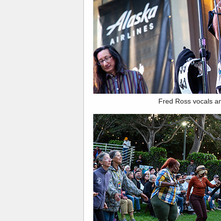
Fred Ross vocals a