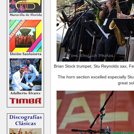
Brian Stock trumpet, Stu Reynolds sax, Fe
The horn section excelled especially St
great so