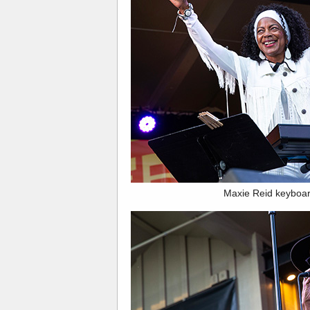
Maxie Reid keyboar