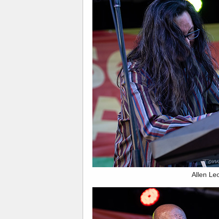
Allen Le