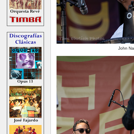
John Na