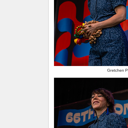
Gretchen P