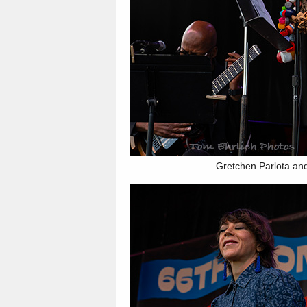
Gretchen Parlota an