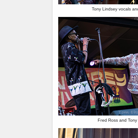
Tony Lindsey vocals an
Fred Ross and Tony 