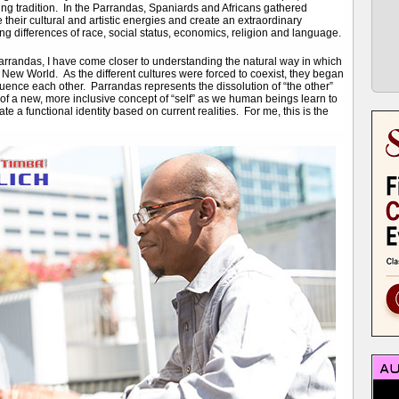
ng tradition. In the Parrandas, Spaniards and Africans gathered
e their cultural and artistic energies and create an extraordinary
ng differences of race, social status, economics, religion and language.
arrandas, I have come closer to understanding the natural way in which
 New World. As the different cultures were forced to coexist, they began
luence each other. Parrandas represents the dissolution of “the other”
 of a new, more inclusive concept of “self” as we human beings learn to
ate a functional identity based on current realities. For me, this is the