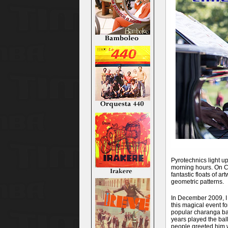
Pyrotechnics light up
morning hours. On Ch
fantastic floats of a
geometric patterns.
In December 2009, I 
this magical event fo
popular charanga ban
years played the bal
people greeted him 