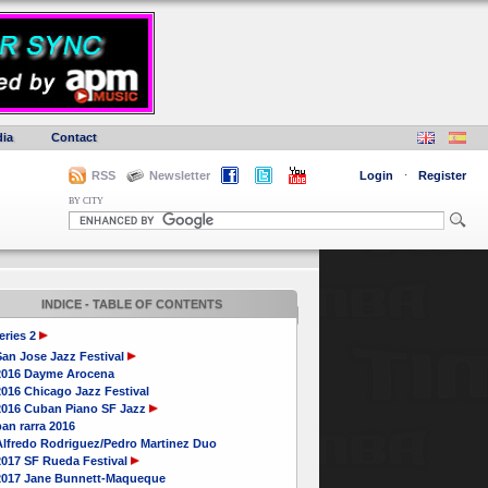
ia
Contact
RSS
Newsletter
Login
·
Register
BY CITY
INDICE - TABLE OF CONTENTS
eries 2
San Jose Jazz Festival
2016 Dayme Arocena
016 Chicago Jazz Festival
2016 Cuban Piano SF Jazz
an rarra 2016
Alfredo Rodriguez/Pedro Martinez Duo
2017 SF Rueda Festival
2017 Jane Bunnett-Maqueque