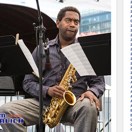
2
A
2
A