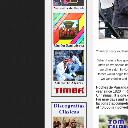
Yosvany Terry explains 
When I was a boy grow
often as we should ha
word he said. In No
father would begin to
we were doing and e
Noches de Parrandas
year since 1820 in R
Christmas. It is one
For nine days and ni
factions that compete
of 40,000 is involve