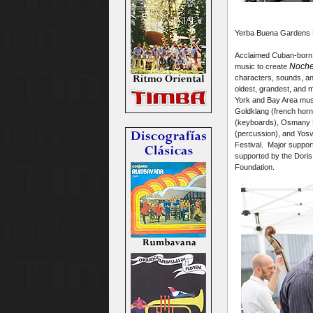
Yerba Buena Gardens Fe
Acclaimed Cuban-born 
Noche
music to create
characters, sounds, an
oldest, grandest, and 
York and Bay Area mus
Goldklang (french horns
(keyboards), Osmany P
(percussion), and Yos
Festival. Major suppor
supported by the Doris
Foundation.