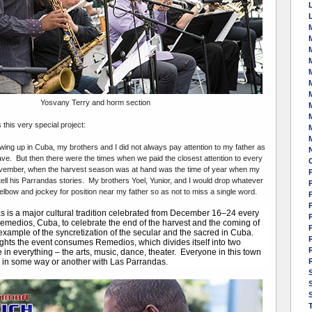
M
Yosvany Terry and horm section
this very special project:
ing up in Cuba, my brothers and I did not always pay attention to my father as
ve. But then there were the times when we paid the closest attention to every
vember, when the harvest season was at hand was the time of year when my
 tell his Parrandas stories. My brothers Yoel, Yunior, and I would drop whatever
lbow and jockey for position near my father so as not to miss a single word.
P
 is a major cultural tradition celebrated from December 16–24 every
emedios, Cuba, to celebrate the end of the harvest and the coming of
 example of the syncretization of the secular and the sacred in Cuba.
ghts the event consumes Remedios, which divides itself into two
 in everything – the arts, music, dance, theater. Everyone in this town
d in some way or another with Las Parrandas.
S
S