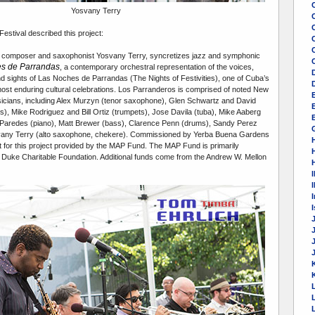
Yosvany Terry
stival described this project:
C
composer and saxophonist Yosvany Terry, syncretizes jazz and symphonic
s de Parrandas
, a contemporary orchestral representation of the voices,
d sights of Las Noches de Parrandas (The Nights of Festivities), one of Cuba’s
most enduring cultural celebrations. Los Parranderos is comprised of noted New
icians, including Alex Murzyn (tenor saxophone), Glen Schwartz and David
), Mike Rodriguez and Bill Ortiz (trumpets), Jose Davila (tuba), Mike Aaberg
E
aredes (piano), Matt Brewer (bass), Clarence Penn (drums), Sandy Perez
vany Terry (alto saxophone, chekere). Commissioned by Yerba Buena Gardens
t for this project provided by the MAP Fund. The MAP Fund is primarily
 Duke Charitable Foundation. Additional funds come from the Andrew W. Mellon
I
I
K