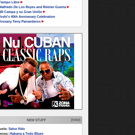
Tiempo Libre
Walfredo De Los Reyes and Reinier Guerra
Wil Campa y su Gran Unión
oshi's 40th Anniverary Celebration
Yosvany Terry Parranderos
[hide]
NEW STUFF
uela:
Salsa Vida
enas:
Habana a Todo Blues