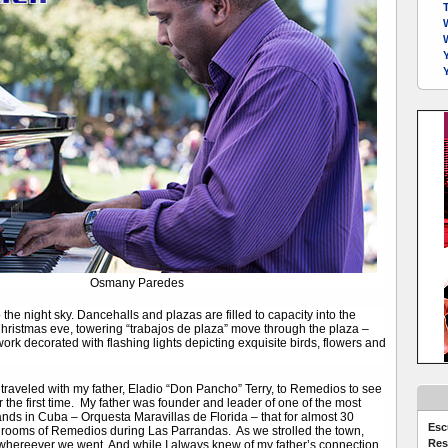
Y
Osmany Paredes
 the night sky. Dancehalls and plazas are filled to capacity into the
ristmas eve, towering “trabajos de plaza” move through the plaza –
rtwork decorated with flashing lights depicting exquisite birds, flowers and
traveled with my father, Eladio “Don Pancho” Terry, to Remedios to see
r the first time. My father was founder and leader of one of the most
ds in Cuba – Orquesta Maravillas de Florida – that for almost 30
Esc
lrooms of Remedios during Las Parrandas. As we strolled the town,
Res
whereever we went. And while I always knew of my father’s connection