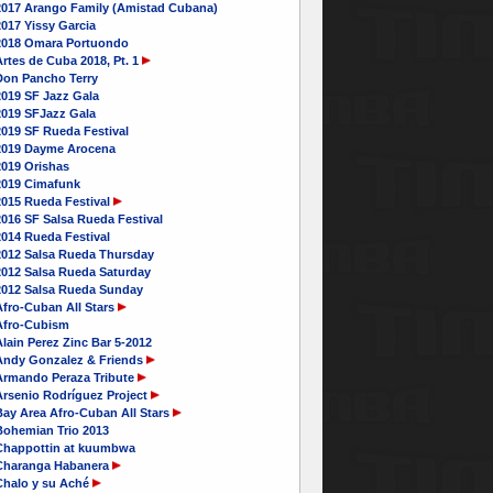
2017 Arango Family (Amistad Cubana)
017 Yissy Garcia
2018 Omara Portuondo
rtes de Cuba 2018, Pt. 1
Don Pancho Terry
2019 SF Jazz Gala
2019 SFJazz Gala
2019 SF Rueda Festival
2019 Dayme Arocena
2019 Orishas
2019 Cimafunk
2015 Rueda Festival
016 SF Salsa Rueda Festival
2014 Rueda Festival
2012 Salsa Rueda Thursday
2012 Salsa Rueda Saturday
2012 Salsa Rueda Sunday
Afro-Cuban All Stars
Afro-Cubism
lain Perez Zinc Bar 5-2012
Andy Gonzalez & Friends
Armando Peraza Tribute
Arsenio Rodríguez Project
Bay Area Afro-Cuban All Stars
Bohemian Trio 2013
Chappottin at kuumbwa
Charanga Habanera
Chalo y su Aché