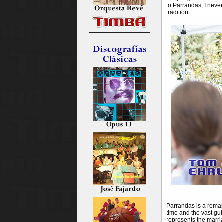
to Parrandas, I neve
tradition.
Parrandas is a remark
time and the vast gu
represents the marria