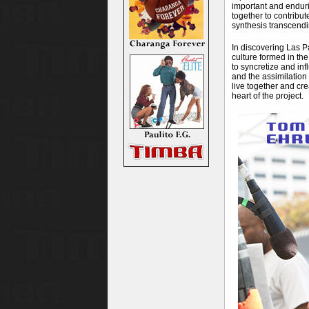
important and enduri
together to contribut
synthesis transcendi
In discovering Las P
culture formed in the
to syncretize and inf
and the assimilation
live together and cre
heart of the project.