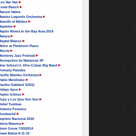
Los Van Van
Louie Bauzó
Manuel Valera
Mambo Legends Orchestra
Manolín el Médico
Mayimbe
ayito Rivera in the Bay Area 2014
Maraca
Maykel Blanco
Melon at Piedmont Piano
Mezcla
Monterey Jazz Festival
Munequitos de Matanzas SF
New School U. Afro-Cuban Big Band
Osmany Paredes
Pacific Mambo Orchestra
Pablo Menéndez
aulito Oakland 3/2011
Pellejo Seco
Pepito Gómez
Pupy y Los Que Son Son
Rebel Tumbao
Roberto Fonseca
Rumbaché
Septeto Nacional 2016
ierra Maestra
tern Grove 7/20/2014
Team Bahia-9-11-10