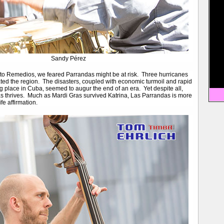
Sandy Pérez
 to Remedios, we feared Parrandas might be at risk. Three hurricanes
ted the region. The disasters, coupled with economic turmoil and rapid
g place in Cuba, seemed to augur the end of an era. Yet despite all,
 thrives. Much as Mardi Gras survived Katrina, Las Parrandas is more
ife affirmation.