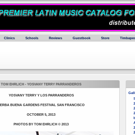
Clinics
Schools
Reviews
Guestbook
Store
Timbaped
TOM EHRLICH - YOSVANY TERRY PARRANDEROS
Gall
YOSVANY TERRY Y LOS PARRANDEROS
ERBA BUENA GARDENS FESTIVAL SAN FRANCISCO
2
OCTOBER 5, 2013
b
PHOTOS BY TOM EHRLICH © 2013