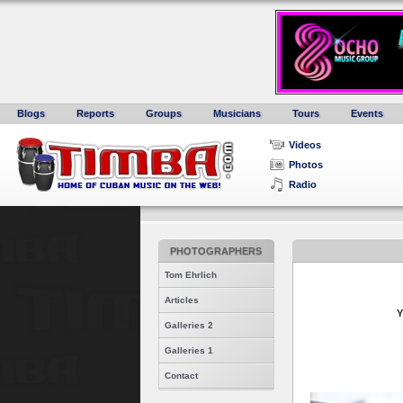
Blogs
Reports
Groups
Musicians
Tours
Events
Videos
Photos
Radio
PHOTOGRAPHERS
Tom Ehrlich
Articles
Y
Galleries 2
Galleries 1
Contact