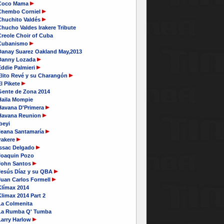
Coco Mama
Chembo Corniel
Chuchito Valdés
hucho Valdes Irakere Tribute
Creole Choir of Cuba
Cubanismo
Danay Suarez Oakland May,2013
Danny Lozada
Eddie Palmieri
Elito Revé y su Charangón
l Pikete
Gente de Zona 2014
Haila Mompie
Havana D'Primera
Havana Reunion
beyi
Ileana Santamaría
rakere
Issac Delgado
Joaquin Pozo
John Santos
Jesús Díaz y su QBA
Juan Carlos Formell
Klímax 2014
limax 2014 Part 2
La Colmenita
La Rumba Q' Tumba
Larry Harlow