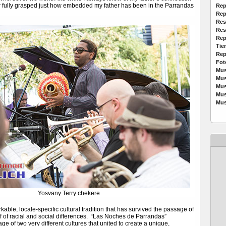
r fully grasped just how embedded my father has been in the Parrandas
Rep
Rep
Res
Res
Rep
Tie
Rep
Fot
Mus
Mus
Mus
Mus
Mus
Yosvany Terry chekere
able, locale-specific cultural tradition that has survived the passage of
lf of racial and social differences. “Las Noches de Parrandas”
ge of two very different cultures that united to create a unique,