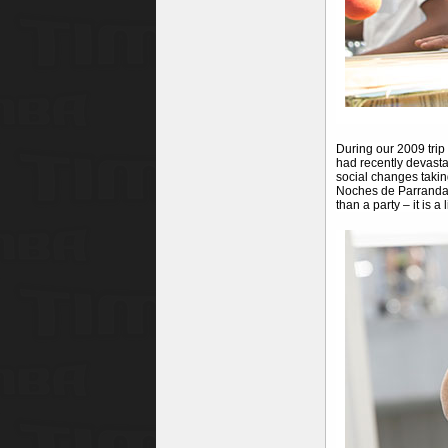
During our 2009 trip
had recently devasta
social changes takin
Noches de Parrandas
than a party – it is a l