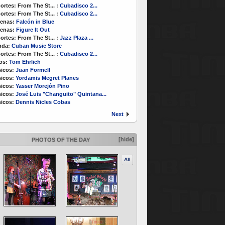
ortes:
From The St...
:
Cubadisco 2...
ortes:
From The St...
:
Cubadisco 2...
enas:
Falcón in Blue
enas:
Figure It Out
ortes:
From The St...
:
Jazz Plaza ...
nda:
Cuban Music Store
ortes:
From The St...
:
Cubadisco 2...
os:
Tom Ehrlich
icos:
Juan Formell
icos:
Yordamis Megret Planes
icos:
Yasser Morejón Pino
icos:
José Luis "Changuito" Quintana...
icos:
Dennis Nicles Cobas
Next
[hide]
PHOTOS OF THE DAY
All